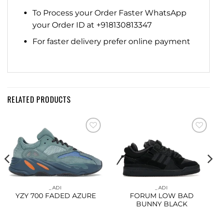
To Process your Order Faster WhatsApp
your Order ID at +918130813347
For faster delivery prefer online payment
RELATED PRODUCTS
Add to
Add to
wishlist
wishlist
_ADI
_ADI
YZY 700 FADED AZURE
FORUM LOW BAD
BUNNY BLACK