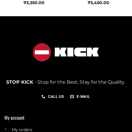
₹
3,350.00
₹
3,450.00
STOP KICK
- Stop for the Best, Stay for the Quality.
CALL US
E-MAIL
My account
My orders