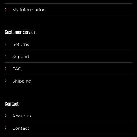
My information
Customer service
Returns
Support
FAQ
Shipping
Contact
About us
Contact