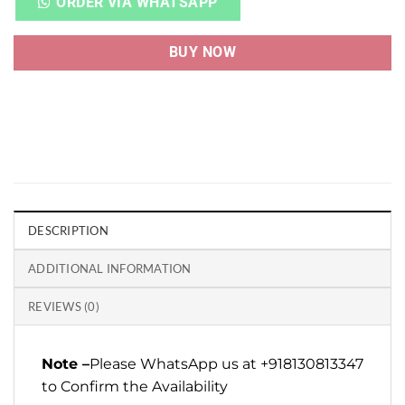
ORDER VIA WHATSAPP
BUY NOW
DESCRIPTION
ADDITIONAL INFORMATION
REVIEWS (0)
Note –
Please WhatsApp us at +918130813347
to Confirm the Availability