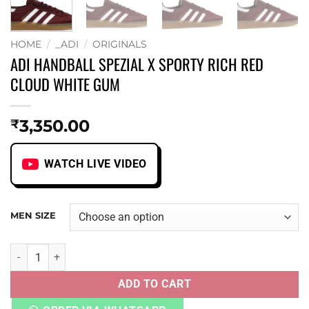
HOME
/
_ADI
/
ORIGINALS
ADI HANDBALL SPEZIAL X SPORTY RICH RED
CLOUD WHITE GUM
3,350.00
₹
WATCH LIVE VIDEO
MEN SIZE
ADI HANDBALL SPEZIAL X SPORTY RICH RED CLOUD WHIT
ADD TO CART