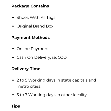
Package Contains
Shoes With All Tags
Original Brand Box
Payment Methods
Online Payment
Cash On Delivery, i.e. COD
Delivery Time
2 to 5 Working days in state capitals and
metro cities.
3 to 7 Working days in other locality.
Tips