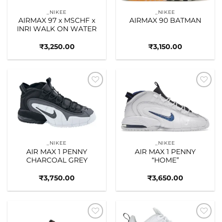
_NIKEE
_NIKEE
AIRMAX 97 x MSCHF x
AIRMAX 90 BATMAN
INRI WALK ON WATER
₹
3,250.00
₹
3,150.00
Add to
Add to
wishlist
wishlist
_NIKEE
_NIKEE
AIR MAX 1 PENNY
AIR MAX 1 PENNY
CHARCOAL GREY
“HOME”
₹
3,750.00
₹
3,650.00