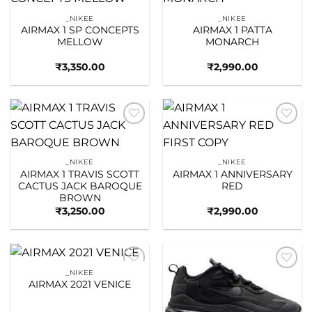
Add to
Add to
wishlist
wishlist
_NIKEE
_NIKEE
AIRMAX 1 SP CONCEPTS
AIRMAX 1 PATTA
MELLOW
MONARCH
₹
3,350.00
₹
2,990.00
Add to
Add to
wishlist
wishlist
_NIKEE
_NIKEE
AIRMAX 1 TRAVIS SCOTT
AIRMAX 1 ANNIVERSARY
CACTUS JACK BAROQUE
RED
BROWN
₹
3,250.00
₹
2,990.00
_NIKEE
Add to
Add to
AIRMAX 2021 VENICE
wishlist
wishlist