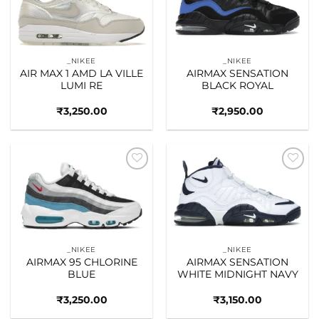
wishlist
wishlist
_NIKEE
_NIKEE
AIR MAX 1 AMD LA VILLE
AIRMAX SENSATION
LUMI RE
BLACK ROYAL
₹
3,250.00
₹
2,950.00
Add to
Add to
wishlist
wishlist
_NIKEE
_NIKEE
AIRMAX 95 CHLORINE
AIRMAX SENSATION
BLUE
WHITE MIDNIGHT NAVY
₹
3,250.00
₹
3,150.00