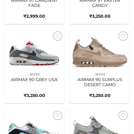
AIRMAX 97 GRADIENT
AIRMAX 97 EASTER
FADE
CANDY
₹
2,999.00
₹
3,250.00
Add to
Add to
wishlist
wishlist
_NIKEE
_NIKEE
AIRMAX 90 GREY USA
AIRMAX 90 SURPLUS
DESERT CAMO
₹
3,250.00
₹
3,250.00
Add to
Add to
wishlist
wishlist