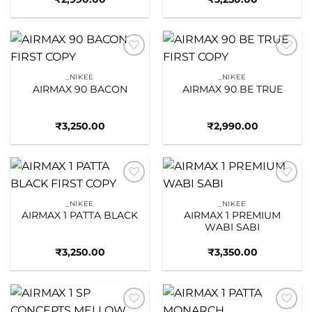
Add to
Add to
wishlist
wishlist
_NIKEE
_NIKEE
AIRMAX 90 BACON
AIRMAX 90 BE TRUE
₹
3,250.00
₹
2,990.00
Add to
Add to
wishlist
wishlist
_NIKEE
_NIKEE
AIRMAX 1 PATTA BLACK
AIRMAX 1 PREMIUM
WABI SABI
₹
3,250.00
₹
3,350.00