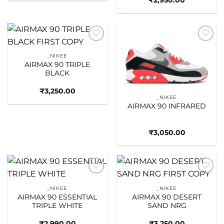
₹
2,950.00
Add to
Add to
wishlist
wishlist
_NIKEE
AIRMAX 90 TRIPLE
BLACK
₹
3,250.00
_NIKEE
AIRMAX 90 INFRARED
₹
3,050.00
Add to
Add to
wishlist
wishlist
_NIKEE
_NIKEE
AIRMAX 90 ESSENTIAL
AIRMAX 90 DESERT
TRIPLE WHITE
SAND NRG
₹
2,990.00
₹
3,250.00