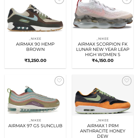
Add to
Add to
wishlist
wishlist
_NIKEE
_NIKEE
AIRMAX 90 HEMP
AIRMAX SCORPION FK
BROWN
LUNAR NEW YEAR LEAP
HIGH WOMEN S
₹
3,250.00
₹
4,150.00
Add to
Add to
wishlist
wishlist
_NIKEE
_NIKEE
AIRMAX 97 GS SUNCLUB
AIRMAX 1 PRM
ANTHRACITE HONEY
DEW