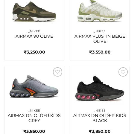
Add to
Add to
wishlist
wishlist
_NIKEE
_NIKEE
AIRMAX 90 OLIVE
AIRMAX PLUS TN BEIGE
OLIVE
₹
3,250.00
₹
3,550.00
Add to
Add to
wishlist
wishlist
_NIKEE
_NIKEE
AIRMAX DN OLDER KIDS
AIRMAX DN OLDER KIDS
GREY
BLACK
₹
3,850.00
₹
3,850.00