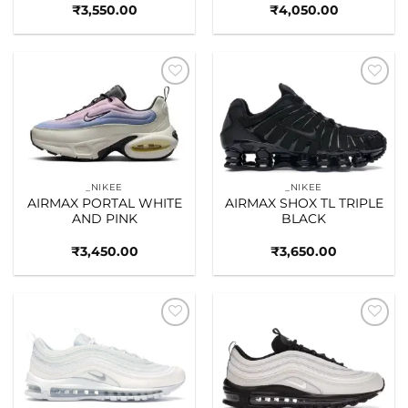
₹
3,550.00
₹
4,050.00
Add to
Add to
wishlist
wishlist
_NIKEE
_NIKEE
AIRMAX PORTAL WHITE
AIRMAX SHOX TL TRIPLE
AND PINK
BLACK
₹
3,450.00
₹
3,650.00
Add to
Add to
wishlist
wishlist