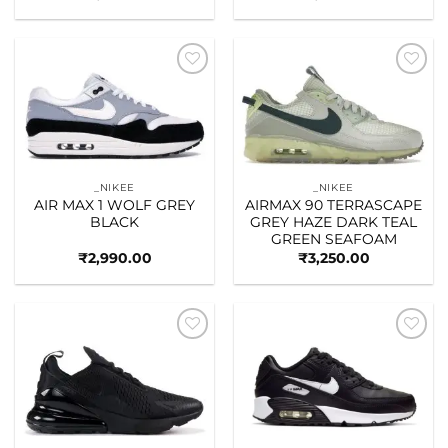
Add to
Add to
wishlist
wishlist
_NIKEE
_NIKEE
AIR MAX 1 WOLF GREY
AIRMAX 90 TERRASCAPE
BLACK
GREY HAZE DARK TEAL
GREEN SEAFOAM
₹
2,990.00
₹
3,250.00
Add to
Add to
wishlist
wishlist