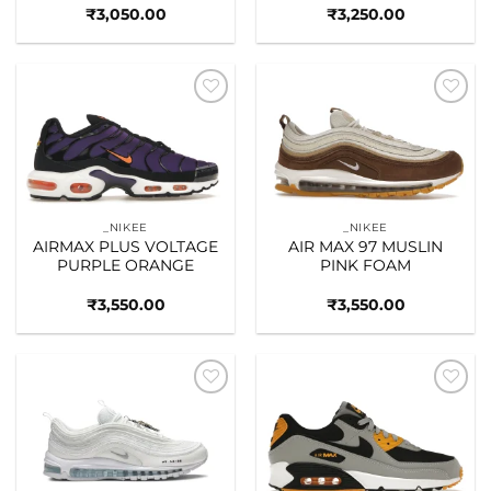
₹
3,050.00
₹
3,250.00
Add to
Add to
wishlist
wishlist
_NIKEE
_NIKEE
AIRMAX PLUS VOLTAGE
AIR MAX 97 MUSLIN
PURPLE ORANGE
PINK FOAM
₹
3,550.00
₹
3,550.00
Add to
Add to
wishlist
wishlist