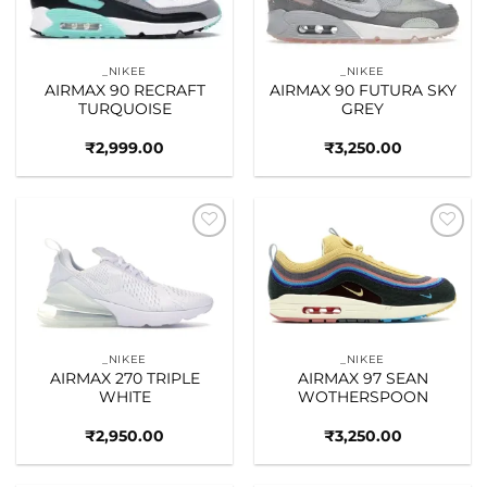
_NIKEE
_NIKEE
AIRMAX 90 RECRAFT
AIRMAX 90 FUTURA SKY
TURQUOISE
GREY
₹
2,999.00
₹
3,250.00
Add to
Add to
wishlist
wishlist
_NIKEE
_NIKEE
AIRMAX 270 TRIPLE
AIRMAX 97 SEAN
WHITE
WOTHERSPOON
₹
2,950.00
₹
3,250.00