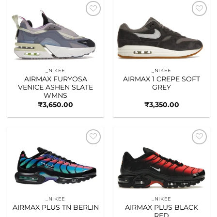
Add to
Add to
wishlist
wishlist
_NIKEE
_NIKEE
AIRMAX FURYOSA
AIRMAX 1 CREPE SOFT
VENICE ASHEN SLATE
GREY
WMNS
₹
3,650.00
₹
3,350.00
Add to
Add to
wishlist
wishlist
_NIKEE
_NIKEE
AIRMAX PLUS TN BERLIN
AIRMAX PLUS BLACK
RED