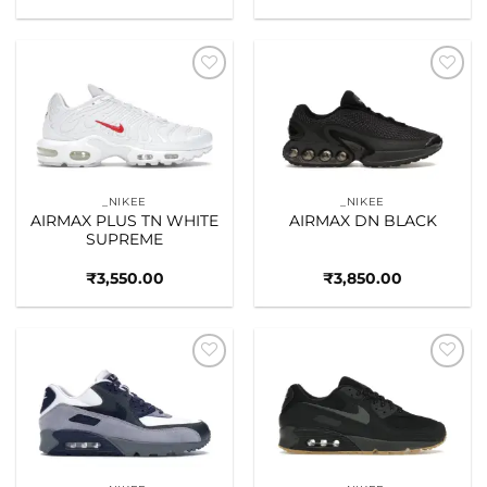
Add to
Add to
wishlist
wishlist
_NIKEE
_NIKEE
AIRMAX PLUS TN WHITE
AIRMAX DN BLACK
SUPREME
₹
3,550.00
₹
3,850.00
Add to
Add to
wishlist
wishlist