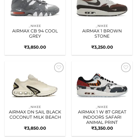
_NIKEE
_NIKEE
AIRMAX CB 94 COOL
AIRMAX 1 BROWN
GREY
STONE
₹
3,850.00
₹
3,250.00
Add to
Add to
wishlist
wishlist
_NIKEE
_NIKEE
AIRMAX DN SAIL BLACK
AIRMAX 1 W 87 GREAT
COCONUT MILK BEACH
INDOORS SAFARI
ANIMAL PRINT
₹
3,850.00
₹
3,350.00