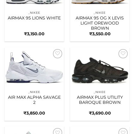
_NIKEE
_NIKEE
AIRMAX 95 LIONS WHITE
AIRMAX 95 OG X LEVIS
LIGHT OREWOOD
BROWN
₹
3,150.00
₹
3,550.00
Add to
Add to
wishlist
wishlist
_NIKEE
_NIKEE
AIR MAX ALPHA SAVAGE
AIRMAX PLUS UTILITY
2
BAROQUE BROWN
₹
3,850.00
₹
3,690.00