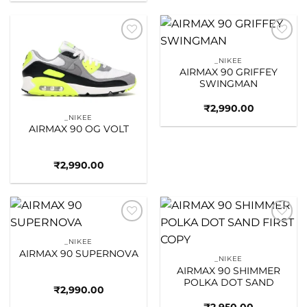
Add to
Add to
wishlist
wishlist
_NIKEE
AIRMAX 90 GRIFFEY
SWINGMAN
₹
2,990.00
_NIKEE
AIRMAX 90 OG VOLT
₹
2,990.00
Add to
Add to
wishlist
wishlist
_NIKEE
AIRMAX 90 SUPERNOVA
_NIKEE
AIRMAX 90 SHIMMER
POLKA DOT SAND
₹
2,990.00