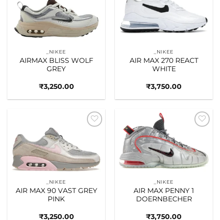
Add to
Add to
wishlist
wishlist
_NIKEE
_NIKEE
AIRMAX BLISS WOLF
AIR MAX 270 REACT
GREY
WHITE
₹
3,250.00
₹
3,750.00
Add to
Add to
wishlist
wishlist
_NIKEE
_NIKEE
AIR MAX 90 VAST GREY
AIR MAX PENNY 1
PINK
DOERNBECHER
₹
3,250.00
₹
3,750.00