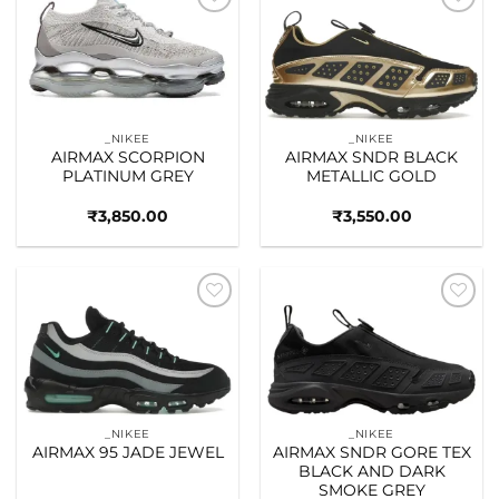
Add to
Add to
wishlist
wishlist
_NIKEE
_NIKEE
AIRMAX SCORPION
AIRMAX SNDR BLACK
PLATINUM GREY
METALLIC GOLD
₹
3,850.00
₹
3,550.00
Add to
Add to
wishlist
wishlist
_NIKEE
_NIKEE
AIRMAX 95 JADE JEWEL
AIRMAX SNDR GORE TEX
BLACK AND DARK
SMOKE GREY