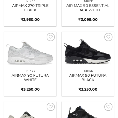
_NIKEE
_NIKEE
AIRMAX 270 TRIPLE
AIR MAX 90 ESSENTIAL
BLACK
BLACK WHITE
₹
2,950.00
₹
3,099.00
Add to
Add to
wishlist
wishlist
_NIKEE
_NIKEE
AIRMAX 90 FUTURA
AIRMAX 90 FUTURA
WHITE
BLACK
₹
3,250.00
₹
3,250.00
Add to
Add to