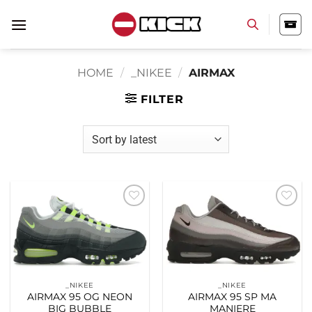
Skip
to
content
HOME
/
_NIKEE
/
AIRMAX
FILTER
Add to
Add to
wishlist
wishlist
_NIKEE
_NIKEE
AIRMAX 95 OG NEON
AIRMAX 95 SP MA
BIG BUBBLE
MANIERE