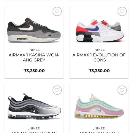
Add to
Add to
wishlist
wishlist
_NIKEE
_NIKEE
AIRMAX 1 KASINA WON-
AIRMAX 1 EVOLUTION OF
ANG GREY
ICONS
₹
3,250.00
₹
3,350.00
Add to
Add to
wishlist
wishlist
_NIKEE
_NIKEE