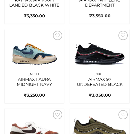
LANDED BLACK WHITE
DEPARTMENT
₹
3,350.00
₹
3,550.00
Add to
Add to
wishlist
wishlist
_NIKEE
_NIKEE
AIRMAX 1 AURA
AIRMAX 97
MIDNIGHT NAVY
UNDEFEATED BLACK
₹
3,250.00
₹
3,050.00
Add to
Add to
wishlist
wishlist