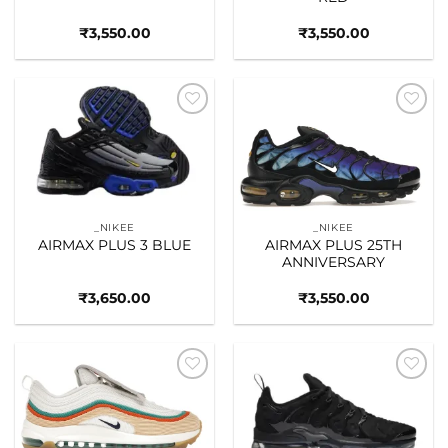
₹
3,550.00
₹
3,550.00
Add to
Add to
wishlist
wishlist
_NIKEE
_NIKEE
AIRMAX PLUS 3 BLUE
AIRMAX PLUS 25TH
ANNIVERSARY
₹
3,650.00
₹
3,550.00
Add to
Add to
wishlist
wishlist