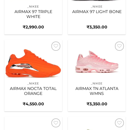
_NIKEE
_NIKEE
AIRMAX 97 TRIPLE
AIRMAX 97 LIGHT BONE
WHITE
₹
2,990.00
₹
3,350.00
Add to
Add to
wishlist
wishlist
_NIKEE
_NIKEE
AIRMAX NOCTA TOTAL
AIRMAX TN ATLANTA
ORANGE
WMNS
₹
4,550.00
₹
3,350.00