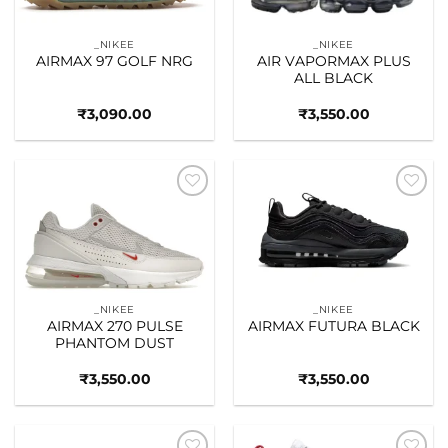
_NIKEE
_NIKEE
AIRMAX 97 GOLF NRG
AIR VAPORMAX PLUS
ALL BLACK
₹
3,090.00
₹
3,550.00
Add to
Add to
wishlist
wishlist
_NIKEE
_NIKEE
AIRMAX 270 PULSE
AIRMAX FUTURA BLACK
PHANTOM DUST
₹
3,550.00
₹
3,550.00