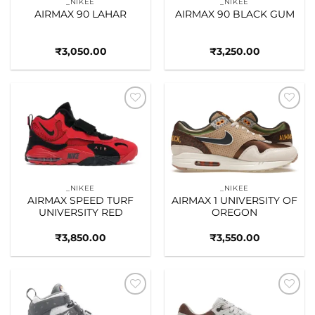
_NIKEE
_NIKEE
AIRMAX 90 LAHAR
AIRMAX 90 BLACK GUM
₹
3,050.00
₹
3,250.00
Add to
Add to
wishlist
wishlist
_NIKEE
_NIKEE
AIRMAX SPEED TURF
AIRMAX 1 UNIVERSITY OF
UNIVERSITY RED
OREGON
₹
3,850.00
₹
3,550.00
Add to
Add to
wishlist
wishlist