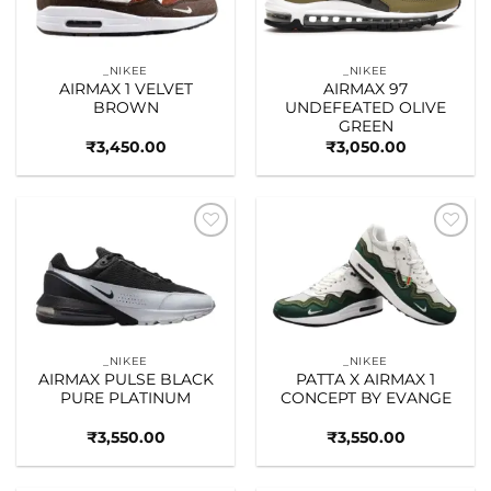
_NIKEE
_NIKEE
AIRMAX 1 VELVET
AIRMAX 97
BROWN
UNDEFEATED OLIVE
GREEN
₹
3,450.00
₹
3,050.00
Add to
Add to
wishlist
wishlist
_NIKEE
_NIKEE
AIRMAX PULSE BLACK
PATTA X AIRMAX 1
PURE PLATINUM
CONCEPT BY EVANGE
₹
3,550.00
₹
3,550.00