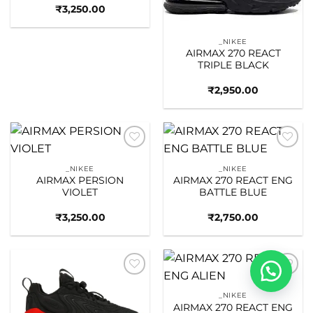
₹
3,250.00
_NIKEE
AIRMAX 270 REACT
TRIPLE BLACK
₹
2,950.00
Add to
Add to
wishlist
wishlist
_NIKEE
_NIKEE
AIRMAX PERSION
AIRMAX 270 REACT ENG
VIOLET
BATTLE BLUE
₹
3,250.00
₹
2,750.00
Add to
Add to
wishlist
wishlist
_NIKEE
AIRMAX 270 REACT ENG