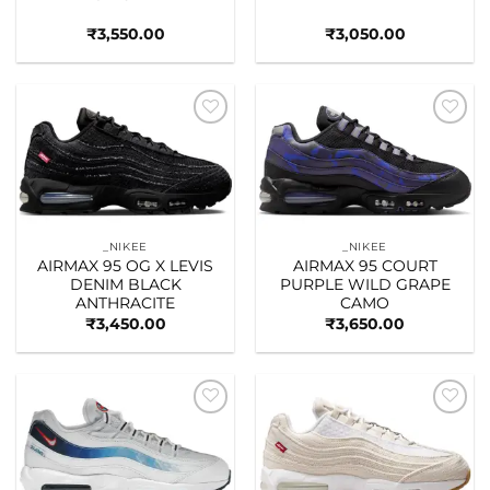
₹
3,550.00
₹
3,050.00
Add to
Add to
wishlist
wishlist
_NIKEE
_NIKEE
AIRMAX 95 OG X LEVIS
AIRMAX 95 COURT
DENIM BLACK
PURPLE WILD GRAPE
ANTHRACITE
CAMO
₹
3,450.00
₹
3,650.00
Add to
Add to
wishlist
wishlist