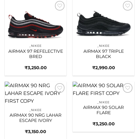
Add to
Add to
wishlist
wishlist
_NIKEE
_NIKEE
AIRMAX 97 REFELECTIVE
AIRMAX 97 TRIPLE
BRED
BLACK
₹
3,250.00
₹
2,990.00
Add to
Add to
wishlist
wishlist
_NIKEE
AIRMAX 90 SOLAR
_NIKEE
FLARE
AIRMAX 90 NRG LAHAR
ESCAPE IVORY
₹
3,250.00
₹
3,150.00