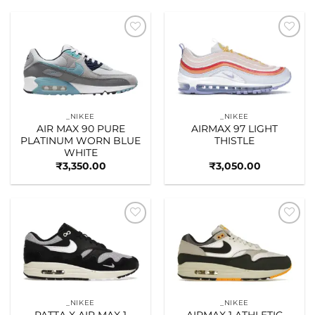
Add to
Add to
wishlist
wishlist
_NIKEE
_NIKEE
AIR MAX 90 PURE
AIRMAX 97 LIGHT
PLATINUM WORN BLUE
THISTLE
WHITE
₹
3,350.00
₹
3,050.00
Add to
Add to
wishlist
wishlist
_NIKEE
_NIKEE
PATTA X AIR MAX 1
AIRMAX 1 ATHLETIC