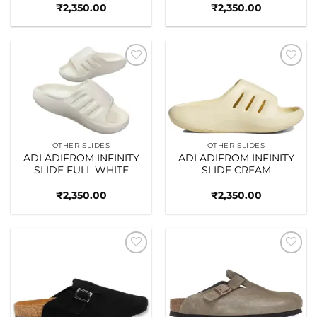
₹
2,350.00
₹
2,350.00
Add to
Add to
wishlist
wishlist
OTHER SLIDES
OTHER SLIDES
ADI ADIFROM INFINITY
ADI ADIFROM INFINITY
SLIDE FULL WHITE
SLIDE CREAM
₹
2,350.00
₹
2,350.00
Add to
Add to
wishlist
wishlist