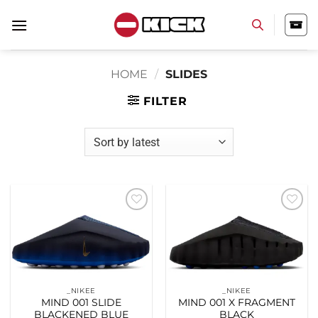
Skip
to
content
HOME
/
SLIDES
FILTER
Add to
Add to
wishlist
wishlist
_NIKEE
_NIKEE
MIND 001 SLIDE
MIND 001 X FRAGMENT
BLACKENED BLUE
BLACK