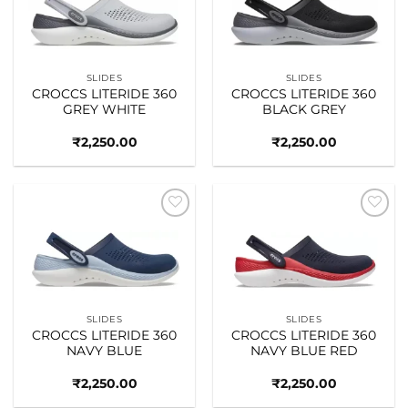
wishlist
wishlist
SLIDES
SLIDES
CROCCS LITERIDE 360
CROCCS LITERIDE 360
GREY WHITE
BLACK GREY
₹
2,250.00
₹
2,250.00
Add to
Add to
wishlist
wishlist
SLIDES
SLIDES
CROCCS LITERIDE 360
CROCCS LITERIDE 360
NAVY BLUE
NAVY BLUE RED
₹
2,250.00
₹
2,250.00