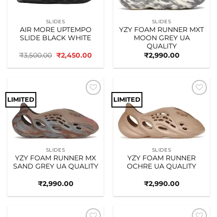
SLIDES
SLIDES
AIR MORE UPTEMPO
YZY FOAM RUNNER MXT
SLIDE BLACK WHITE
MOON GREY UA
QUALITY
Original
Current
₹
3,500.00
₹
2,450.00
₹
2,990.00
price
price
was:
is:
₹3,500.00.
₹2,450.00.
LIMITED
LIMITED
Add to
Add to
wishlist
wishlist
SLIDES
SLIDES
YZY FOAM RUNNER MX
YZY FOAM RUNNER
SAND GREY UA QUALITY
OCHRE UA QUALITY
₹
2,990.00
₹
2,990.00