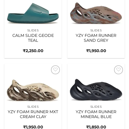
Add to
Add to
wishlist
wishlist
SLIDES
SLIDES
CALM SLIDE GEODE
YZY FOAM RUNNER
TEAL
SAND GREY
₹
2,250.00
₹
1,950.00
Add to
Add to
wishlist
wishlist
SLIDES
SLIDES
YZY FOAM RUNNER MXT
YZY FOAM RUNNER
CREAM CLAY
MINERAL BLUE
₹
1,950.00
₹
1,850.00