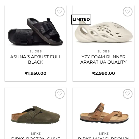
LIMITED
Add to
Add to
wishlist
wishlist
SLIDES
SLIDES
ASUNA 3 ADJUST FULL
YZY FOAM RUNNER
BLACK
ARARAT UA QUALITY
₹
1,950.00
₹
2,990.00
Add to
Add to
wishlist
wishlist
BIRKS
BIRKS
BIRKS BOSTON OLIVE
BIRKS MAYARI BROWN