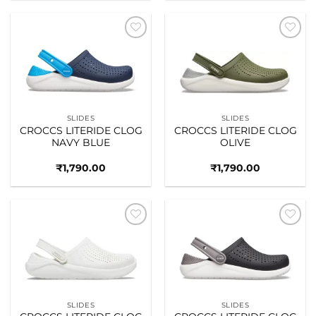
Add to
Add to
wishlist
wishlist
SLIDES
SLIDES
CROCCS LITERIDE CLOG
CROCCS LITERIDE CLOG
NAVY BLUE
OLIVE
₹
1,790.00
₹
1,790.00
Add to
Add to
wishlist
wishlist
SLIDES
SLIDES