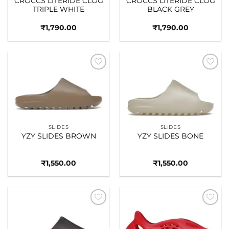
CROCCS LITERIDE CLOG
CROCCS LITERIDE CLOG
TRIPLE WHITE
BLACK GREY
₹
1,790.00
₹
1,790.00
Add to
Add to
wishlist
wishlist
SLIDES
SLIDES
YZY SLIDES BROWN
YZY SLIDES BONE
₹
1,550.00
₹
1,550.00
Add to
Add to
wishlist
wishlist