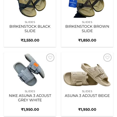
SLIDES
SLIDES
BIRKENSTOCK BLACK
BIRKENSTOCK BROWN
SLIDE
SLIDE
₹
2,550.00
₹
1,850.00
Add to
Add to
wishlist
wishlist
SLIDES
SLIDES
NIKE ASUNA 3 ADJUST
ASUNA 3 ADJUST BEIGE
GREY WHITE
₹
1,950.00
₹
1,950.00