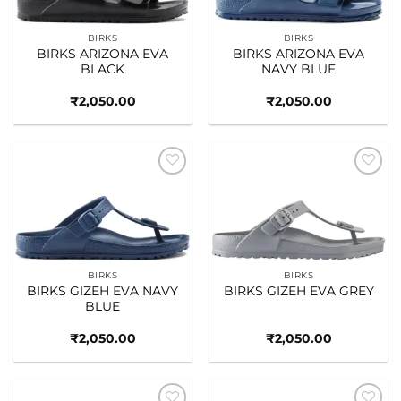
BIRKS
BIRKS
BIRKS ARIZONA EVA
BIRKS ARIZONA EVA
BLACK
NAVY BLUE
₹
2,050.00
₹
2,050.00
Add to
Add to
wishlist
wishlist
BIRKS
BIRKS
BIRKS GIZEH EVA NAVY
BIRKS GIZEH EVA GREY
BLUE
₹
2,050.00
₹
2,050.00