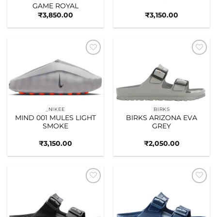
GAME ROYAL
₹
3,850.00
₹
3,150.00
Add to
Add to
wishlist
wishlist
_NIKEE
BIRKS
MIND 001 MULES LIGHT
BIRKS ARIZONA EVA
SMOKE
GREY
₹
3,150.00
₹
2,050.00
Add to
Add to
wishlist
wishlist