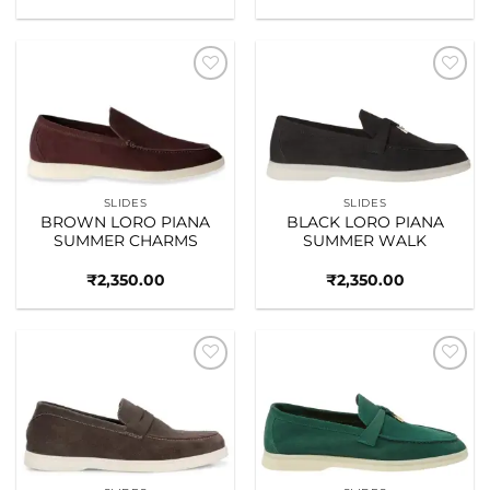
Add to
Add to
wishlist
wishlist
SLIDES
SLIDES
BROWN LORO PIANA
BLACK LORO PIANA
SUMMER CHARMS
SUMMER WALK
₹
2,350.00
₹
2,350.00
Add to
Add to
wishlist
wishlist