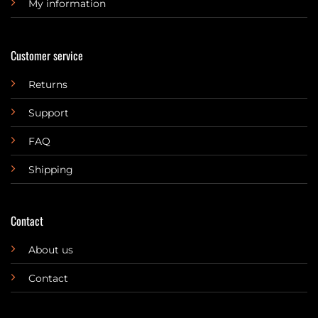
My information
Customer service
Returns
Support
FAQ
Shipping
Contact
About us
Contact