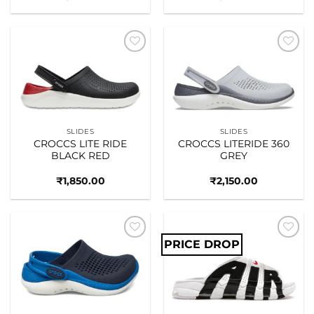
Add to
Add to
wishlist
wishlist
SLIDES
SLIDES
CROCCS LITE RIDE
CROCCS LITERIDE 360
BLACK RED
GREY
₹
1,850.00
₹
2,150.00
PRICE DROP
Add to
Add to
wishlist
wishlist