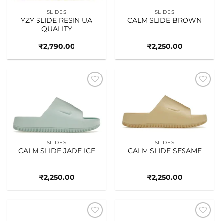
SLIDES
SLIDES
YZY SLIDE RESIN UA
CALM SLIDE BROWN
QUALITY
₹
2,790.00
₹
2,250.00
Add to
Add to
wishlist
wishlist
SLIDES
SLIDES
CALM SLIDE JADE ICE
CALM SLIDE SESAME
₹
2,250.00
₹
2,250.00