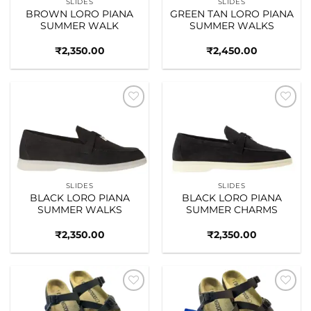
SLIDES
SLIDES
BROWN LORO PIANA
GREEN TAN LORO PIANA
SUMMER WALK
SUMMER WALKS
₹
2,350.00
₹
2,450.00
Add to
Add to
wishlist
wishlist
SLIDES
SLIDES
BLACK LORO PIANA
BLACK LORO PIANA
SUMMER WALKS
SUMMER CHARMS
₹
2,350.00
₹
2,350.00
Add to
Add to
wishlist
wishlist