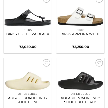
Add to
Add to
wishlist
wishlist
BIRKS
BIRKS
BIRKS GIZEH EVA BLACK
BIRKS ARIZONA WHITE
₹
2,050.00
₹
2,250.00
Add to
Add to
wishlist
wishlist
OTHER SLIDES
OTHER SLIDES
ADI ADIFROM INFINITY
ADI ADIFROM INFINITY
SLIDE BONE
SLIDE FULL BLACK