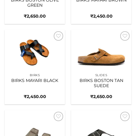
GREEN
₹
2,650.00
₹
2,450.00
Add to
Add to
wishlist
wishlist
BIRKS
SLIDES
BIRKS MAYARI BLACK
BIRKS BOSTON TAN
SUEDE
₹
2,450.00
₹
2,650.00
Add to
Add to
wishlist
wishlist