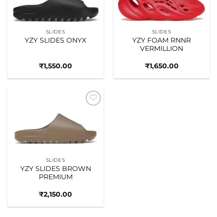
SLIDES
SLIDES
YZY SLIDES ONYX
YZY FOAM RNNR
VERMILLION
₹
1,550.00
₹
1,650.00
Add to
wishlist
SLIDES
YZY SLIDES BROWN
PREMIUM
₹
2,150.00