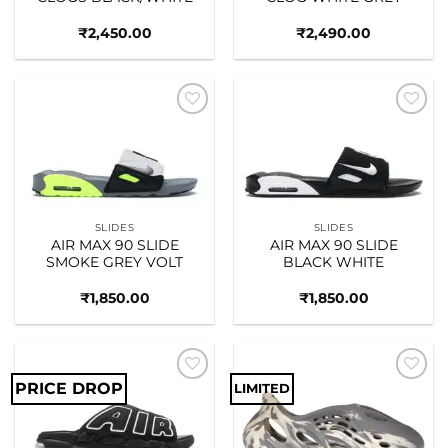
₹
2,450.00
₹
2,490.00
Add to
Add to
wishlist
wishlist
SLIDES
SLIDES
AIR MAX 90 SLIDE
AIR MAX 90 SLIDE
SMOKE GREY VOLT
BLACK WHITE
₹
1,850.00
₹
1,850.00
PRICE DROP
LIMITED
Add to
Add to
wishlist
wishlist