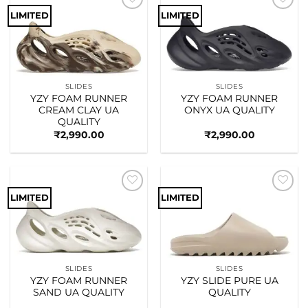
LIMITED
LIMITED
Add to
Add to
wishlist
wishlist
SLIDES
SLIDES
YZY FOAM RUNNER
YZY FOAM RUNNER
CREAM CLAY UA
ONYX UA QUALITY
QUALITY
₹
2,990.00
₹
2,990.00
LIMITED
LIMITED
Add to
Add to
wishlist
wishlist
SLIDES
SLIDES
YZY FOAM RUNNER
YZY SLIDE PURE UA
SAND UA QUALITY
QUALITY