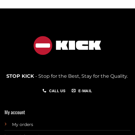
STOP KICK
- Stop for the Best, Stay for the Quality.
CALL US
E-MAIL
My account
My orders