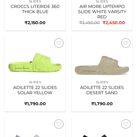
SLIDES
SLIDES
CROCCS LITERIDE 360
AIR MORE UPTEMPO
THICK BLUE
SLIDE WHITE VARSITY
RED
Original
Curre
₹
2,150.00
₹
3,450.00
₹
2,450.00
price
price
was:
is:
₹3,450.00.
₹2,45
Add to
Add to
wishlist
wishlist
SLIDES
SLIDES
ADILETTE 22 SLIDES
ADILETTE 22 SLIDES
SOLAR YELLOW
DESERT SAND
₹
1,790.00
₹
1,790.00
Add to
Add to