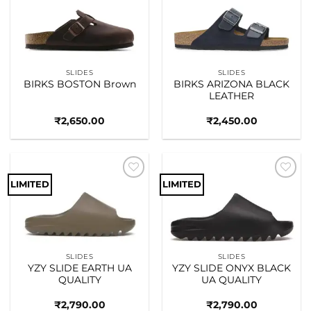
Add to
Add to
wishlist
wishlist
SLIDES
SLIDES
BIRKS BOSTON Brown
BIRKS ARIZONA BLACK
LEATHER
₹
2,650.00
₹
2,450.00
LIMITED
LIMITED
Add to
Add to
wishlist
wishlist
SLIDES
SLIDES
YZY SLIDE EARTH UA
YZY SLIDE ONYX BLACK
QUALITY
UA QUALITY
₹
2,790.00
₹
2,790.00