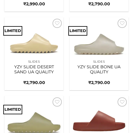
₹
2,990.00
₹
2,790.00
LIMITED
LIMITED
Add to
Add to
wishlist
wishlist
SLIDES
SLIDES
YZY SLIDE DESERT
YZY SLIDE BONE UA
SAND UA QUALITY
QUALITY
₹
2,790.00
₹
2,790.00
LIMITED
Add to
Add to
wishlist
wishlist