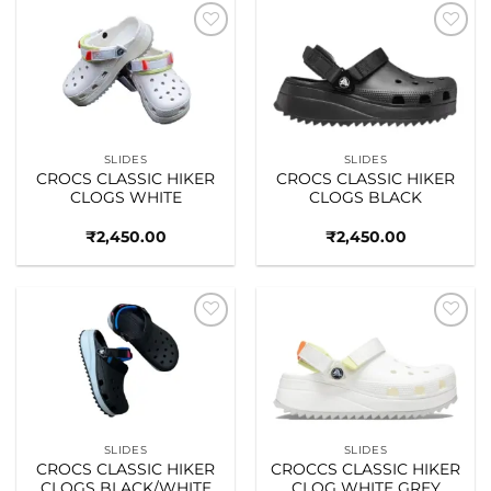
Add to
Add to
wishlist
wishlist
SLIDES
SLIDES
CROCS CLASSIC HIKER
CROCS CLASSIC HIKER
CLOGS WHITE
CLOGS BLACK
₹
2,450.00
₹
2,450.00
Add to
Add to
wishlist
wishlist
SLIDES
SLIDES
CROCS CLASSIC HIKER
CROCCS CLASSIC HIKER
CLOGS BLACK/WHITE
CLOG WHITE GREY