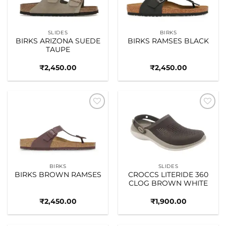
SLIDES
BIRKS
BIRKS ARIZONA SUEDE
BIRKS RAMSES BLACK
TAUPE
₹
2,450.00
₹
2,450.00
Add to
Add to
wishlist
wishlist
BIRKS
SLIDES
BIRKS BROWN RAMSES
CROCCS LITERIDE 360
CLOG BROWN WHITE
₹
2,450.00
₹
1,900.00