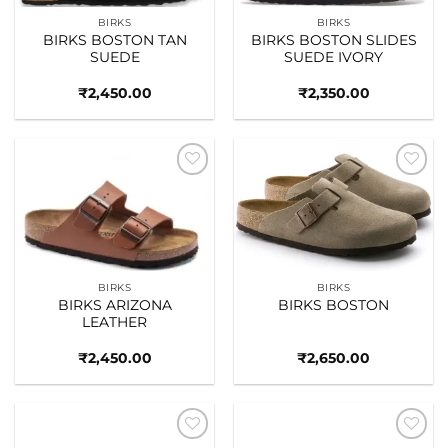
BIRKS
BIRKS
BIRKS BOSTON TAN
BIRKS BOSTON SLIDES
SUEDE
SUEDE IVORY
₹
2,450.00
₹
2,350.00
Add to
Add to
wishlist
wishlist
BIRKS
BIRKS
BIRKS ARIZONA
BIRKS BOSTON
LEATHER
₹
2,450.00
₹
2,650.00