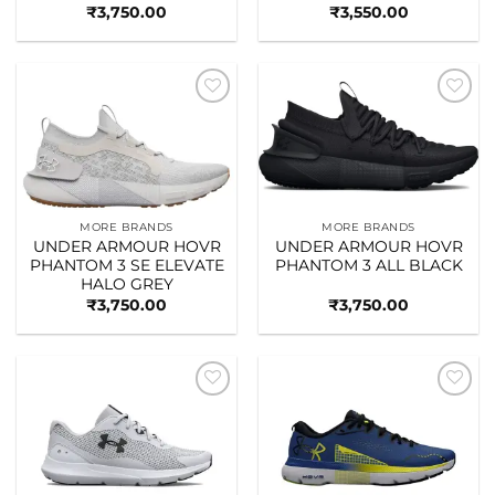
₹
3,750.00
₹
3,550.00
Add to
Add to
wishlist
wishlist
MORE BRANDS
MORE BRANDS
UNDER ARMOUR HOVR
UNDER ARMOUR HOVR
PHANTOM 3 SE ELEVATE
PHANTOM 3 ALL BLACK
HALO GREY
₹
3,750.00
₹
3,750.00
Add to
Add to
wishlist
wishlist