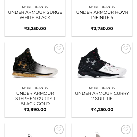
MORE BRANDS
MORE BRANDS
UNDER ARMOUR SURGE
UNDER ARMOUR HOVR
WHITE BLACK
INFINITE 5
₹
3,250.00
₹
3,750.00
Add to
Add to
wishlist
wishlist
MORE BRANDS
MORE BRANDS
UNDER ARMOUR
UNDER ARMOUR CURRY
STEPHEN CURRY 1
2 SUIT TIE
BLACK GOLD
₹
3,990.00
₹
4,250.00