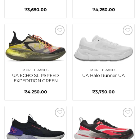
₹
3,650.00
₹
4,250.00
Add to
Add to
wishlist
wishlist
MORE BRANDS
MORE BRANDS
UA ECHO SLIPSPEED
UA Halo Runner UA
EXPEDITION GREEN
₹
4,250.00
₹
3,750.00
Add to
Add to
wishlist
wishlist