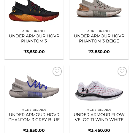
Add to
Add to
wishlist
wishlist
MORE BRANDS
MORE BRANDS
UNDER ARMOUR HOVR
UNDER ARMOUR HOVR
PHANTOM 3
PHANTOM 3 BEIGE
₹
3,550.00
₹
3,850.00
Add to
Add to
wishlist
wishlist
MORE BRANDS
MORE BRANDS
UNDER ARMOUR HOVR
UNDER ARMOUR FLOW
PHANTOM 3 GREY BLUE
VELOCITI WIND WHITE
₹
3,850.00
₹
3,450.00