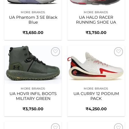
MORE BRANDS
MORE BRANDS
UA Phantom 3 SE Black
UA HALO RACER
Blue
RUNNING SHOE UA
₹
3,650.00
₹
3,750.00
Add to
Add to
wishlist
wishlist
MORE BRANDS
MORE BRANDS
UA HOVR INFIL BOOTS
UA CURRY 12 PODIUM
MILITARY GREEN
PACK
₹
3,750.00
₹
4,250.00