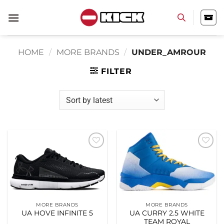
Skip
to
content
HOME
/
MORE BRANDS
/
UNDER_AMROUR
FILTER
Add to
Add to
wishlist
wishlist
MORE BRANDS
MORE BRANDS
UA HOVE INFINITE 5
UA CURRY 2.5 WHITE
TEAM ROYAL