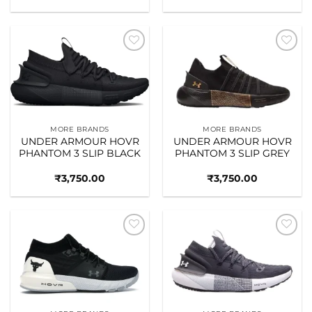
Add to
Add to
wishlist
wishlist
MORE BRANDS
MORE BRANDS
UNDER ARMOUR HOVR
UNDER ARMOUR HOVR
PHANTOM 3 SLIP BLACK
PHANTOM 3 SLIP GREY
₹
3,750.00
₹
3,750.00
Add to
Add to
wishlist
wishlist