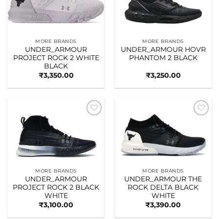
MORE BRANDS
MORE BRANDS
UNDER_ARMOUR
UNDER_ARMOUR HOVR
PROJECT ROCK 2 WHITE
PHANTOM 2 BLACK
BLACK
₹
3,350.00
₹
3,250.00
Add to
Add to
wishlist
wishlist
MORE BRANDS
MORE BRANDS
UNDER_ARMOUR
UNDER_ARMOUR THE
PROJECT ROCK 2 BLACK
ROCK DELTA BLACK
WHITE
WHITE
₹
3,100.00
₹
3,390.00