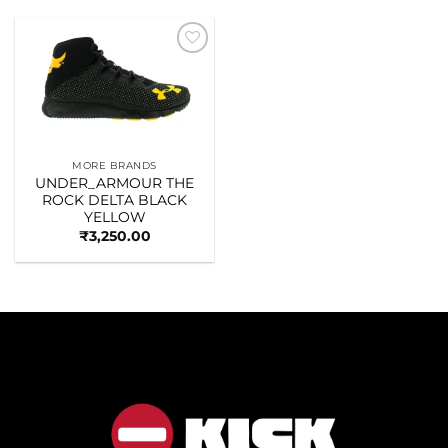
Add to
wishlist
MORE BRANDS
UNDER_ARMOUR THE
ROCK DELTA BLACK
YELLOW
₹
3,250.00