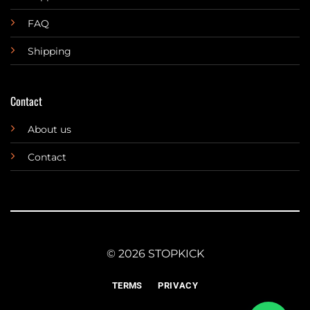
FAQ
Shipping
Contact
About us
Contact
© 2026 STOPKICK
TERMS
PRIVACY