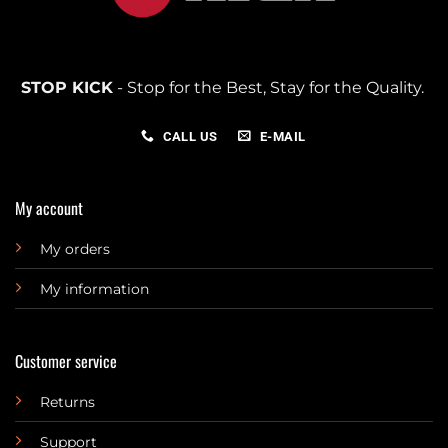
STOP KICK
- Stop for the Best, Stay for the Quality.
CALL US
E-MAIL
My account
My orders
My information
Customer service
Returns
Support