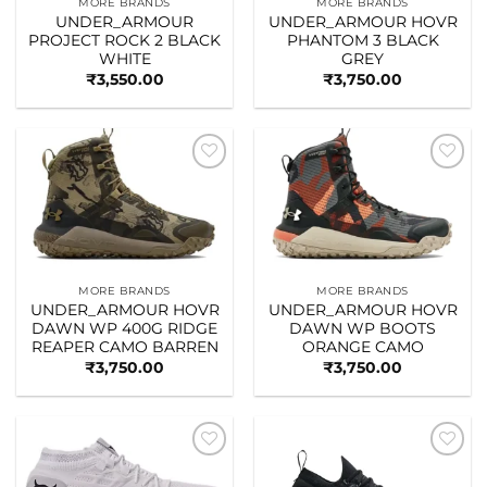
MORE BRANDS
MORE BRANDS
UNDER_ARMOUR
UNDER_ARMOUR HOVR
PROJECT ROCK 2 BLACK
PHANTOM 3 BLACK
WHITE
GREY
₹
3,550.00
₹
3,750.00
Add to
Add to
wishlist
wishlist
MORE BRANDS
MORE BRANDS
UNDER_ARMOUR HOVR
UNDER_ARMOUR HOVR
DAWN WP 400G RIDGE
DAWN WP BOOTS
REAPER CAMO BARREN
ORANGE CAMO
₹
3,750.00
₹
3,750.00
Add to
Add to
wishlist
wishlist