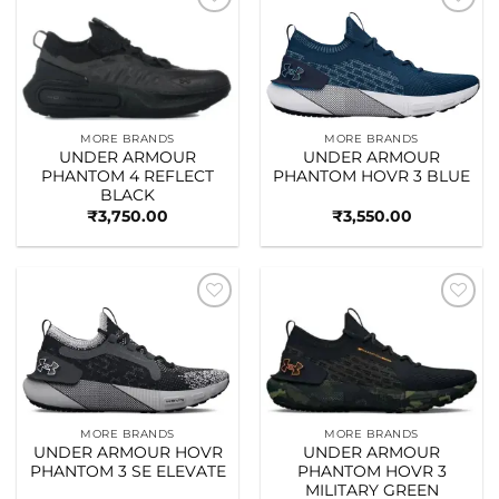
Add to
Add to
wishlist
wishlist
MORE BRANDS
MORE BRANDS
UNDER ARMOUR
UNDER ARMOUR
PHANTOM 4 REFLECT
PHANTOM HOVR 3 BLUE
BLACK
₹
3,750.00
₹
3,550.00
Add to
Add to
wishlist
wishlist
MORE BRANDS
MORE BRANDS
UNDER ARMOUR HOVR
UNDER ARMOUR
PHANTOM 3 SE ELEVATE
PHANTOM HOVR 3
MILITARY GREEN