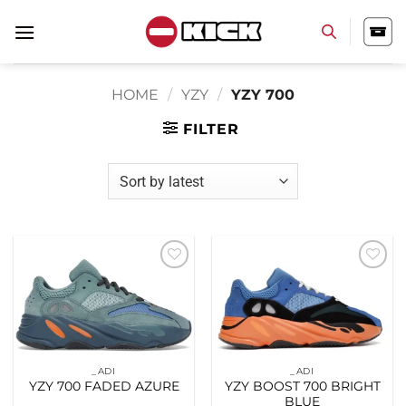
Skip
to
content
HOME
/
YZY
/
YZY 700
FILTER
Add to
Add to
wishlist
wishlist
_ADI
_ADI
YZY 700 FADED AZURE
YZY BOOST 700 BRIGHT
BLUE