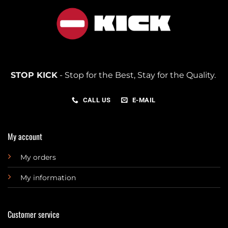
STOP KICK
- Stop for the Best, Stay for the Quality.
CALL US
E-MAIL
My account
My orders
My information
Customer service