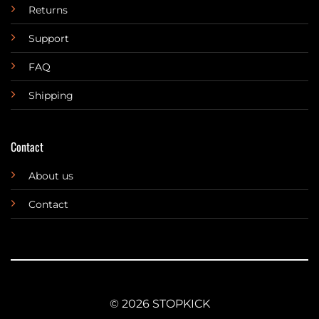
Returns
Support
FAQ
Shipping
Contact
About us
Contact
© 2026 STOPKICK