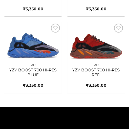
₹
3,350.00
₹
3,350.00
Add to
Add to
wishlist
wishlist
_ADI
_ADI
YZY BOOST 700 HI-RES
YZY BOOST 700 HI-RES
BLUE
RED
₹
3,350.00
₹
3,350.00