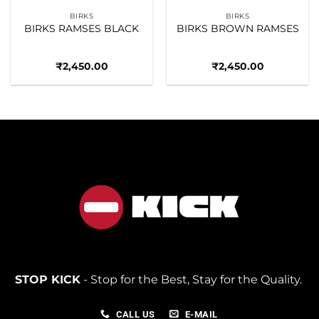
BIRKS
BIRKS
BIRKS RAMSES BLACK
BIRKS BROWN RAMSES
₹
2,450.00
₹
2,450.00
STOP KICK
- Stop for the Best, Stay for the Quality.
CALL US
E-MAIL