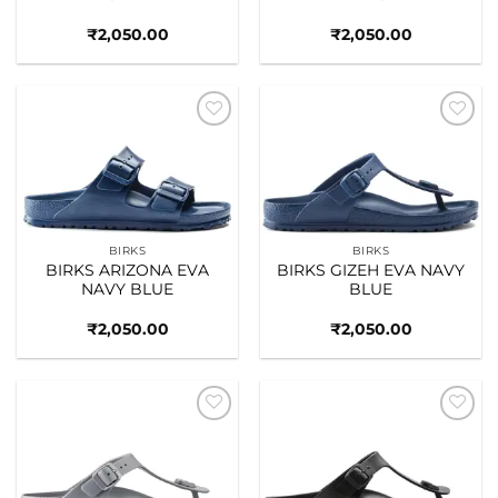
₹
2,050.00
₹
2,050.00
Add to
Add to
wishlist
wishlist
BIRKS
BIRKS
BIRKS ARIZONA EVA
BIRKS GIZEH EVA NAVY
NAVY BLUE
BLUE
₹
2,050.00
₹
2,050.00
Add to
Add to
wishlist
wishlist