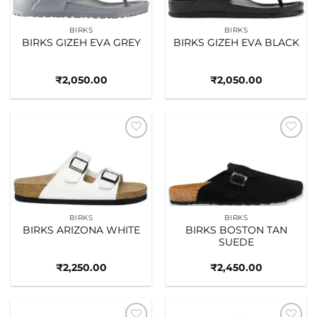
BIRKS
BIRKS
BIRKS GIZEH EVA GREY
BIRKS GIZEH EVA BLACK
₹
2,050.00
₹
2,050.00
Add to
Add to
wishlist
wishlist
BIRKS
BIRKS
BIRKS ARIZONA WHITE
BIRKS BOSTON TAN
SUEDE
₹
2,250.00
₹
2,450.00