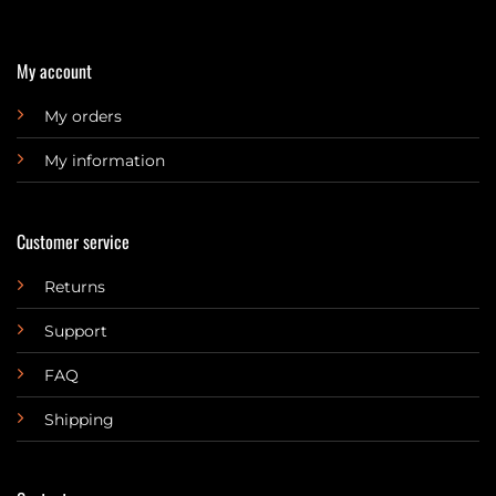
My account
My orders
My information
Customer service
Returns
Support
FAQ
Shipping