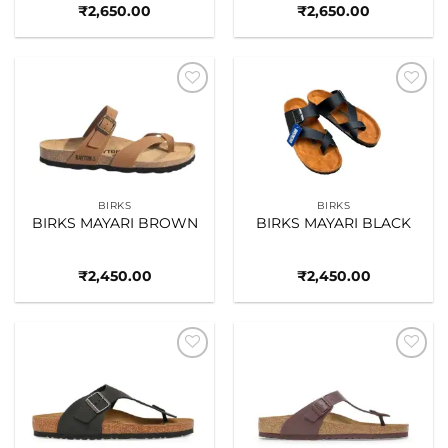
₹
2,650.00
₹
2,650.00
Add to
Add to
wishlist
wishlist
BIRKS
BIRKS
BIRKS MAYARI BROWN
BIRKS MAYARI BLACK
₹
2,450.00
₹
2,450.00
Add to
Add to
wishlist
wishlist