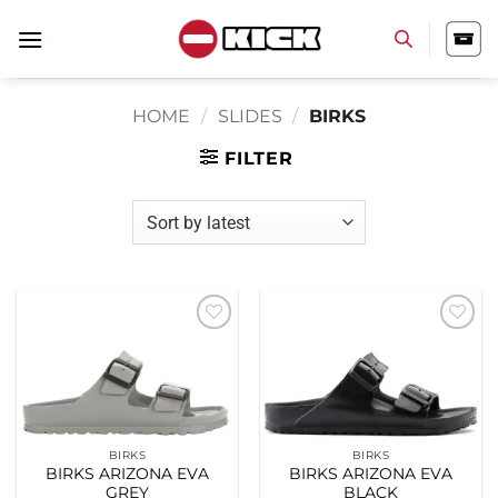
Skip
to
content
HOME
/
SLIDES
/
BIRKS
FILTER
Add to
Add to
wishlist
wishlist
BIRKS
BIRKS
BIRKS ARIZONA EVA
BIRKS ARIZONA EVA
GREY
BLACK