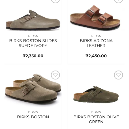
Add to
Add to
wishlist
wishlist
BIRKS
BIRKS
BIRKS BOSTON SLIDES
BIRKS ARIZONA
SUEDE IVORY
LEATHER
₹
2,350.00
₹
2,450.00
Add to
Add to
wishlist
wishlist
BIRKS
BIRKS
BIRKS BOSTON
BIRKS BOSTON OLIVE
GREEN