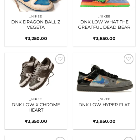
_NIKEE
_NIKEE
DNK DRAGON BALL Z
DNK LOW WHAT THE
VEGETA
GREATFUL DEAD BEAR
₹
3,250.00
₹
3,850.00
Add to
Add to
wishlist
wishlist
_NIKEE
_NIKEE
DNK LOW X CHROME
DNK LOW HYPER FLAT
HEART
₹
3,350.00
₹
3,950.00