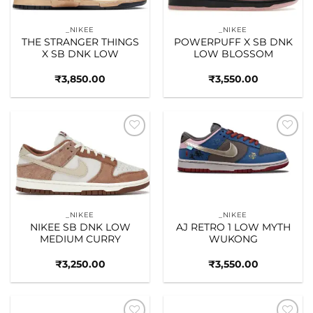
_NIKEE
_NIKEE
THE STRANGER THINGS
POWERPUFF X SB DNK
X SB DNK LOW
LOW BLOSSOM
₹
3,850.00
₹
3,550.00
Add to
Add to
wishlist
wishlist
_NIKEE
_NIKEE
NIKEE SB DNK LOW
AJ RETRO 1 LOW MYTH
MEDIUM CURRY
WUKONG
₹
3,250.00
₹
3,550.00