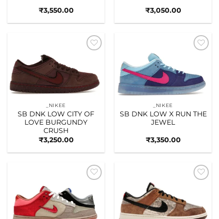
₹
3,550.00
₹
3,050.00
Add to
Add to
wishlist
wishlist
_NIKEE
_NIKEE
SB DNK LOW CITY OF
SB DNK LOW X RUN THE
LOVE BURGUNDY
JEWEL
CRUSH
₹
3,250.00
₹
3,350.00
Add to
Add to
wishlist
wishlist