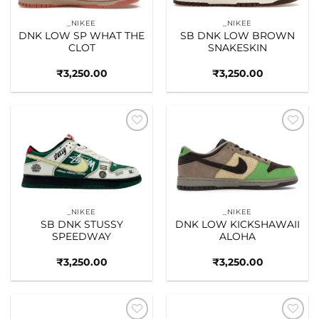
_NIKEE
_NIKEE
DNK LOW SP WHAT THE
SB DNK LOW BROWN
CLOT
SNAKESKIN
₹
3,250.00
₹
3,250.00
Add to
Add to
wishlist
wishlist
_NIKEE
_NIKEE
SB DNK STUSSY
DNK LOW KICKSHAWAII
SPEEDWAY
ALOHA
₹
3,250.00
₹
3,250.00