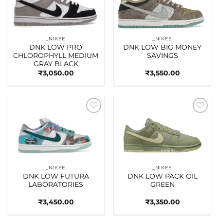
_NIKEE
_NIKEE
DNK LOW PRO
DNK LOW BIG MONEY
CHLOROPHYLL MEDIUM
SAVINGS
GRAY BLACK
₹
3,050.00
₹
3,550.00
Add to
Add to
wishlist
wishlist
_NIKEE
_NIKEE
DNK LOW FUTURA
DNK LOW PACK OIL
LABORATORIES
GREEN
₹
3,450.00
₹
3,350.00