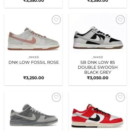
₹
3,350.00
₹
3,350.00
Add to
Add to
wishlist
wishlist
_NIKEE
_NIKEE
DNK LOW FOSSIL ROSE
SB DNK LOW 85
DOUBLE SWOOSH
BLACK GREY
₹
3,250.00
₹
3,050.00
Add to
Add to
wishlist
wishlist