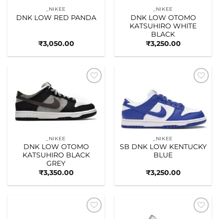
_NIKEE
_NIKEE
DNK LOW RED PANDA
DNK LOW OTOMO
KATSUHIRO WHITE
BLACK
₹
3,050.00
₹
3,250.00
Add to
Add to
wishlist
wishlist
_NIKEE
_NIKEE
DNK LOW OTOMO
SB DNK LOW KENTUCKY
KATSUHIRO BLACK
BLUE
GREY
₹
3,350.00
₹
3,250.00