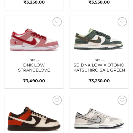
₹
3,250.00
₹
3,550.00
Add to
Add to
wishlist
wishlist
_NIKEE
_NIKEE
DNK LOW
SB DNK LOW X OTOMO
STRANGELOVE
KATSUHIRO SAIL GREEN
₹
3,490.00
₹
3,250.00
Add to
Add to
wishlist
wishlist