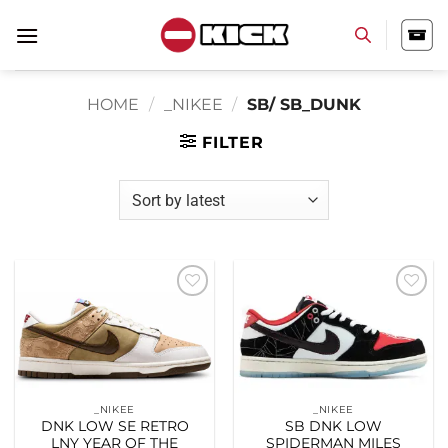
Skip
to
content
HOME
/
_NIKEE
/
SB/ SB_DUNK
FILTER
Add to
Add to
wishlist
wishlist
_NIKEE
_NIKEE
DNK LOW SE RETRO
SB DNK LOW
LNY YEAR OF THE
SPIDERMAN MILES