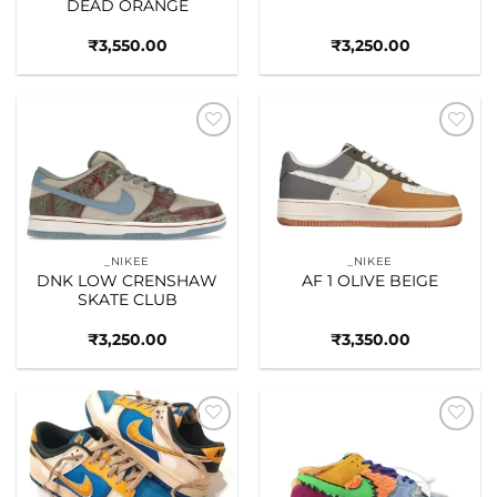
DEAD ORANGE
₹
3,550.00
₹
3,250.00
Add to
Add to
wishlist
wishlist
_NIKEE
_NIKEE
DNK LOW CRENSHAW
AF 1 OLIVE BEIGE
SKATE CLUB
₹
3,250.00
₹
3,350.00
Add to
Add to
wishlist
wishlist