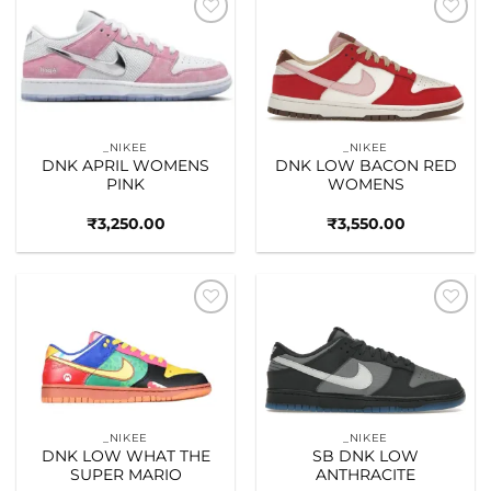
Add to
Add to
wishlist
wishlist
_NIKEE
_NIKEE
DNK APRIL WOMENS
DNK LOW BACON RED
PINK
WOMENS
₹
3,250.00
₹
3,550.00
Add to
Add to
wishlist
wishlist
_NIKEE
_NIKEE
DNK LOW WHAT THE
SB DNK LOW
SUPER MARIO
ANTHRACITE