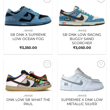
Add to
Add to
wishlist
wishlist
_NIKEE
_NIKEE
SB DNK X SUPREME
SB DNK LOW RACING
LOW OCEAN FOG
BUGGY SAND
SCORCHER
₹
3,350.00
₹
3,050.00
Add to
Add to
wishlist
wishlist
_NIKEE
_NIKEE
DNK LOW SB WHAT THE
SUPREMEE X DNK LOW
PAUL
METALLIC SILVER