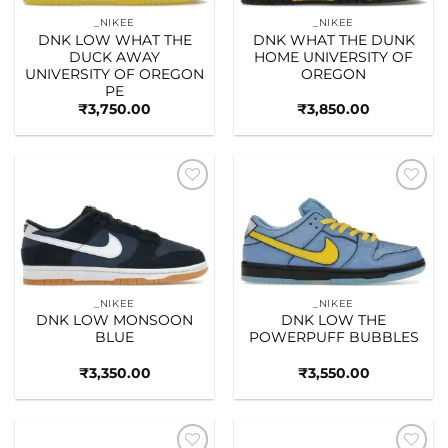
_NIKEE
_NIKEE
DNK LOW WHAT THE
DNK WHAT THE DUNK
DUCK AWAY
HOME UNIVERSITY OF
UNIVERSITY OF OREGON
OREGON
PE
₹
3,750.00
₹
3,850.00
Add to
Add to
wishlist
wishlist
_NIKEE
_NIKEE
DNK LOW MONSOON
DNK LOW THE
BLUE
POWERPUFF BUBBLES
₹
3,350.00
₹
3,550.00