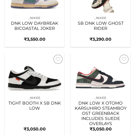
_NIKEE
_NIKEE
DNK LOW DAYBREAK
SB DNK LOW GHOST
BICOASTAL JOKER
RIDER
₹
3,550.00
₹
3,290.00
Add to
Add to
wishlist
wishlist
_NIKEE
_NIKEE
TIGHT BOOTH X SB DNK
DNK LOW X OTOMO
LOW
KARSUHIRO STEAMBOY
OST GREENBACK
INCLUDES SUEDE
OVERLAYS
₹
3,050.00
₹
3,050.00