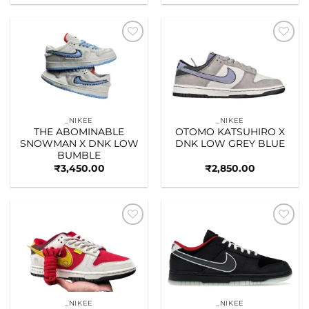
Add to
Add to
wishlist
wishlist
_NIKEE
_NIKEE
THE ABOMINABLE
OTOMO KATSUHIRO X
SNOWMAN X DNK LOW
DNK LOW GREY BLUE
BUMBLE
₹
3,450.00
₹
2,850.00
Add to
Add to
wishlist
wishlist
_NIKEE
_NIKEE