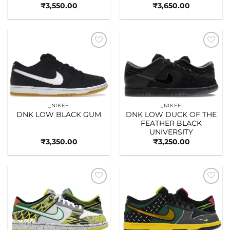
₹
3,550.00
₹
3,650.00
Add to
Add to
wishlist
wishlist
_NIKEE
_NIKEE
DNK LOW BLACK GUM
DNK LOW DUCK OF THE
FEATHER BLACK
UNIVERSITY
₹
3,350.00
₹
3,250.00
Add to
Add to
wishlist
wishlist