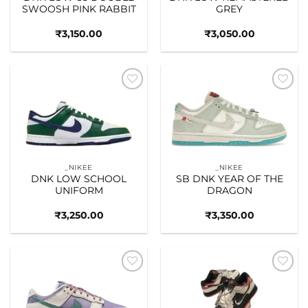
SWOOSH PINK RABBIT
GREY
₹
3,150.00
₹
3,050.00
Add to
Add to
wishlist
wishlist
_NIKEE
_NIKEE
DNK LOW SCHOOL
SB DNK YEAR OF THE
UNIFORM
DRAGON
₹
3,250.00
₹
3,350.00
Add to
Add to
wishlist
wishlist