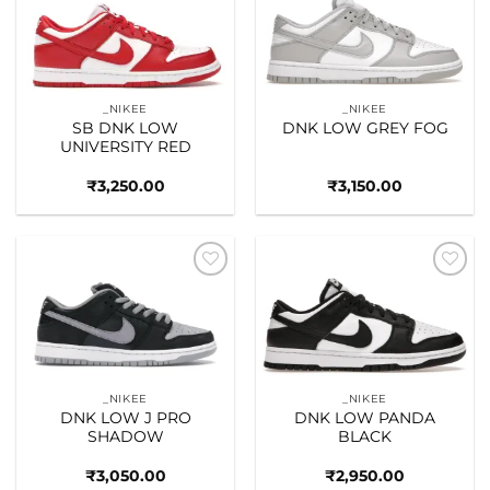
Add to
Add to
wishlist
wishlist
_NIKEE
_NIKEE
SB DNK LOW
DNK LOW GREY FOG
UNIVERSITY RED
₹
3,250.00
₹
3,150.00
Add to
Add to
wishlist
wishlist
_NIKEE
_NIKEE
DNK LOW J PRO
DNK LOW PANDA
SHADOW
BLACK
₹
3,050.00
₹
2,950.00