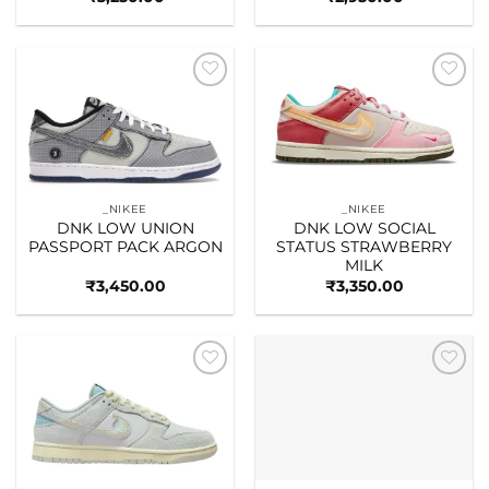
Add to
Add to
wishlist
wishlist
_NIKEE
_NIKEE
DNK LOW UNION
DNK LOW SOCIAL
PASSPORT PACK ARGON
STATUS STRAWBERRY
MILK
₹
3,450.00
₹
3,350.00
Add to
Add to
wishlist
wishlist