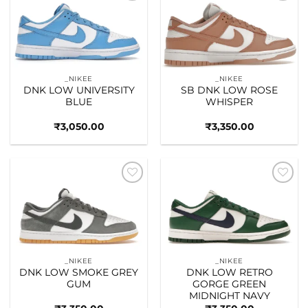
Add to
Add to
wishlist
wishlist
_NIKEE
_NIKEE
DNK LOW UNIVERSITY
SB DNK LOW ROSE
BLUE
WHISPER
₹
3,050.00
₹
3,350.00
Add to
Add to
wishlist
wishlist
_NIKEE
_NIKEE
DNK LOW SMOKE GREY
DNK LOW RETRO
GUM
GORGE GREEN
MIDNIGHT NAVY