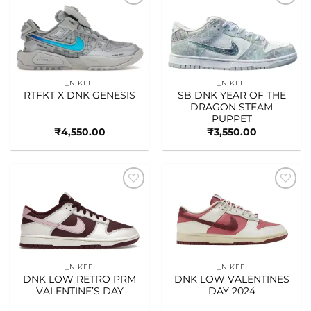
Add to
Add to
wishlist
wishlist
_NIKEE
_NIKEE
RTFKT X DNK GENESIS
SB DNK YEAR OF THE
DRAGON STEAM
PUPPET
₹
4,550.00
₹
3,550.00
Add to
Add to
wishlist
wishlist
_NIKEE
_NIKEE
DNK LOW RETRO PRM
DNK LOW VALENTINES
VALENTINE’S DAY
DAY 2024