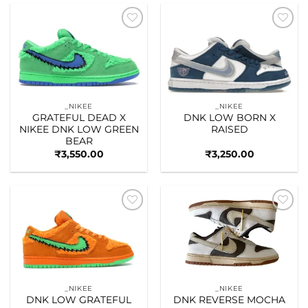
Add to
Add to
wishlist
wishlist
_NIKEE
_NIKEE
GRATEFUL DEAD X
DNK LOW BORN X
NIKEE DNK LOW GREEN
RAISED
BEAR
₹
3,550.00
₹
3,250.00
Add to
Add to
wishlist
wishlist
_NIKEE
_NIKEE
DNK LOW GRATEFUL
DNK REVERSE MOCHA