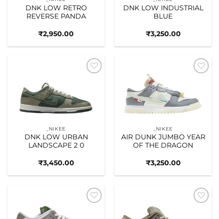
DNK LOW RETRO
DNK LOW INDUSTRIAL
REVERSE PANDA
BLUE
₹
2,950.00
₹
3,250.00
Add to
Add to
wishlist
wishlist
_NIKEE
_NIKEE
DNK LOW URBAN
AIR DUNK JUMBO YEAR
LANDSCAPE 2 0
OF THE DRAGON
₹
3,450.00
₹
3,250.00
Add to
Add to
wishlist
wishlist