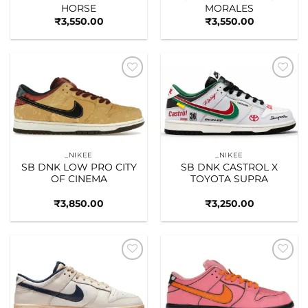
HORSE
MORALES
₹
3,550.00
₹
3,550.00
Add to
Add to
wishlist
wishlist
_NIKEE
_NIKEE
SB DNK LOW PRO CITY
SB DNK CASTROL X
OF CINEMA
TOYOTA SUPRA
₹
3,850.00
₹
3,250.00
Add to
Add to
wishlist
wishlist