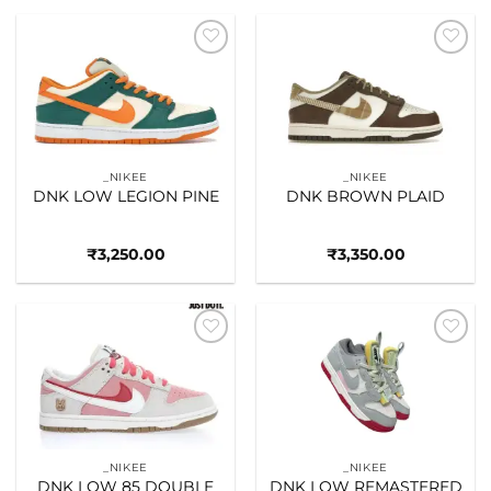
Add to
Add to
wishlist
wishlist
_NIKEE
_NIKEE
DNK LOW LEGION PINE
DNK BROWN PLAID
₹
3,250.00
₹
3,350.00
Add to
Add to
wishlist
wishlist
_NIKEE
_NIKEE
DNK LOW 85 DOUBLE
DNK LOW REMASTERED