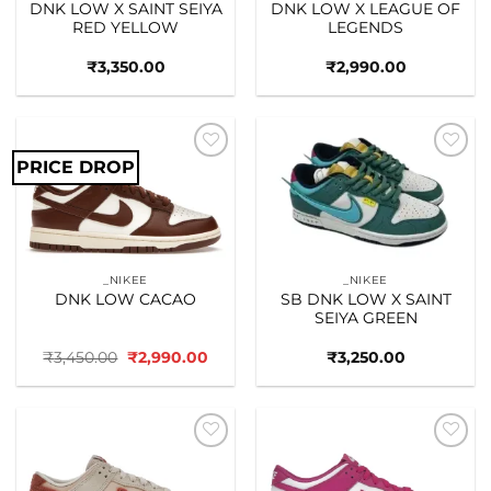
DNK LOW X SAINT SEIYA
DNK LOW X LEAGUE OF
RED YELLOW
LEGENDS
₹
3,350.00
₹
2,990.00
PRICE DROP
Add to
Add to
wishlist
wishlist
_NIKEE
_NIKEE
DNK LOW CACAO
SB DNK LOW X SAINT
SEIYA GREEN
Original
Current
₹
3,450.00
₹
2,990.00
₹
3,250.00
price
price
was:
is:
₹3,450.00.
₹2,990.00.
Add to
Add to
wishlist
wishlist