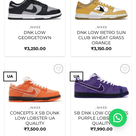
wishlist
wishlist
_NIKEE
_NIKEE
DNK LOW
DNK LOW RETRO SUN
GEORGETOWN
CLUB WHEAT GRASS
ORANGE
₹
3,250.00
₹
3,150.00
UA
UA
Add to
Add to
wishlist
wishlist
_NIKEE
_NIKEE
CONCEPTS X SB DUNK
SB DNK LOW CONCEPTS
LOW LOBSTER UA
PURPLE LOBSTER UA
QUALITY
QUALITY
₹
7,500.00
₹
7,990.00