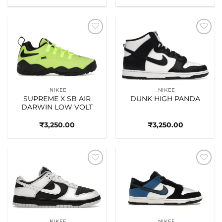
Add to
Add to
wishlist
wishlist
_NIKEE
_NIKEE
SUPREME X SB AIR
DUNK HIGH PANDA
DARWIN LOW VOLT
₹
3,250.00
₹
3,250.00
Add to
Add to
wishlist
wishlist
_NIKEE
_NIKEE