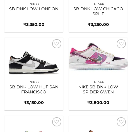
_NIKEE
_NIKEE
SB DNK LOW LONDON
SB DNK LOW CHICAGO
SPLIT
₹
3,350.00
₹
3,250.00
Add to
Add to
wishlist
wishlist
_NIKEE
_NIKEE
SB DNK LOW HUF SAN
NIKE SB DNK LOW
FRANCISCO
SPIDER GWEN
₹
3,150.00
₹
3,800.00
Add to
Add to