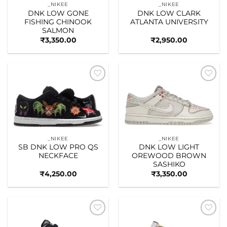
_NIKEE
_NIKEE
DNK LOW GONE
DNK LOW CLARK
FISHING CHINOOK
ATLANTA UNIVERSITY
SALMON
₹
3,350.00
₹
2,950.00
Add to
Add to
wishlist
wishlist
_NIKEE
_NIKEE
SB DNK LOW PRO QS
DNK LOW LIGHT
NECKFACE
OREWOOD BROWN
SASHIKO
₹
4,250.00
₹
3,350.00
Add to
Add to