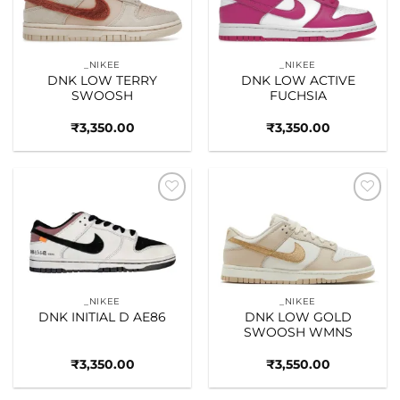
_NIKEE
_NIKEE
DNK LOW TERRY
DNK LOW ACTIVE
SWOOSH
FUCHSIA
₹
3,350.00
₹
3,350.00
Add to
Add to
wishlist
wishlist
_NIKEE
_NIKEE
DNK INITIAL D AE86
DNK LOW GOLD
SWOOSH WMNS
₹
3,350.00
₹
3,550.00