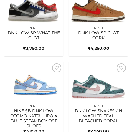
wishlist
wishlist
_NIKEE
_NIKEE
DNK LOW SP WHAT THE
DNK LOW SP CLOT
CLOT
CORK
₹
3,750.00
₹
4,250.00
Add to
Add to
wishlist
wishlist
_NIKEE
_NIKEE
NIKE SB DNK LOW
DNK LOW SNAKESKIN
OTOMO KATSUHIRO X
WASHED TEAL
BLUE STEAMBOY OST
BLEACHED CORAL
SHOES
₹
3,250.00
₹
2,950.00