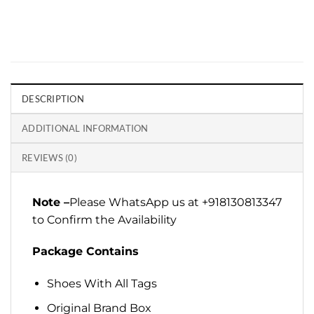
DESCRIPTION
ADDITIONAL INFORMATION
REVIEWS (0)
Note –
Please WhatsApp us at +918130813347
to Confirm the Availability
Package Contains
Shoes With All Tags
Original Brand Box