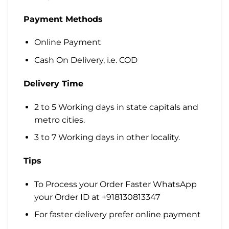
Payment Methods
Online Payment
Cash On Delivery, i.e. COD
Delivery Time
2 to 5 Working days in state capitals and
metro cities.
3 to 7 Working days in other locality.
Tips
To Process your Order Faster WhatsApp
your Order ID at +918130813347
For faster delivery prefer online payment