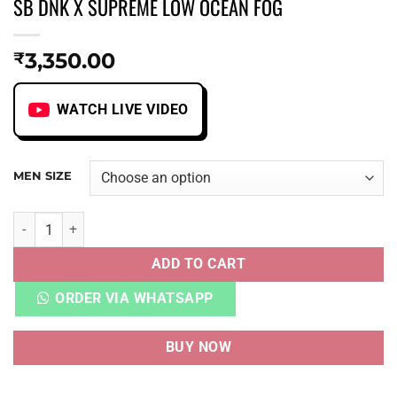
SB DNK X SUPREME LOW OCEAN FOG
3,350.00
₹
WATCH LIVE VIDEO
MEN SIZE
SB DNK X SUPREME LOW OCEAN FOG quantity
ADD TO CART
ORDER VIA WHATSAPP
BUY NOW