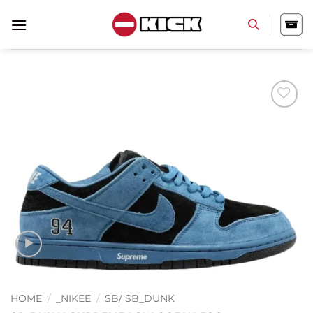
Skip
to
content
Add to
wishlist
HOME
/
_NIKEE
/
SB/ SB_DUNK