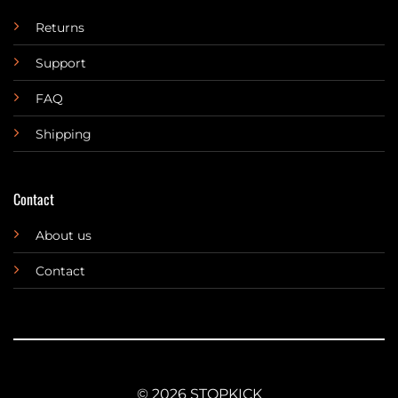
Returns
Support
FAQ
Shipping
Contact
About us
Contact
© 2026 STOPKICK