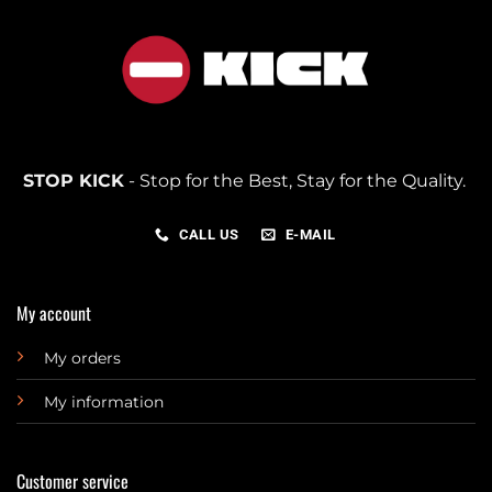
STOP KICK
- Stop for the Best, Stay for the Quality.
CALL US
E-MAIL
My account
My orders
My information
Customer service