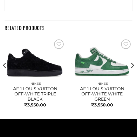
RELATED PRODUCTS
Add to
Add to
wishlist
wishlist
_NIKEE
_NIKEE
AF 1 LOUIS VUITTON
AF 1 LOUIS VUITTON
OFF-WHITE TRIPLE
OFF-WHITE WHITE
BLACK
GREEN
₹
3,550.00
₹
3,550.00