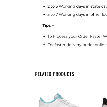
2 to 5 Working days in state cap
3 to 7 Working days in other loca
Tips –
To Process your Order Faster 
For faster delivery prefer onli
RELATED PRODUCTS
Add to
Add to
wishlist
wishlist