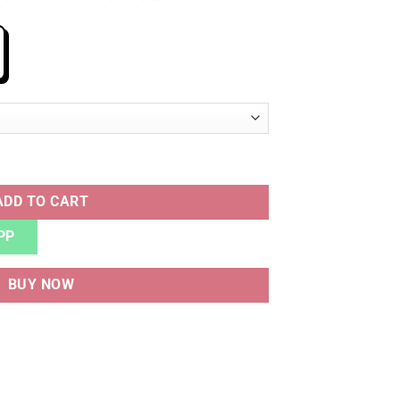
ADD TO CART
PP
BUY NOW