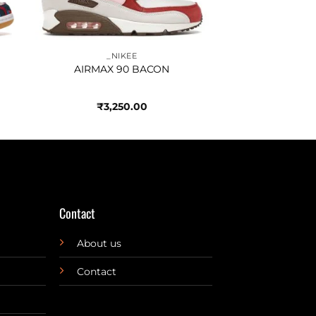
_NIKEE
AIRMAX 90 BACON
₹
3,250.00
Contact
About us
Contact