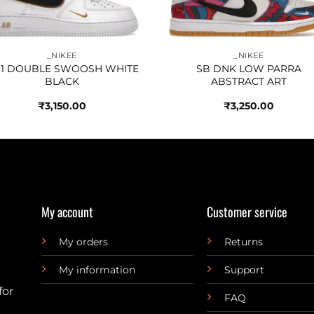
_NIKEE
_NIKEE
 1 DOUBLE SWOOSH WHITE
SB DNK LOW PARRA
BLACK
ABSTRACT ART
₹
3,150.00
₹
3,250.00
My account
Customer service
My orders
Returns
My information
Support
for
FAQ