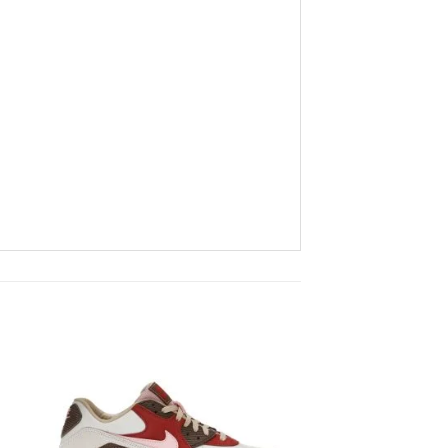
to
Add to
ist
wishlist