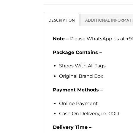
DESCRIPTION
ADDITIONAL INFORMAT
Note –
Please WhatsApp us at +91
Package Contains –
Shoes With All Tags
Original Brand Box
Payment Methods –
Online Payment
Cash On Delivery, i.e. COD
Delivery Time –