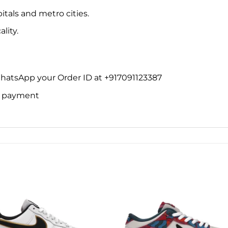
itals and metro cities.
lity.
WhatsApp your Order ID at +917091123387
ne payment
Add to
Add 
wishlist
wishl