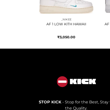
IKEE
_NIKEE
TE UNIVERSITY
AF 1 LOW KITH HAWAII
AF
OLD
250.00
₹
3,050.00
STOP KICK
- Stop for the Best, Stay 
the Quality.