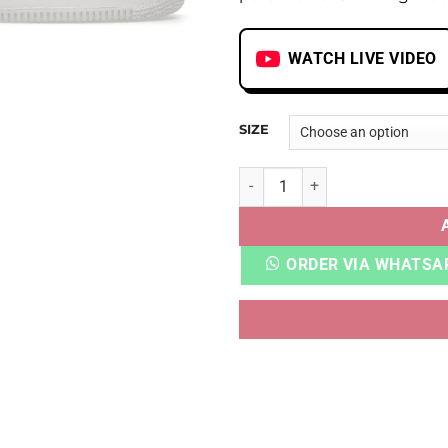
WATCH LIVE VIDEO
SIZE
AF 1 RUST PINK quantity
ORDER VIA WHATSA