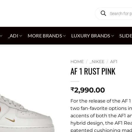
Products
search
_ADI
MORE BRANDS
LUXURY BRANDS
SLID
HOME
/
_NIKEE
/
AF1
AF 1 RUST PINK
Add to
wishlist
2,990.00
₹
For the release of the AF
two fan-favorite options i
accents of both the AF1 an
hybrid design, the AF1 Re
patented cushioning made