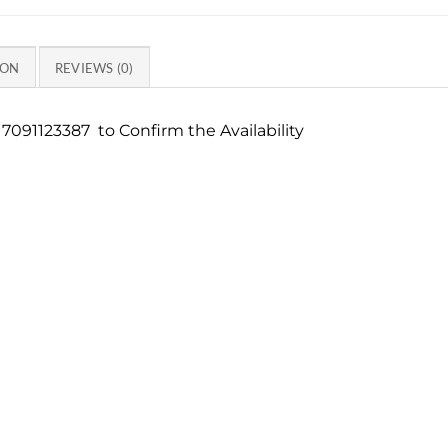
ION
REVIEWS (0)
7091123387 to Confirm the Availability