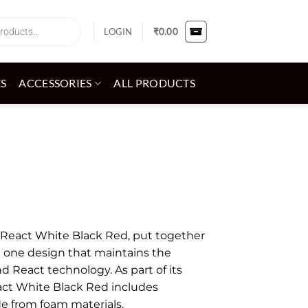
LOGIN
₹
0.00
ES
ACCESSORIES
ALL PRODUCTS
 1 React White Black Red, put together
n one design that maintains the
d React technology. As part of its
act White Black Red includes
 from foam materials.