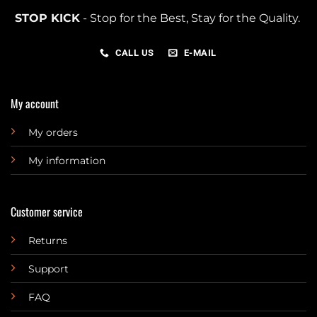
STOP KICK
- Stop for the Best, Stay for the Quality.
CALL US
E-MAIL
My account
My orders
My information
Customer service
Returns
Support
FAQ