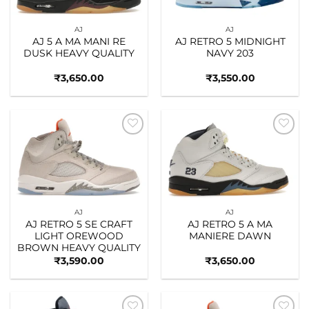
AJ
AJ
AJ 5 A MA MANI RE
AJ RETRO 5 MIDNIGHT
DUSK HEAVY QUALITY
NAVY 203
₹
3,650.00
₹
3,550.00
Add to
Add to
wishlist
wishlist
AJ
AJ
AJ RETRO 5 SE CRAFT
AJ RETRO 5 A MA
LIGHT OREWOOD
MANIERE DAWN
BROWN HEAVY QUALITY
₹
3,590.00
₹
3,650.00