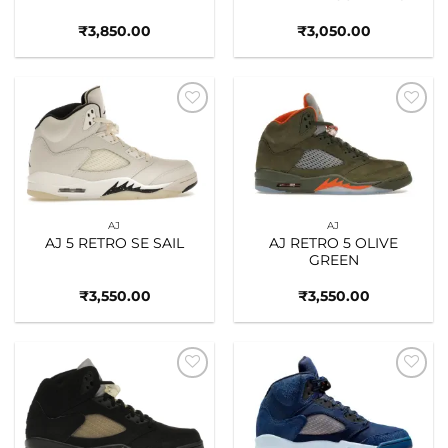
₹
3,850.00
₹
3,050.00
Add to
Add to
wishlist
wishlist
AJ
AJ
AJ 5 RETRO SE SAIL
AJ RETRO 5 OLIVE
GREEN
₹
3,550.00
₹
3,550.00
Add to
Add to
wishlist
wishlist