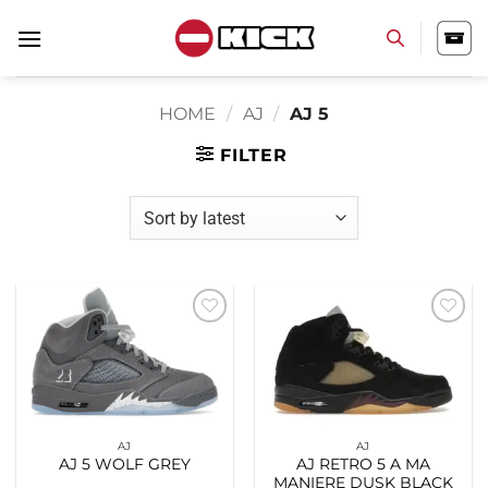
Skip
to
content
HOME
/
AJ
/
AJ 5
FILTER
Add to
Add to
wishlist
wishlist
AJ
AJ
AJ 5 WOLF GREY
AJ RETRO 5 A MA
MANIERE DUSK BLACK