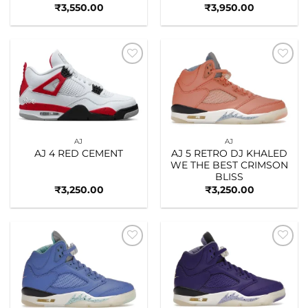
₹
3,550.00
₹
3,950.00
Add to
Add to
wishlist
wishlist
AJ
AJ
AJ 4 RED CEMENT
AJ 5 RETRO DJ KHALED
WE THE BEST CRIMSON
BLISS
₹
3,250.00
₹
3,250.00
Add to
Add to
wishlist
wishlist