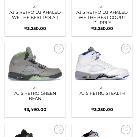
AJ
AJ
AJ 5 RETRO DJ KHALED
AJ 5 RETRO DJ KHALED
WE THE BEST POLAR
WE THE BEST COURT
PURPLE
₹
3,250.00
₹
3,250.00
Add to
Add to
wishlist
wishlist
AJ
AJ
AJ 5 RETRO GREEN
AJ 5 RETRO STEALTH
BEAN
₹
3,490.00
₹
3,250.00