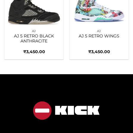
Add to
Add to
wishlist
wishlist
AJ
AJ
AJ 5 RETRO BLACK
AJ 5 RETRO WINGS
ANTHRACITE
₹
3,450.00
₹
3,450.00