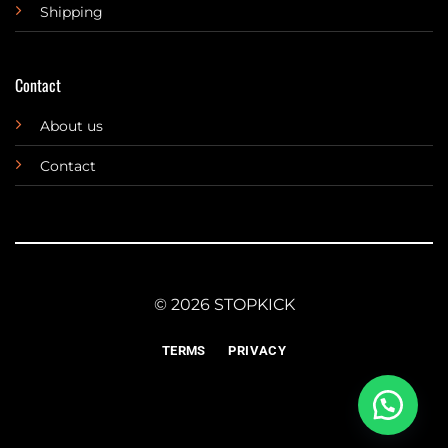
Shipping
Contact
About us
Contact
© 2026 STOPKICK
TERMS
PRIVACY