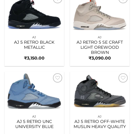
Add to
Add to
wishlist
wishlist
AJ
AJ
AJ 5 RETRO BLACK
AJ RETRO 5 SE CRAFT
METALLIC
LIGHT OREWOOD
BROWN
₹
3,150.00
₹
3,090.00
Add to
Add to
wishlist
wishlist
AJ
AJ
AJ 5 RETRO UNC
AJ 5 RETRO OFF-WHITE
UNIVERSITY BLUE
MUSLIN HEAVY QUALITY