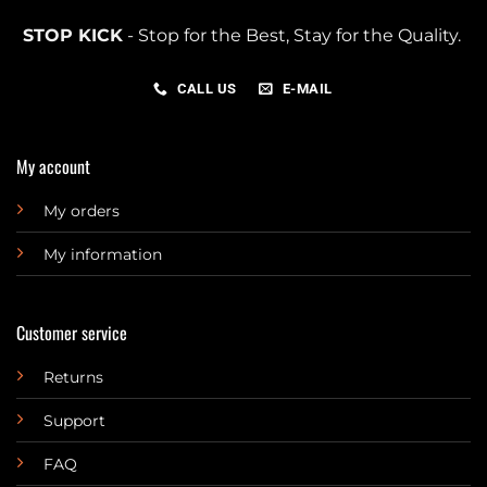
STOP KICK
- Stop for the Best, Stay for the Quality.
CALL US
E-MAIL
My account
My orders
My information
Customer service
Returns
Support
FAQ