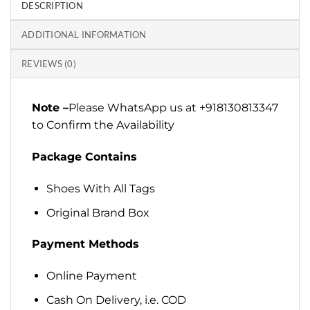
DESCRIPTION
ADDITIONAL INFORMATION
REVIEWS (0)
Note –
Please WhatsApp us at +918130813347
to Confirm the Availability
Package Contains
Shoes With All Tags
Original Brand Box
Payment Methods
Online Payment
Cash On Delivery, i.e. COD