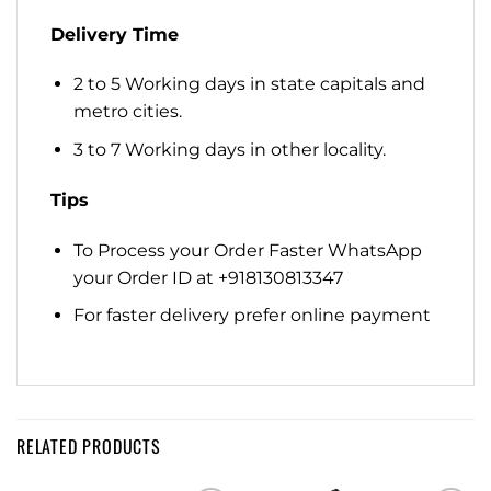
Delivery Time
2 to 5 Working days in state capitals and
metro cities.
3 to 7 Working days in other locality.
Tips
To Process your Order Faster WhatsApp
your Order ID at +918130813347
For faster delivery prefer online payment
RELATED PRODUCTS