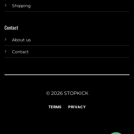
Shipping
Contact
About us
Contact
© 2026 STOPKICK
TERMS
PRIVACY