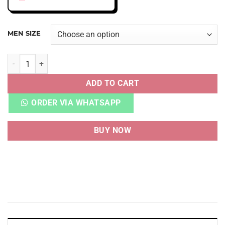
MEN SIZE
AJ 5 RETRO DJ KHALED WE THE BEST POLAR quantity
ADD TO CART
ORDER VIA WHATSAPP
BUY NOW