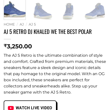
HOME
/
AJ
/
AJ 5
AJ 5 RETRO DJ KHALED WE THE BEST POLAR
3,250.00
₹
The AJ 5 Retro is the ultimate combination of style
and comfort. Crafted from premium materials, these
sneakers feature a sleek design and iconic details
that pay homage to the original model. With an OG
box included, these sneakers are perfect for
collectors and sneakerheads alike. Step up your
sneaker game with the AJ 5 Retro.
WATCH LIVE VIDEO