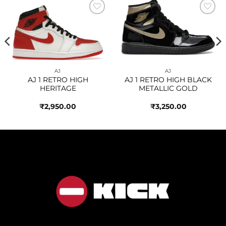
Add to
Add to
wishlist
wishlist
AJ
AJ
AJ 1 RETRO HIGH
AJ 1 RETRO HIGH BLACK
HERITAGE
METALLIC GOLD
₹
2,950.00
₹
3,250.00