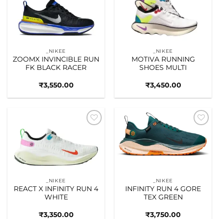
Add to
Add to
wishlist
wishlist
_NIKEE
_NIKEE
ZOOMX INVINCIBLE RUN
MOTIVA RUNNING
FK BLACK RACER
SHOES MULTI
₹
3,550.00
₹
3,450.00
Add to
Add to
wishlist
wishlist
_NIKEE
_NIKEE
REACT X INFINITY RUN 4
INFINITY RUN 4 GORE
WHITE
TEX GREEN
₹
3,350.00
₹
3,750.00