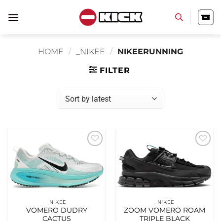
Skip
to
content
HOME
/
_NIKEE
/
NIKEERUNNING
FILTER
Add to
Add to
wishlist
wishlist
_NIKEE
_NIKEE
VOMERO DUDRY
ZOOM VOMERO ROAM
CACTUS
TRIPLE BLACK