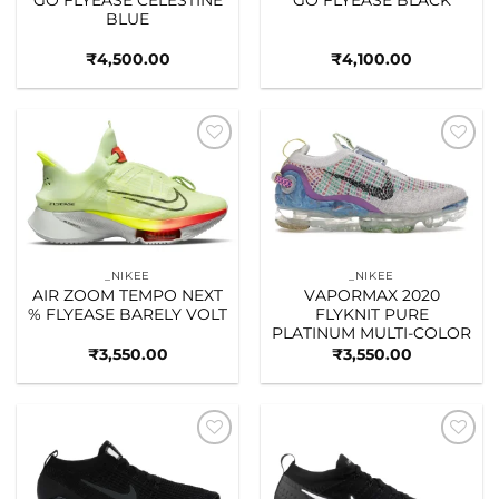
BLUE
₹
4,500.00
₹
4,100.00
Add to
Add to
wishlist
wishlist
_NIKEE
_NIKEE
AIR ZOOM TEMPO NEXT
VAPORMAX 2020
% FLYEASE BARELY VOLT
FLYKNIT PURE
PLATINUM MULTI-COLOR
₹
3,550.00
₹
3,550.00
Add to
Add to
wishlist
wishlist