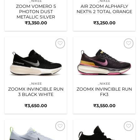
_NIKEE
_NIKEE
ZOOM VOMERO 5
AIR ZOOM ALPHAFLY
PHOTON DUST
NEXT% 2 TOTAL ORANGE
METALLIC SILVER
₹
3,350.00
₹
3,250.00
Add to
Add to
wishlist
wishlist
_NIKEE
_NIKEE
ZOOMX INVINCIBLE RUN
ZOOMX INVINCIBLE RUN
3 BLACK WHITE
FK3
₹
3,650.00
₹
3,550.00
Add to
Add to
wishlist
wishlist