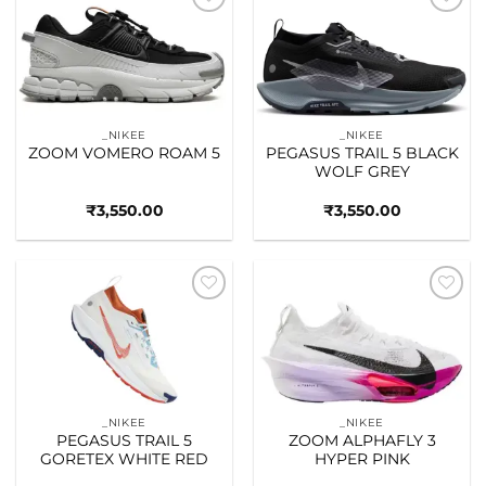
Add to
Add to
wishlist
wishlist
_NIKEE
_NIKEE
ZOOM VOMERO ROAM 5
PEGASUS TRAIL 5 BLACK
WOLF GREY
₹
3,550.00
₹
3,550.00
Add to
Add to
wishlist
wishlist
_NIKEE
_NIKEE
PEGASUS TRAIL 5
ZOOM ALPHAFLY 3
GORETEX WHITE RED
HYPER PINK