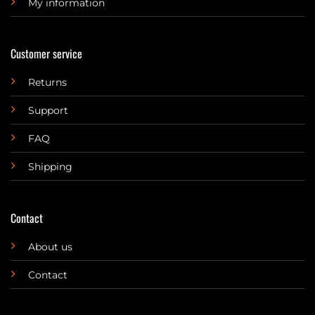
My information
Customer service
Returns
Support
FAQ
Shipping
Contact
About us
Contact