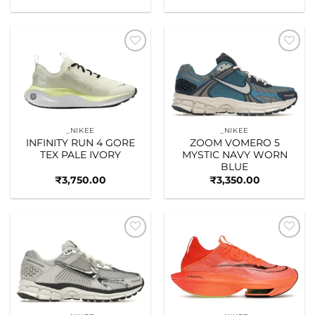
Add to
Add to
wishlist
wishlist
_NIKEE
_NIKEE
INFINITY RUN 4 GORE
ZOOM VOMERO 5
TEX PALE IVORY
MYSTIC NAVY WORN
BLUE
₹
3,750.00
₹
3,350.00
Add to
Add to
wishlist
wishlist