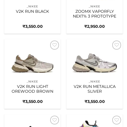
_NIKEE
_NIKEE
V2K RUN BLACK
ZOOMX VAPORFLY
NEXT% 3 PROTOTYPE
₹
3,550.00
₹
2,950.00
Add to
Add to
wishlist
wishlist
_NIKEE
_NIKEE
V2K RUN LIGHT
V2K RUN METALLICA
OREWOOD BROWN
SLIVER
₹
3,550.00
₹
3,550.00