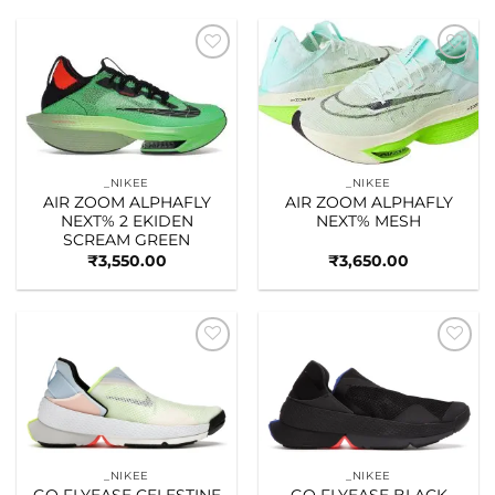
Add to
Add to
wishlist
wishlist
_NIKEE
_NIKEE
AIR ZOOM ALPHAFLY
AIR ZOOM ALPHAFLY
NEXT% 2 EKIDEN
NEXT% MESH
SCREAM GREEN
₹
3,550.00
₹
3,650.00
Add to
Add to
wishlist
wishlist
_NIKEE
_NIKEE
GO FLYEASE CELESTINE
GO FLYEASE BLACK