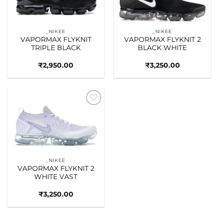
_NIKEE
_NIKEE
VAPORMAX FLYKNIT
VAPORMAX FLYKNIT 2
TRIPLE BLACK
BLACK WHITE
₹
2,950.00
₹
3,250.00
Add to
wishlist
_NIKEE
VAPORMAX FLYKNIT 2
WHITE VAST
₹
3,250.00