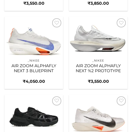
₹
3,550.00
₹
3,850.00
Add to
Add to
wishlist
wishlist
_NIKEE
_NIKEE
AIR ZOOM ALPHAFLY
AIR ZOOM ALPHAFLY
NEXT 3 BLUEPRINT
NEXT %2 PROTOTYPE
₹
4,050.00
₹
3,550.00
Add to
Add to
wishlist
wishlist