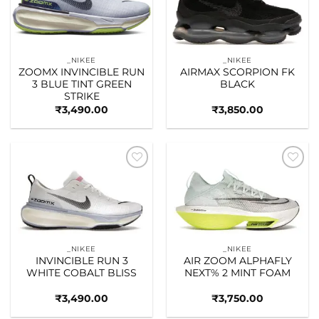
_NIKEE
_NIKEE
ZOOMX INVINCIBLE RUN
AIRMAX SCORPION FK
3 BLUE TINT GREEN
BLACK
STRIKE
₹
3,490.00
₹
3,850.00
Add to
Add to
wishlist
wishlist
_NIKEE
_NIKEE
INVINCIBLE RUN 3
AIR ZOOM ALPHAFLY
WHITE COBALT BLISS
NEXT% 2 MINT FOAM
₹
3,490.00
₹
3,750.00