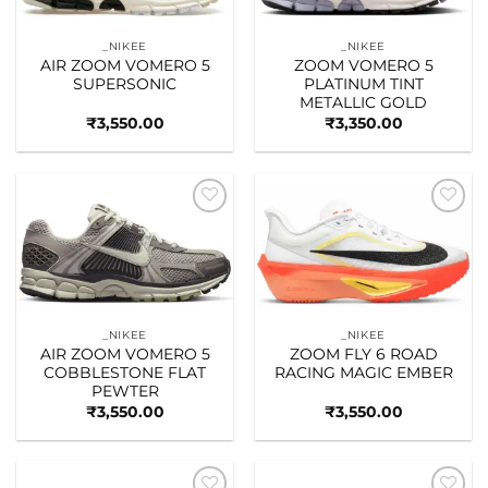
_NIKEE
_NIKEE
AIR ZOOM VOMERO 5
ZOOM VOMERO 5
SUPERSONIC
PLATINUM TINT
METALLIC GOLD
₹
3,550.00
₹
3,350.00
Add to
Add to
wishlist
wishlist
_NIKEE
_NIKEE
AIR ZOOM VOMERO 5
ZOOM FLY 6 ROAD
COBBLESTONE FLAT
RACING MAGIC EMBER
PEWTER
₹
3,550.00
₹
3,550.00