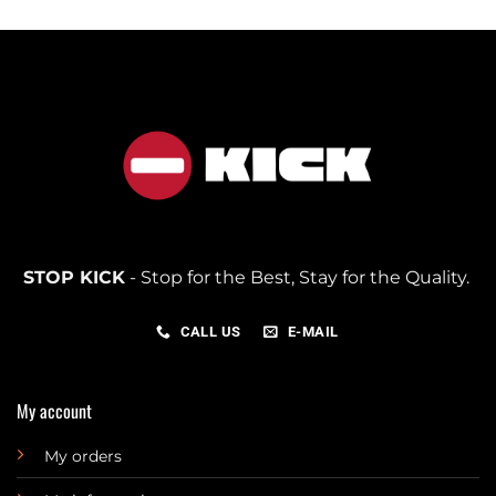
STOP KICK
- Stop for the Best, Stay for the Quality.
CALL US
E-MAIL
My account
My orders