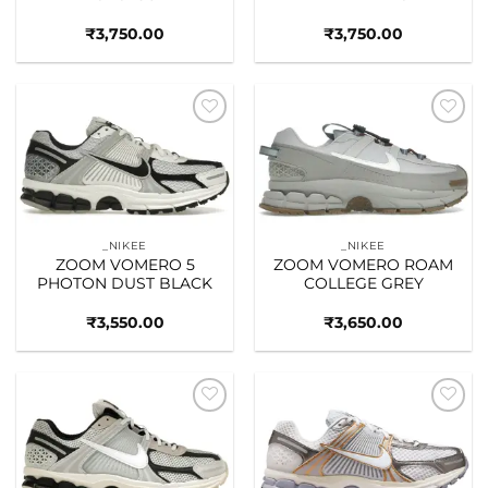
₹
3,750.00
₹
3,750.00
Add to
Add to
wishlist
wishlist
_NIKEE
_NIKEE
ZOOM VOMERO 5
ZOOM VOMERO ROAM
PHOTON DUST BLACK
COLLEGE GREY
₹
3,550.00
₹
3,650.00
Add to
Add to
wishlist
wishlist