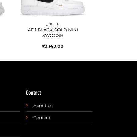
_NIKEE
AF 1 BLACK GOLD MINI
SWOOSH
₹
3,140.00
Contact
About us
Contact