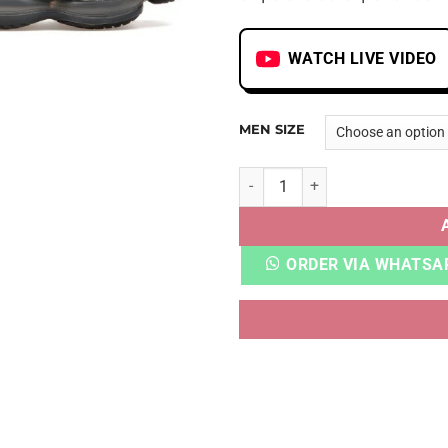
WATCH LIVE VIDEO
MEN SIZE
AIRMAX SCORPION FK BLACK
ORDER VIA WHATSA