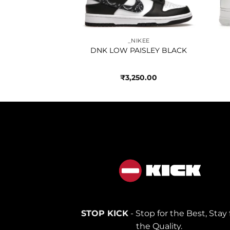
950.00
_NIKEE
DNK LOW PAISLEY BLACK
₹
3,250.00
STOP KICK
- Stop for the Best, Stay 
the Quality.