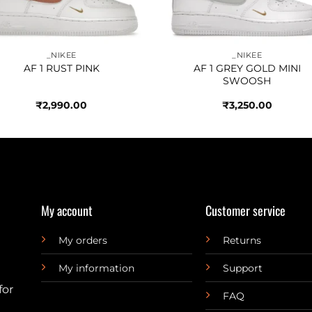
_NIKEE
_NIKEE
AF 1 RUST PINK
AF 1 GREY GOLD MINI
SWOOSH
₹
2,990.00
₹
3,250.00
My account
Customer service
My orders
Returns
My information
Support
for
FAQ