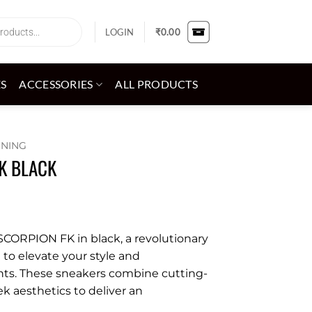
LOGIN
₹
0.00
ES
ACCESSORIES
ALL PRODUCTS
NNING
K BLACK
CORPION FK in black, a revolutionary
to elevate your style and
ts. These sneakers combine cutting-
k aesthetics to deliver an