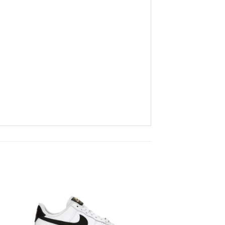
to
Add to
ist
wishlist