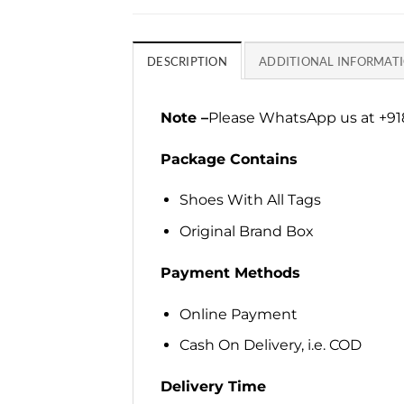
DESCRIPTION
ADDITIONAL INFORMAT
Note –
Please WhatsApp us at +918
Package Contains
Shoes With All Tags
Original Brand Box
Payment Methods
Online Payment
Cash On Delivery, i.e. COD
Delivery Time