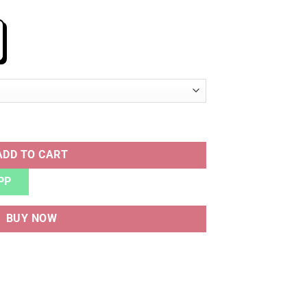
 quantity
ADD TO CART
PP
BUY NOW