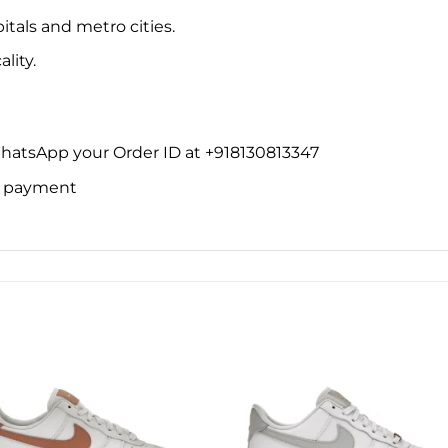
itals and metro cities.
lity.
WhatsApp your Order ID at +918130813347
ne payment
Add to
Add 
wishlist
wishl