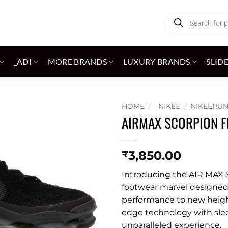
Products
search
_ADI
MORE BRANDS
LUXURY BRANDS
SLID
HOME
/
_NIKEE
/
NIKEERU
AIRMAX SCORPION F
Add to
wishlist
3,850.00
₹
Introducing the AIR MAX S
footwear marvel designed 
performance to new heigh
edge technology with slee
unparalleled experience.