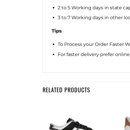
2 to 5 Working days in state cap
3 to 7 Working days in other loca
Tips
To Process your Order Faster 
For faster delivery prefer onli
RELATED PRODUCTS
IKEE
Add to
Add to
REME WHITE
wishlist
wishlist