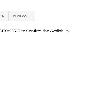
ION
REVIEWS (0)
130813347 to Confirm the Availability