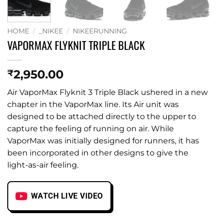
HOME
/
_NIKEE
/
NIKEERUNNING
VAPORMAX FLYKNIT TRIPLE BLACK
2,950.00
₹
Air VaporMax Flyknit 3 Triple Black ushered in a new
chapter in the VaporMax line. Its Air unit was
designed to be attached directly to the upper to
capture the feeling of running on air. While
VaporMax was initially designed for runners, it has
been incorporated in other designs to give the
light-as-air feeling.
WATCH LIVE VIDEO