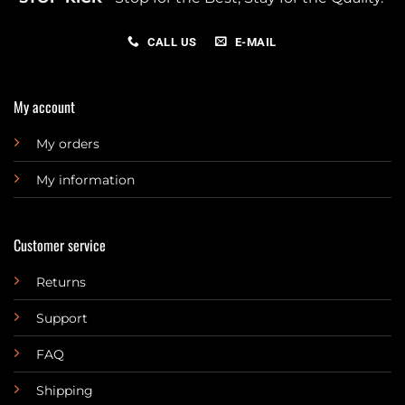
CALL US
E-MAIL
My account
My orders
My information
Customer service
Returns
Support
FAQ
Shipping