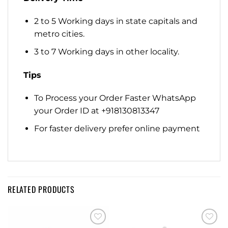
2 to 5 Working days in state capitals and
metro cities.
3 to 7 Working days in other locality.
Tips
To Process your Order Faster WhatsApp
your Order ID at +918130813347
For faster delivery prefer online payment
RELATED PRODUCTS