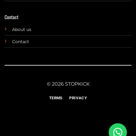
Contact
About us
Contact
© 2026 STOPKICK
TERMS
PRIVACY