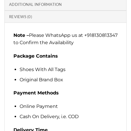
ADDITIONAL INFORMATION
REVIEWS (0)
Note –
Please WhatsApp us at +918130813347
to Confirm the Availability
Package Contains
Shoes With All Tags
Original Brand Box
Payment Methods
Online Payment
Cash On Delivery, i.e. COD
Delivery Time