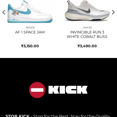
Add to
Add to
wishlist
wishlist
_NIKEE
_NIKEE
AF 1 SPACE JAM
INVINCIBLE RUN 3
WHITE COBALT BLISS
₹
3,150.00
₹
3,490.00
STOP KICK
- Stop for the Best, Stay for the Quality.