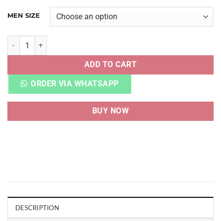
MEN SIZE
VAPORMAX FLYKNIT TRIPLE BLACK quantity
ADD TO CART
ORDER VIA WHATSAPP
BUY NOW
DESCRIPTION