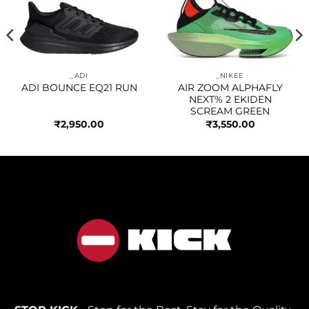
Add to
Add to
wishlist
wishlist
_ADI
_NIKEE
ADI BOUNCE EQ21 RUN
AIR ZOOM ALPHAFLY
NEXT% 2 EKIDEN
SCREAM GREEN
₹
2,950.00
₹
3,550.00