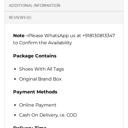
ADDITIONAL INFORMATION
REVIEWS (0)
Note –
Please WhatsApp us at +918130813347
to Confirm the Availability
Package Contains
Shoes With All Tags
Original Brand Box
Payment Methods
Online Payment
Cash On Delivery, i.e. COD