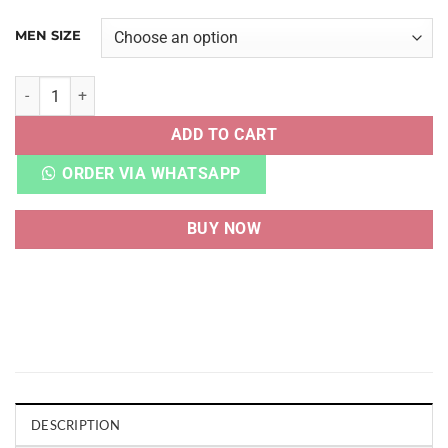
MEN SIZE
VAPORMAX 2020 FLYKNIT PURE PLATINUM MULTI-COLOR q
ADD TO CART
ORDER VIA WHATSAPP
BUY NOW
DESCRIPTION