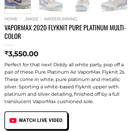
HOME
/
_NIKEE
/
NIKEERUNNING
VAPORMAX 2020 FLYKNIT PURE PLATINUM MULTI-
COLOR
3,550.00
₹
Perfect for that next Diddy all white party, pop off a
pair of these Pure Platinum Air VaporMax Flyknit 2s.
These come in white, pure platinum and metallic
silver. Sporting a white-based Flyknit upper with
platinum and silver detailing, finished off by a full
translucent VaporMax cushioned sole.
WATCH LIVE VIDEO