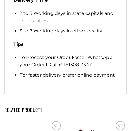
Delivery Time
2 to 5 Working days in state capitals and
metro cities.
3 to 7 Working days in other locality.
Tips
To Process your Order Faster WhatsApp
your Order ID at +918130813347
For faster delivery prefer online payment
RELATED PRODUCTS