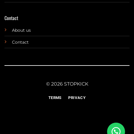
Contact
About us
Contact
© 2026 STOPKICK
TERMS
PRIVACY