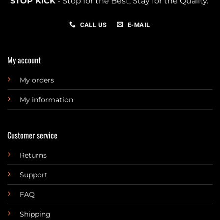
STOP KICK
- Stop for the Best, Stay for the Quality.
CALL US
E-MAIL
My account
My orders
My information
Customer service
Returns
Support
FAQ
Shipping