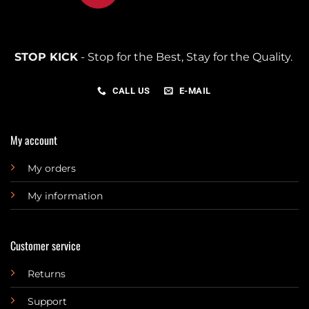
STOP KICK
- Stop for the Best, Stay for the Quality.
CALL US
E-MAIL
My account
My orders
My information
Customer service
Returns
Support