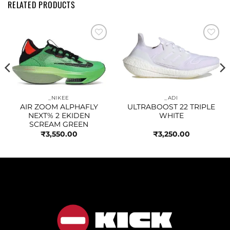
RELATED PRODUCTS
Add to
Add to
wishlist
wishlist
_NIKEE
_ADI
AIR ZOOM ALPHAFLY
ULTRABOOST 22 TRIPLE
NEXT% 2 EKIDEN
WHITE
SCREAM GREEN
₹
3,550.00
₹
3,250.00