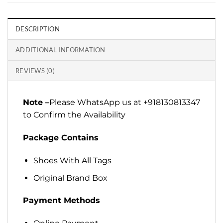
DESCRIPTION
ADDITIONAL INFORMATION
REVIEWS (0)
Note –
Please WhatsApp us at +918130813347
to Confirm the Availability
Package Contains
Shoes With All Tags
Original Brand Box
Payment Methods