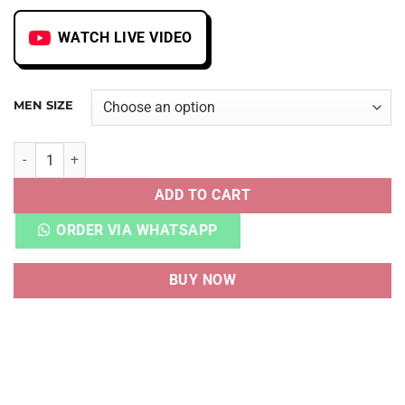
WATCH LIVE VIDEO
MEN SIZE
ZOOM VOMERO 5 PHOTON DUST METALLIC SILVER quantit
ADD TO CART
ORDER VIA WHATSAPP
BUY NOW