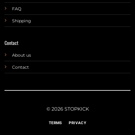
FAQ
Shipping
Contact
About us
Contact
© 2026 STOPKICK
TERMS
PRIVACY