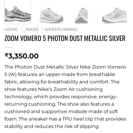
HOME
/
_NIKEE
/
NIKEERUNNING
ZOOM VOMERO 5 PHOTON DUST METALLIC SILVER
3,350.00
₹
The Photon Dust Metallic Silver Nike Zoom Vomero
5 (W) features an upper made from breathable
fabric, allowing for breathability and comfort. The
shoe features Nike’s Zoom Air cushioning
technology, which provides responsive, energy-
returning cushioning. The shoe also features a
cushioned and supportive midsole made of soft
foam. The sneaker has a TPU heel clip that provides
stability and reduces the risk of slipping