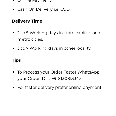
Online Payment
Cash On Delivery, i.e. COD
Delivery Time
2 to 5 Working days in state capitals and
metro cities.
3 to 7 Working days in other locality.
Tips
To Process your Order Faster WhatsApp
your Order ID at +918130813347
For faster delivery prefer online payment