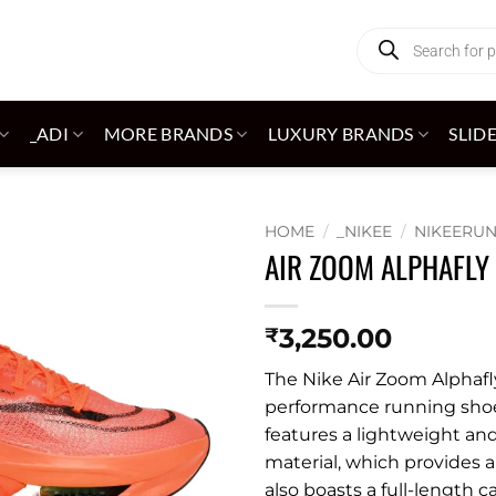
Products
search
_ADI
MORE BRANDS
LUXURY BRANDS
SLID
HOME
/
_NIKEE
/
NIKEERU
AIR ZOOM ALPHAFLY
Add to
wishlist
3,250.00
₹
The Nike Air Zoom Alphafly
performance running shoe 
features a lightweight an
material, which provides 
also boasts a full-length 