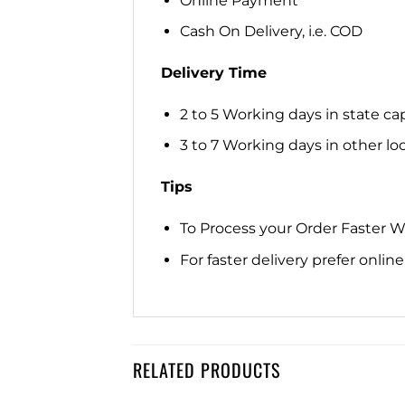
Online Payment
Cash On Delivery, i.e. COD
Delivery Time
2 to 5 Working days in state cap
3 to 7 Working days in other loca
Tips
To Process your Order Faster 
For faster delivery prefer onli
RELATED PRODUCTS