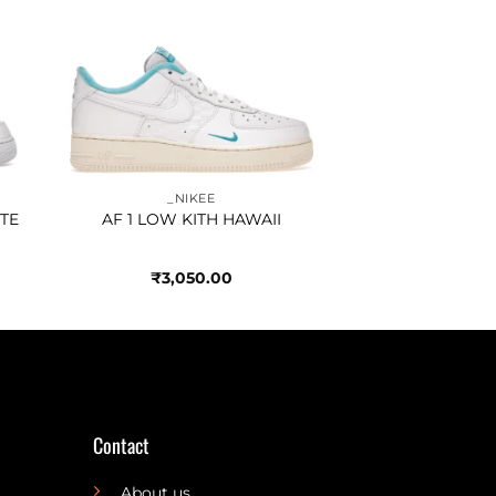
to
Add to
ist
wishlist
_NIKEE
TE
AF 1 LOW KITH HAWAII
₹
3,050.00
Contact
About us