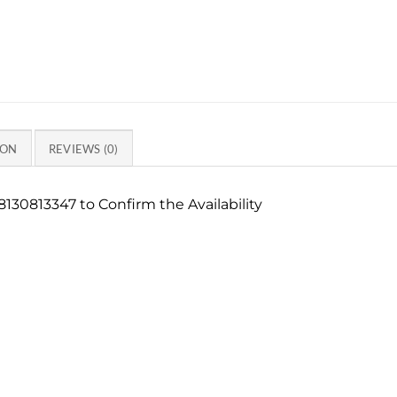
ION
REVIEWS (0)
130813347 to Confirm the Availability