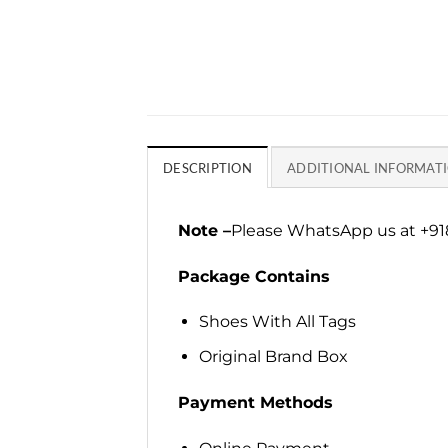
DESCRIPTION
ADDITIONAL INFORMAT
Note –
Please WhatsApp us at +918
Package Contains
Shoes With All Tags
Original Brand Box
Payment Methods