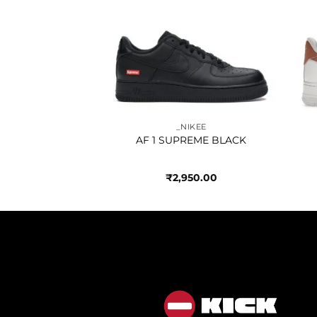
Add to
Add to
wishlist
wishlist
IKEE
_NIKEE
ER WHITE RED
AF 1 SUPREME BLACK
750.00
₹
2,950.00