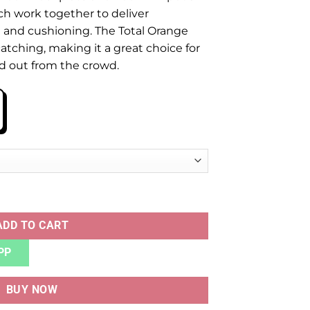
ch work together to deliver
 and cushioning. The Total Orange
atching, making it a great choice for
d out from the crowd.
2 TOTAL ORANGE quantity
ADD TO CART
PP
BUY NOW