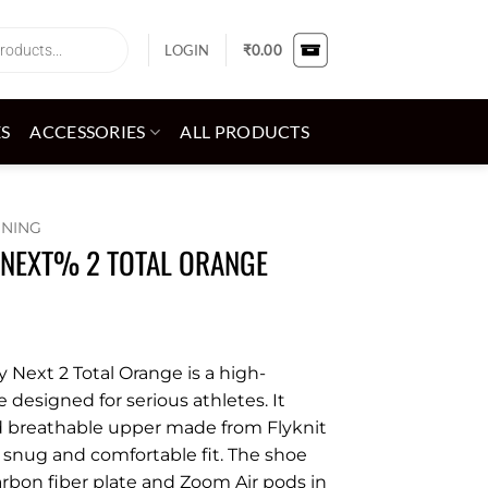
LOGIN
₹
0.00
ES
ACCESSORIES
ALL PRODUCTS
NNING
 NEXT% 2 TOTAL ORANGE
 Next 2 Total Orange is a high-
designed for serious athletes. It
d breathable upper made from Flyknit
a snug and comfortable fit. The shoe
carbon fiber plate and Zoom Air pods in