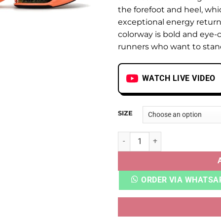
the forefoot and heel, whi
exceptional energy return
colorway is bold and eye-c
runners who want to stan
WATCH LIVE VIDEO
SIZE
AIR ZOOM ALPHAFLY NEXT% 
ORDER VIA WHATSA