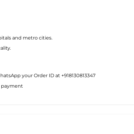
itals and metro cities.
lity.
WhatsApp your Order ID at +918130813347
ne payment