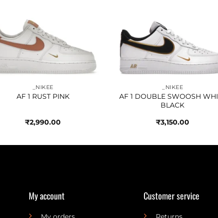
Add to
Add 
wishlist
wishl
_NIKEE
_NIKEE
AF 1 RUST PINK
AF 1 DOUBLE SWOOSH WHI
BLACK
₹
2,990.00
₹
3,150.00
My account
Customer service
My orders
Returns