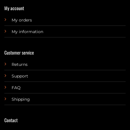
My account
My orders
My information
Customer service
Returns
Support
FAQ
Shipping
Contact