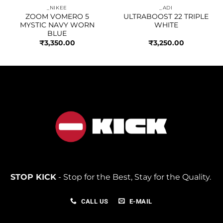
_NIKEE
_ADI
ZOOM VOMERO 5
ULTRABOOST 22 TRIPLE
MYSTIC NAVY WORN
WHITE
BLUE
₹
3,350.00
₹
3,250.00
STOP KICK
- Stop for the Best, Stay for the Quality.
CALL US
E-MAIL