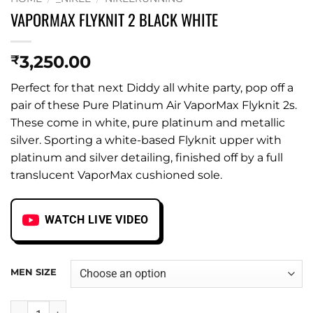
VAPORMAX FLYKNIT 2 BLACK WHITE
3,250.00
₹
Perfect for that next Diddy all white party, pop off a
pair of these Pure Platinum Air VaporMax Flyknit 2s.
These come in white, pure platinum and metallic
silver. Sporting a white-based Flyknit upper with
platinum and silver detailing, finished off by a full
translucent VaporMax cushioned sole.
WATCH LIVE VIDEO
MEN SIZE
VAPORMAX FLYKNIT 2 BLACK WHITE quantity