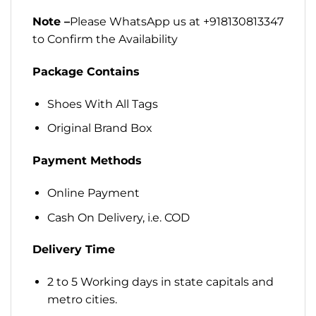
Note –
Please WhatsApp us at +918130813347
to Confirm the Availability
Package Contains
Shoes With All Tags
Original Brand Box
Payment Methods
Online Payment
Cash On Delivery, i.e. COD
Delivery Time
2 to 5 Working days in state capitals and
metro cities.