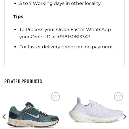
3 to 7 Working days in other locality.
Tips
To Process your Order Faster WhatsApp
your Order ID at +918130813347
For faster delivery prefer online payment
RELATED PRODUCTS
Add to
Add to
wishlist
wishlist