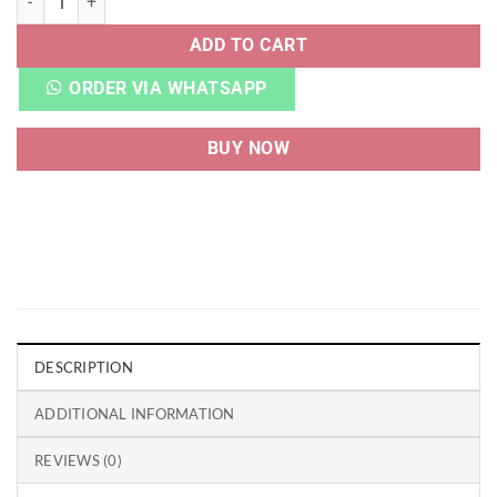
ADD TO CART
ORDER VIA WHATSAPP
BUY NOW
DESCRIPTION
ADDITIONAL INFORMATION
REVIEWS (0)