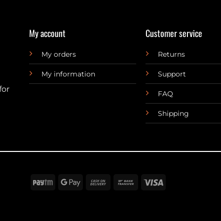
My account
Customer service
My orders
Returns
My information
Support
for
FAQ
Shipping
Paytm
Google
Cash
Bank
Visa
Pay
On
Transfer
Delivery