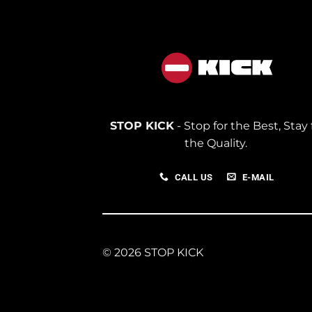
STOP KICK
- Stop for the Best, Stay 
the Quality.
CALL US
E-MAIL
© 2026 STOP KICK