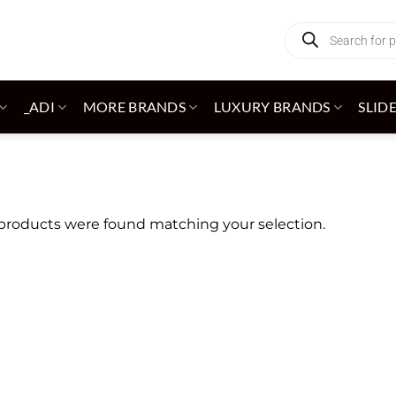
Products
search
_ADI
MORE BRANDS
LUXURY BRANDS
SLID
products were found matching your selection.