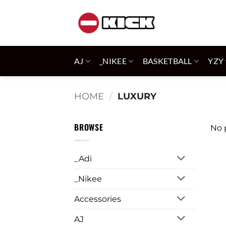
Skip
to
content
AJ
_NIKEE
BASKETBALL
YZY
HOME
/
LUXURY
BROWSE
No 
_Adi
_Nikee
Accessories
AJ