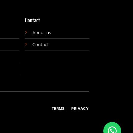
Contact
About us
Contact
TERMS
PRIVACY