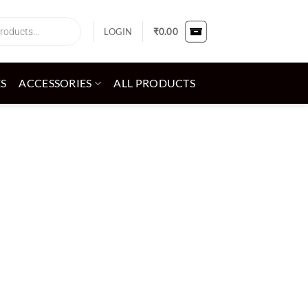
LOGIN
₹
0.00
ES
ACCESSORIES
ALL PRODUCTS