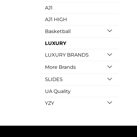
AJ1
AJ1 HIGH
Basketball
LUXURY
LUXURY BRANDS
More Brands
SLIDES
UA Quality
YZY