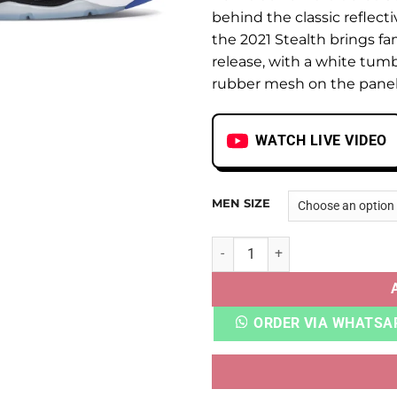
behind the classic reflect
the 2021 Stealth brings fa
release, with a white tum
rubber mesh on the panels 
WATCH LIVE VIDEO
MEN SIZE
AJ 5 RETRO STEALTH quanti
ORDER VIA WHATSA