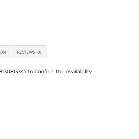
ION
REVIEWS (0)
130813347 to Confirm the Availability