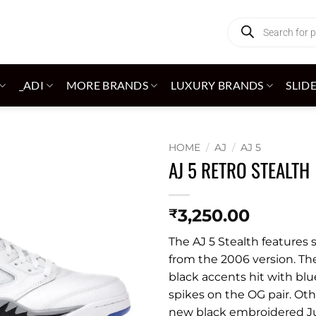
Products
search
_ADI
MORE BRANDS
LUXURY BRANDS
SLID
HOME
/
AJ
/
AJ 5
AJ 5 RETRO STEALTH
Add to
wishlist
3,250.00
₹
The AJ 5 Stealth features 
from the 2006 version. Th
black accents hit with blu
spikes on the OG pair. Oth
new black embroidered J