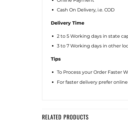
Online Payment
Cash On Delivery, i.e. COD
Delivery Time
2 to 5 Working days in state cap
3 to 7 Working days in other loca
Tips
To Process your Order Faster 
For faster delivery prefer onli
RELATED PRODUCTS