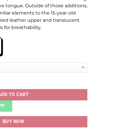
ive tongue. Outside of those additions,
miliar elements to the 15-year-old
bled leather upper and translucent
for breathability.
ty
ADD TO CART
PP
BUY NOW