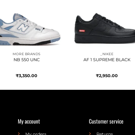
Add to
Add 
wishlist
wishl
MORE BRANDS
_NIKEE
NB 550 UNC
AF 1 SUPREME BLACK
₹
3,350.00
₹
2,950.00
My account
Customer service
My orders
Returns