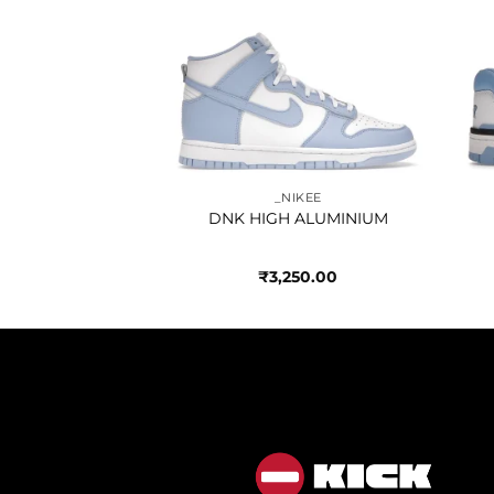
Add to
Add to
wishlist
wishlist
IKEE
_NIKEE
KITH HAWAII
DNK HIGH ALUMINIUM
050.00
₹
3,250.00