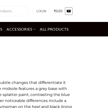
LOGIN
₹
0.00
ES
ACCESSORIES
ALL PRODUCTS
subtle changes that differentiate it
e midsole features a grey base with
e splatter paint, contrasting the blue
er noticeable differences include a
umpman on the heel and black lining