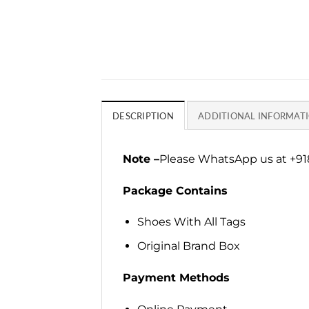
DESCRIPTION
ADDITIONAL INFORMAT
Note –
Please WhatsApp us at +918
Package Contains
Shoes With All Tags
Original Brand Box
Payment Methods