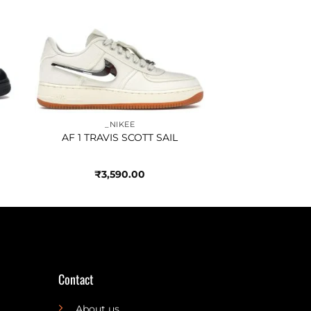
to
Add to
ist
wishlist
_NIKEE
AF 1 TRAVIS SCOTT SAIL
₹
3,590.00
Contact
About us