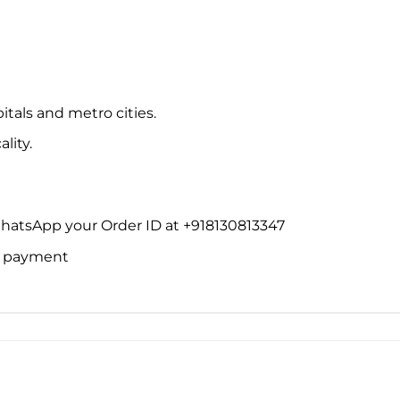
itals and metro cities.
lity.
WhatsApp your Order ID at +918130813347
ne payment