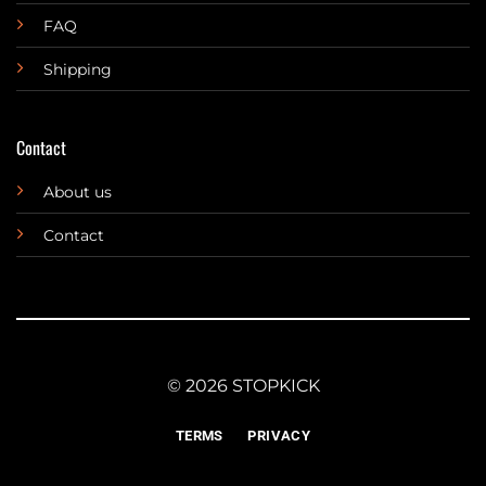
FAQ
Shipping
Contact
About us
Contact
© 2026 STOPKICK
TERMS
PRIVACY