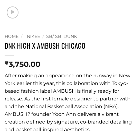
HOME
/
_NIKEE
/
SB/ SB_DUNK
DNK HIGH X AMBUSH CHICAGO
3,750.00
₹
After making an appearance on the runway in New
York earlier this year, this collaboration with Tokyo-
based fashion label AMBUSH is finally ready for
release. As the first female designer to partner with
and the National Basketball Association (NBA),
AMBUSH? founder Yoon Ahn delivers a vibrant
creation defined by signature, co-branded detailing
and basketball-inspired aesthetics.