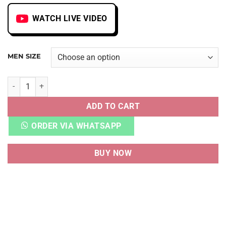
WATCH LIVE VIDEO
MEN SIZE
DNK HIGH X AMBUSH CHICAGO quantity
ADD TO CART
ORDER VIA WHATSAPP
BUY NOW