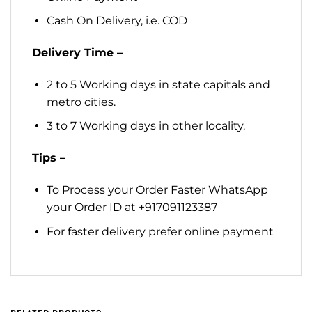
Cash On Delivery, i.e. COD
Delivery Time –
2 to 5 Working days in state capitals and
metro cities.
3 to 7 Working days in other locality.
Tips –
To Process your Order Faster WhatsApp
your Order ID at +917091123387
For faster delivery prefer online payment