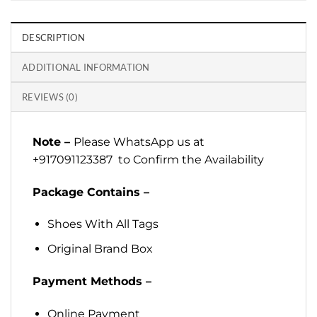
DESCRIPTION
ADDITIONAL INFORMATION
REVIEWS (0)
Note –
Please WhatsApp us at
+917091123387 to Confirm the Availability
Package Contains –
Shoes With All Tags
Original Brand Box
Payment Methods –
Online Payment