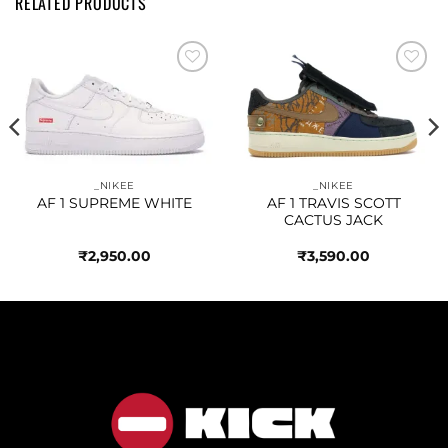
RELATED PRODUCTS
Add to
Add to
wishlist
wishlist
_NIKEE
_NIKEE
AF 1 SUPREME WHITE
AF 1 TRAVIS SCOTT
CACTUS JACK
₹
2,950.00
₹
3,590.00