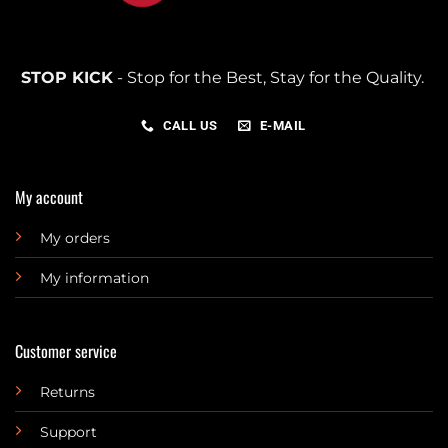
STOP KICK
- Stop for the Best, Stay for the Quality.
CALL US
E-MAIL
My account
My orders
My information
Customer service
Returns
Support