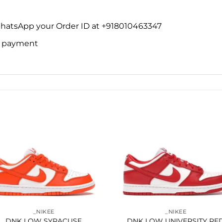
WhatsApp your Order ID at +918010463347
ne payment
Add to
Add 
wishlist
wishl
_NIKEE
_NIKEE
DNK LOW SYRACUSE
DNK LOW UNIVERSITY RE