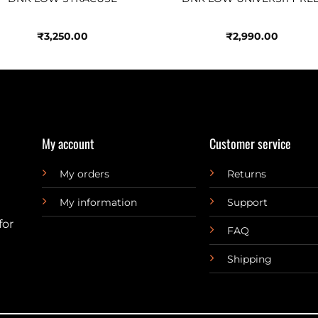
₹
3,250.00
₹
2,990.00
My account
Customer service
My orders
Returns
My information
Support
for
FAQ
Shipping