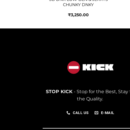
Y GREEN
CHUNKY DNKY
250.00
₹
3,250.00
STOP KICK
- Stop for the Best, Stay 
the Quality.
CALL US
E-MAIL