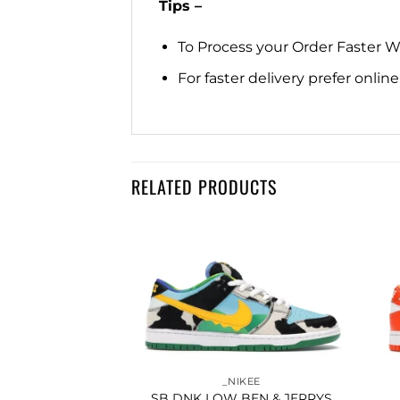
Tips –
To Process your Order Faster 
For faster delivery prefer onli
RELATED PRODUCTS
Add to
Add to
wishlist
wishlist
IKEE
_NIKEE
CHIGAN STATE
SB DNK LOW BEN & JERRYS