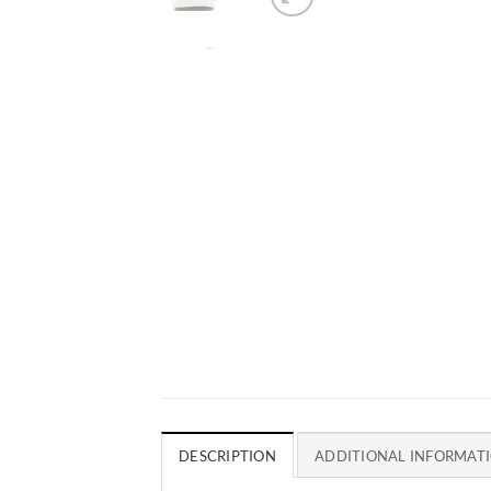
DESCRIPTION
ADDITIONAL INFORMAT