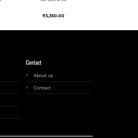
₹
3,350.00
Contact
About us
Contact