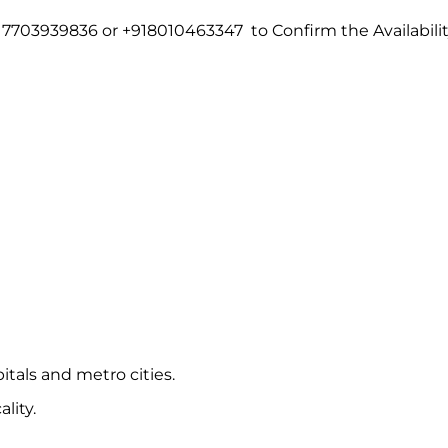
7703939836 or +918010463347 to Confirm the Availabili
itals and metro cities.
lity.