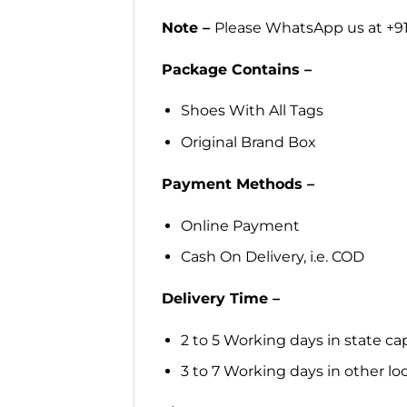
Note –
Please WhatsApp us at +91
Package Contains –
Shoes With All Tags
Original Brand Box
Payment Methods –
Online Payment
Cash On Delivery, i.e. COD
Delivery Time –
2 to 5 Working days in state cap
3 to 7 Working days in other loca