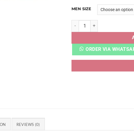
MEN SIZE
BLAZER MID 77 VINTAGE WH
ORDER VIA WHATSA
ION
REVIEWS (0)