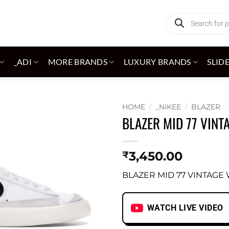
Products
search
_ADI
MORE BRANDS
LUXURY BRANDS
SLID
HOME
/
_NIKEE
/
BLAZER
BLAZER MID 77 VINT
Add to
wishlist
3,450.00
₹
BLAZER MID 77 VINTAGE
WATCH LIVE VIDEO