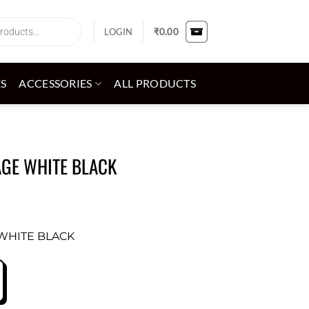
LOGIN
₹
0.00
ES
ACCESSORIES
ALL PRODUCTS
AGE WHITE BLACK
 WHITE BLACK