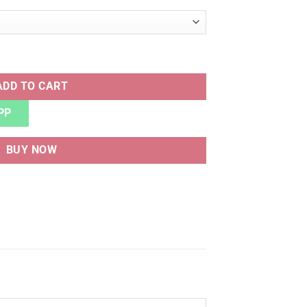
ITE BLACK quantity
ADD TO CART
PP
BUY NOW