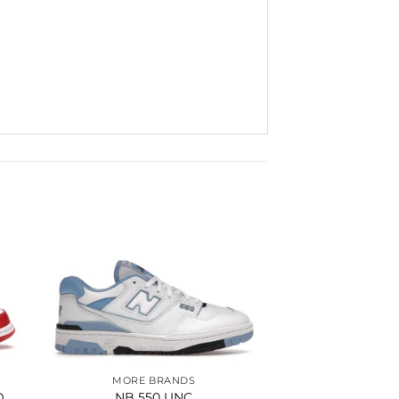
to
Add to
ist
wishlist
MORE BRANDS
D
NB 550 UNC