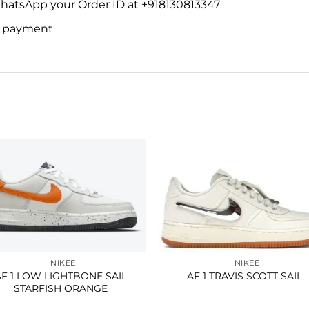
WhatsApp your Order ID at +918130813347
ne payment
Add to
Add 
wishlist
wishl
_NIKEE
_NIKEE
AF 1 LOW LIGHTBONE SAIL
AF 1 TRAVIS SCOTT SAIL
STARFISH ORANGE