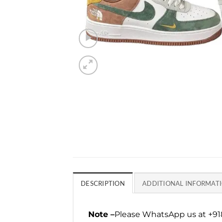
DESCRIPTION
ADDITIONAL INFORMAT
Note –
Please WhatsApp us at +918