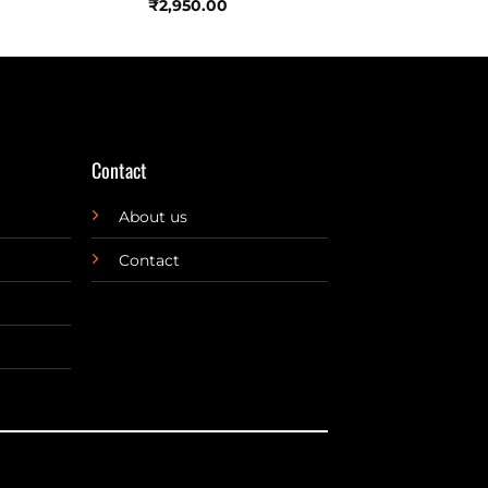
₹
2,950.00
Contact
About us
Contact