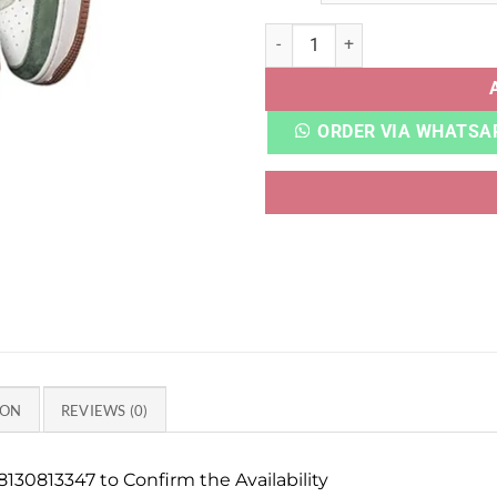
AF 1 X NORTH FACE GUCCI q
ORDER VIA WHATSA
ION
REVIEWS (0)
130813347 to Confirm the Availability