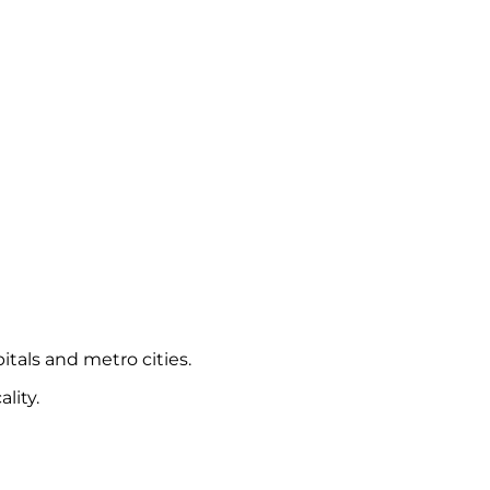
itals and metro cities.
lity.