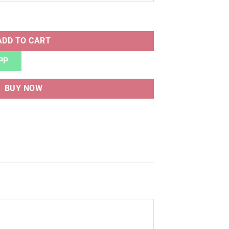
uantity
ADD TO CART
PP
BUY NOW