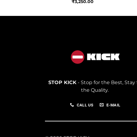
₹
3,250.00
STOP KICK
- Stop for the Best, Stay 
the Quality.
CALL US
E-MAIL