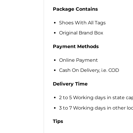
Package Contains
Shoes With All Tags
Original Brand Box
Payment Methods
Online Payment
Cash On Delivery, i.e. COD
Delivery Time
2 to 5 Working days in state cap
3 to 7 Working days in other loca
Tips