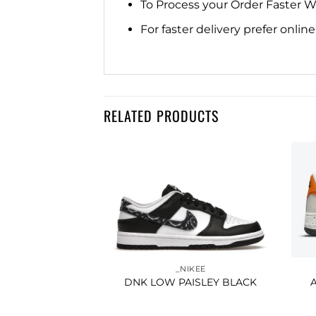
To Process your Order Faster 
For faster delivery prefer onli
RELATED PRODUCTS
Add to
Add to
IKEE
wishlist
wishlist
THLETIC CLUB
A BLUE
250.00
_NIKEE
DNK LOW PAISLEY BLACK