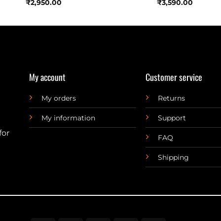
₹
2,950.00
₹
3,590.00
My account
Customer service
My orders
Returns
My information
Support
for
FAQ
Shipping