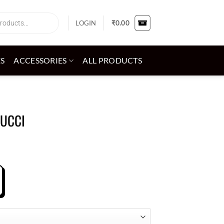
LOGIN
₹
0.00
ES
ACCESSORIES
ALL PRODUCTS
GUCCI