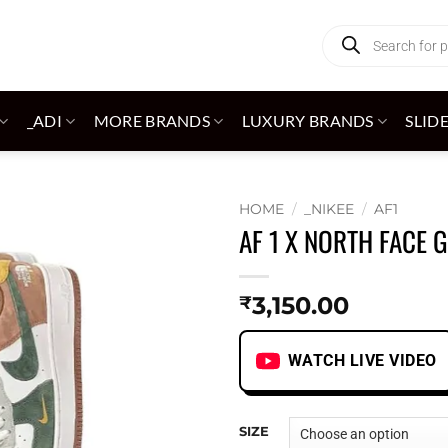
Products
search
_ADI
MORE BRANDS
LUXURY BRANDS
SLID
HOME
/
_NIKEE
/
AF1
AF 1 X NORTH FACE 
Add to
wishlist
3,150.00
₹
WATCH LIVE VIDEO
SIZE