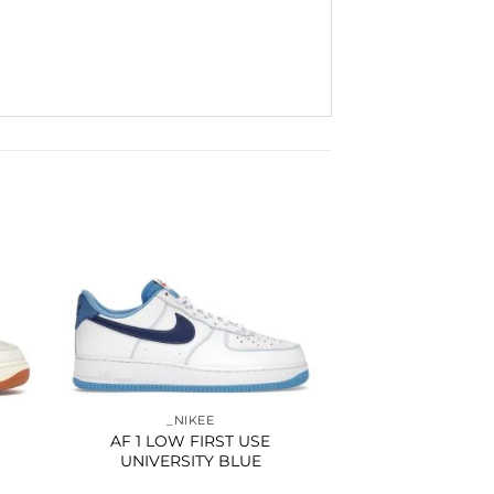
to
Add to
ist
wishlist
_NIKEE
AF 1 LOW FIRST USE
UNIVERSITY BLUE