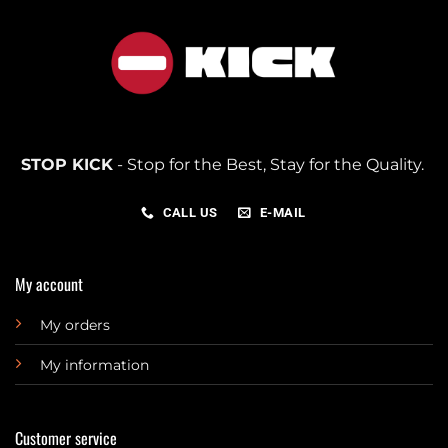
STOP KICK
- Stop for the Best, Stay for the Quality.
CALL US
E-MAIL
My account
My orders
My information
Customer service