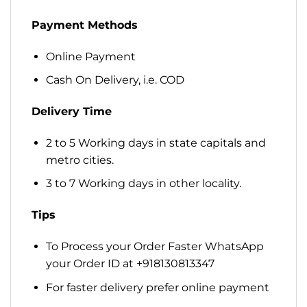
Payment Methods
Online Payment
Cash On Delivery, i.e. COD
Delivery Time
2 to 5 Working days in state capitals and
metro cities.
3 to 7 Working days in other locality.
Tips
To Process your Order Faster WhatsApp
your Order ID at +918130813347
For faster delivery prefer online payment