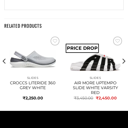
RELATED PRODUCTS
PRICE DROP
Add to
Add to
wishlist
wishlist
SLIDES
SLIDES
CROCCS LITERIDE 360
AIR MORE UPTEMPO
GREY WHITE
SLIDE WHITE VARSITY
RED
Original
Curre
₹
2,250.00
₹
3,450.00
₹
2,450.00
price
price
was:
is:
₹3,450.00.
₹2,45