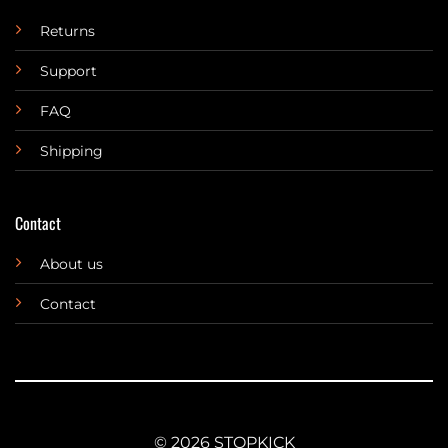
Returns
Support
FAQ
Shipping
Contact
About us
Contact
© 2026 STOPKICK