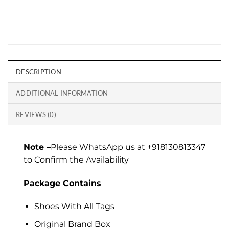
DESCRIPTION
ADDITIONAL INFORMATION
REVIEWS (0)
Note –
Please WhatsApp us at +918130813347
to Confirm the Availability
Package Contains
Shoes With All Tags
Original Brand Box