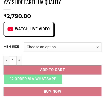
YZY SLIDE EARTH UA QUALITY
2,790.00
₹
WATCH LIVE VIDEO
MEN SIZE
YZY SLIDE EARTH UA QUALITY quantity
ADD TO CART
ORDER VIA WHATSAPP
BUY NOW