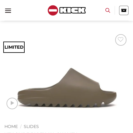
Skip
to
content
LIMITED
Add to
wishlist
HOME
/
SLIDES