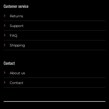
Customer service
Returns
Support
FAQ
Shipping
Contact
About us
Contact