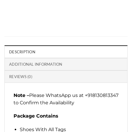
DESCRIPTION
ADDITIONAL INFORMATION
REVIEWS (0)
Note –
Please WhatsApp us at +918130813347
to Confirm the Availability
Package Contains
Shoes With All Tags