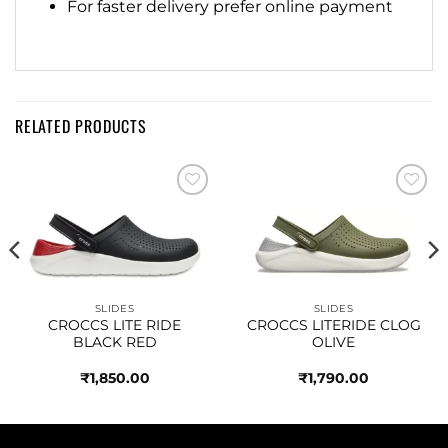
For faster delivery prefer online payment
RELATED PRODUCTS
Add to
Add to
wishlist
wishlist
SLIDES
SLIDES
CROCCS LITE RIDE
CROCCS LITERIDE CLOG
BLACK RED
OLIVE
₹
1,850.00
₹
1,790.00