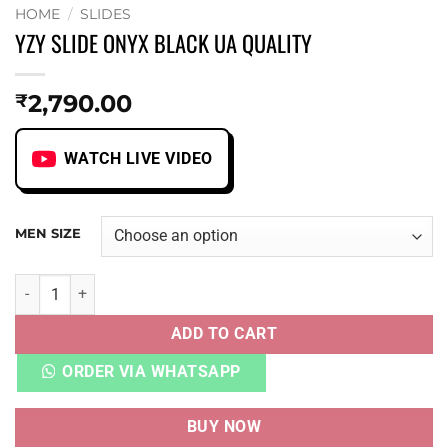
HOME
/
SLIDES
YZY SLIDE ONYX BLACK UA QUALITY
2,790.00
₹
WATCH LIVE VIDEO
MEN SIZE
YZY SLIDE ONYX BLACK UA QUALITY quantity
ADD TO CART
ORDER VIA WHATSAPP
BUY NOW