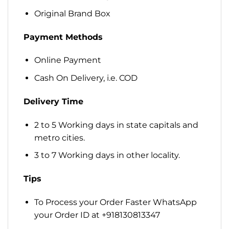
Original Brand Box
Payment Methods
Online Payment
Cash On Delivery, i.e. COD
Delivery Time
2 to 5 Working days in state capitals and
metro cities.
3 to 7 Working days in other locality.
Tips
To Process your Order Faster WhatsApp
your Order ID at +918130813347