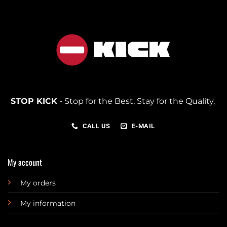
STOP KICK
- Stop for the Best, Stay for the Quality.
CALL US
E-MAIL
My account
My orders
My information