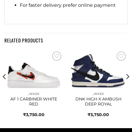
For faster delivery prefer online payment
RELATED PRODUCTS
Add to
Add to
wishlist
wishlist
_NIKEE
_NIKEE
AF 1 CARBINER WHITE
DNK HIGH X AMBUSH
RED
DEEP ROYAL
₹
3,750.00
₹
3,750.00