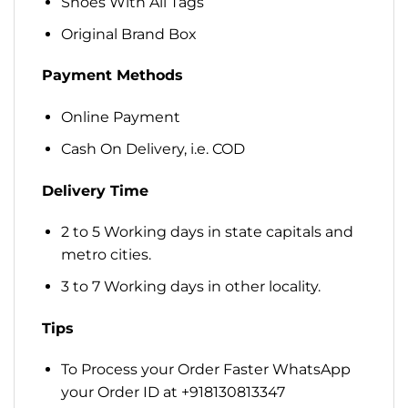
Shoes With All Tags
Original Brand Box
Payment Methods
Online Payment
Cash On Delivery, i.e. COD
Delivery Time
2 to 5 Working days in state capitals and
metro cities.
3 to 7 Working days in other locality.
Tips
To Process your Order Faster WhatsApp
your Order ID at +918130813347