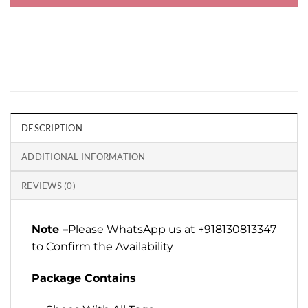
DESCRIPTION
ADDITIONAL INFORMATION
REVIEWS (0)
Note –
Please WhatsApp us at +918130813347
to Confirm the Availability
Package Contains