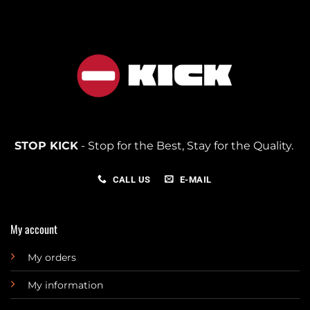
STOP KICK
- Stop for the Best, Stay for the Quality.
CALL US
E-MAIL
My account
My orders
My information