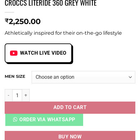
CROCCS LITERIDE 360 GREY WHITE
2,250.00
₹
Athletically inspired for their on-the-go lifestyle
WATCH LIVE VIDEO
MEN SIZE
CROCCS LITERIDE 360 GREY WHITE quantity
ADD TO CART
ORDER VIA WHATSAPP
BUY NOW