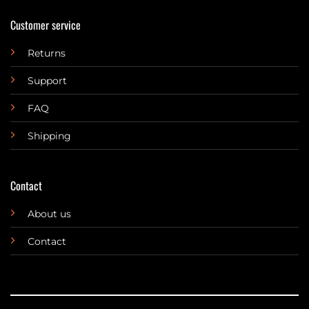
Customer service
Returns
Support
FAQ
Shipping
Contact
About us
Contact