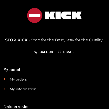
STOP KICK
- Stop for the Best, Stay for the Quality.
CALL US
E-MAIL
My account
My orders
My information
Customer service