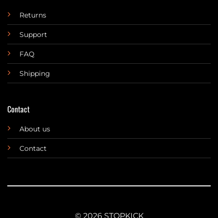
Returns
Support
FAQ
Shipping
Contact
About us
Contact
© 2026 STOPKICK