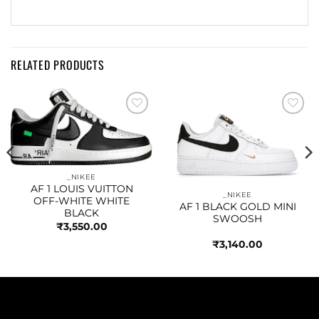
RELATED PRODUCTS
Add to
Add to
wishlist
wishlist
_NIKEE
AF 1 LOUIS VUITTON
_NIKEE
OFF-WHITE WHITE
AF 1 BLACK GOLD MINI
BLACK
SWOOSH
₹
3,550.00
₹
3,140.00