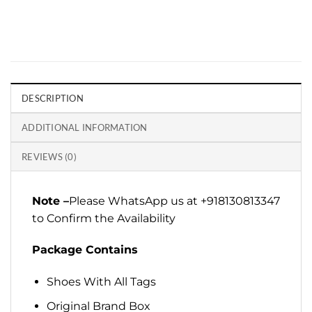
DESCRIPTION
ADDITIONAL INFORMATION
REVIEWS (0)
Note –
Please WhatsApp us at +918130813347
to Confirm the Availability
Package Contains
Shoes With All Tags
Original Brand Box