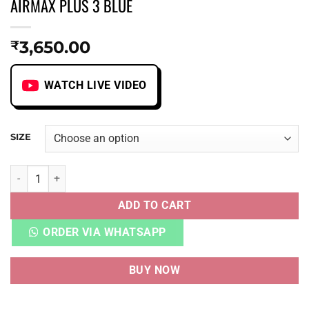
AIRMAX PLUS 3 BLUE
3,650.00
₹
WATCH LIVE VIDEO
SIZE
AIRMAX PLUS 3 BLUE quantity
ADD TO CART
ORDER VIA WHATSAPP
BUY NOW