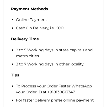
Payment Methods
Online Payment
Cash On Delivery, i.e. COD
Delivery Time
2 to 5 Working days in state capitals and
metro cities.
3 to 7 Working days in other locality.
Tips
To Process your Order Faster WhatsApp
your Order ID at +918130813347
For faster delivery prefer online payment