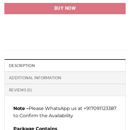
BUY NOW
DESCRIPTION
ADDITIONAL INFORMATION
REVIEWS (0)
Note –
Please WhatsApp us at +917091123387
to Confirm the Availability
Package Contains