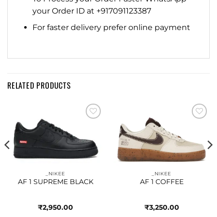
your Order ID at +917091123387
For faster delivery prefer online payment
RELATED PRODUCTS
Add to
Add to
wishlist
wishlist
_NIKEE
_NIKEE
AF 1 SUPREME BLACK
AF 1 COFFEE
₹
2,950.00
₹
3,250.00