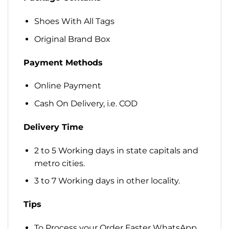
Shoes With All Tags
Original Brand Box
Payment Methods
Online Payment
Cash On Delivery, i.e. COD
Delivery Time
2 to 5 Working days in state capitals and
metro cities.
3 to 7 Working days in other locality.
Tips
To Process your Order Faster WhatsApp