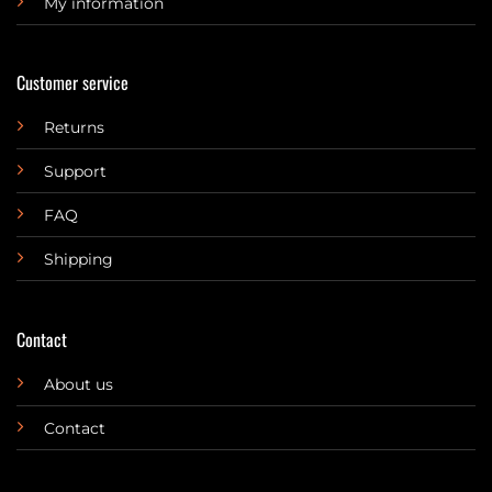
My information
Customer service
Returns
Support
FAQ
Shipping
Contact
About us
Contact