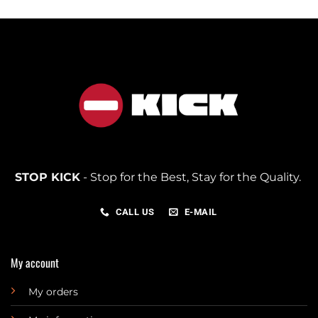
STOP KICK
- Stop for the Best, Stay for the Quality.
CALL US
E-MAIL
My account
My orders