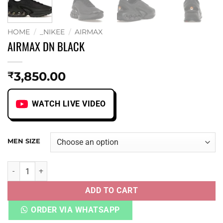
HOME
/
_NIKEE
/
AIRMAX
AIRMAX DN BLACK
3,850.00
₹
WATCH LIVE VIDEO
MEN SIZE
AIRMAX DN BLACK quantity
ADD TO CART
ORDER VIA WHATSAPP