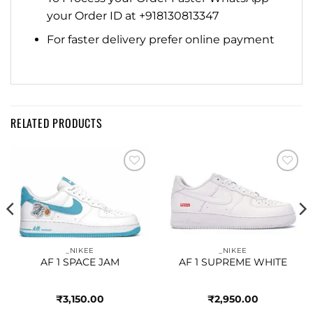
your Order ID at +918130813347
For faster delivery prefer online payment
RELATED PRODUCTS
Add to
Add to
wishlist
wishlist
_NIKEE
_NIKEE
AF 1 SPACE JAM
AF 1 SUPREME WHITE
₹
3,150.00
₹
2,950.00