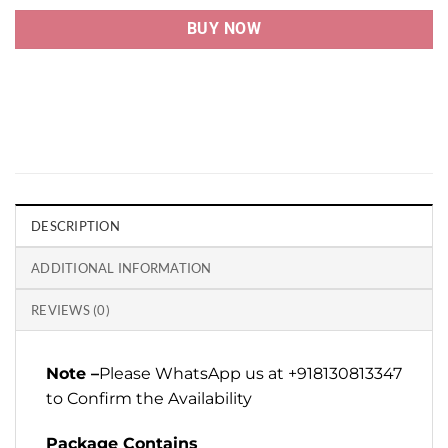
BUY NOW
DESCRIPTION
ADDITIONAL INFORMATION
REVIEWS (0)
Note –
Please WhatsApp us at +918130813347
to Confirm the Availability
Package Contains