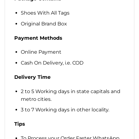
Shoes With All Tags
Original Brand Box
Payment Methods
Online Payment
Cash On Delivery, i.e. COD
Delivery Time
2 to 5 Working days in state capitals and
metro cities.
3 to 7 Working days in other locality.
Tips
To Process your Order Faster WhatsApp