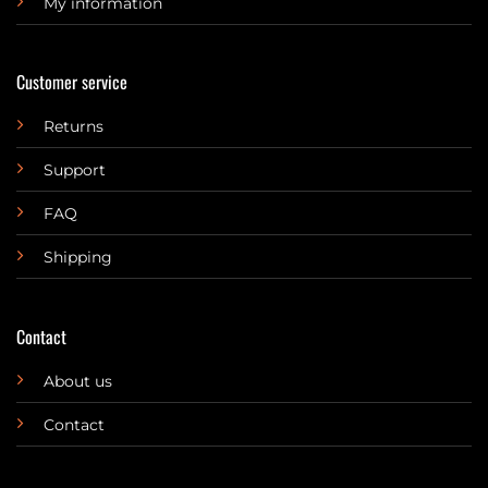
My information
Customer service
Returns
Support
FAQ
Shipping
Contact
About us
Contact