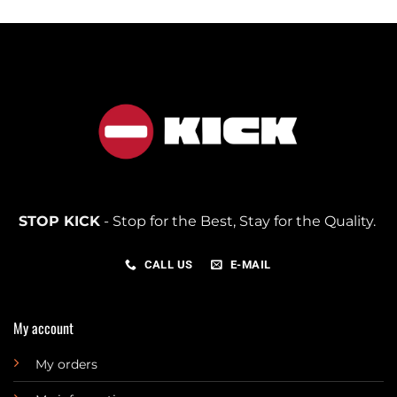
STOP KICK
- Stop for the Best, Stay for the Quality.
CALL US
E-MAIL
My account
My orders