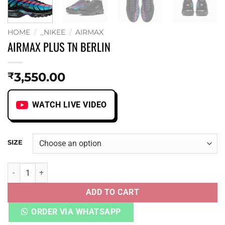
HOME
/
_NIKEE
/
AIRMAX
AIRMAX PLUS TN BERLIN
3,550.00
₹
WATCH LIVE VIDEO
SIZE
AIRMAX PLUS TN BERLIN quantity
ADD TO CART
ORDER VIA WHATSAPP