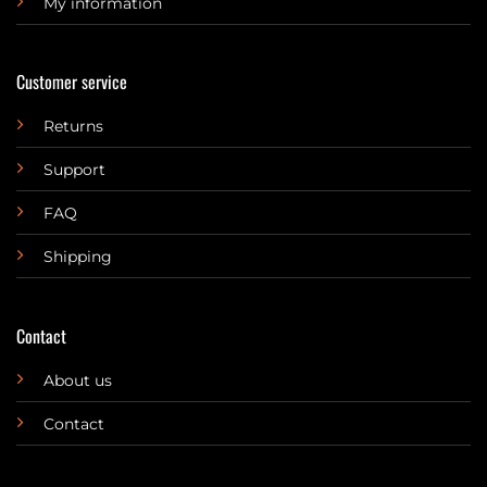
My information
Customer service
Returns
Support
FAQ
Shipping
Contact
About us
Contact