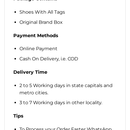
Shoes With All Tags
Original Brand Box
Payment Methods
Online Payment
Cash On Delivery, i.e. COD
Delivery Time
2 to 5 Working days in state capitals and
metro cities.
3 to 7 Working days in other locality.
Tips
To Process your Order Faster WhatsApp