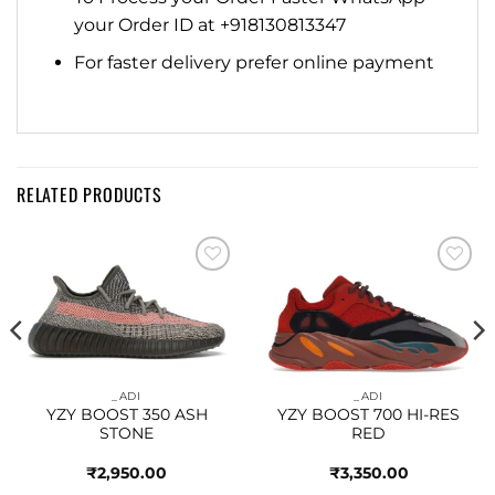
your Order ID at +918130813347
For faster delivery prefer online payment
RELATED PRODUCTS
Add to
Add to
wishlist
wishlist
_ADI
_ADI
YZY BOOST 350 ASH
YZY BOOST 700 HI-RES
STONE
RED
₹
2,950.00
₹
3,350.00