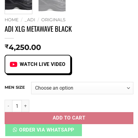
HOME
/
_ADI
/
ORIGINALS
ADI XLG METAWAVE BLACK
4,250.00
₹
WATCH LIVE VIDEO
MEN SIZE
ADI XLG METAWAVE BLACK quantity
ADD TO CART
ORDER VIA WHATSAPP