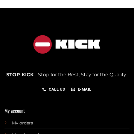
STOP KICK
- Stop for the Best, Stay for the Quality.
CALL US
E-MAIL
My account
My orders