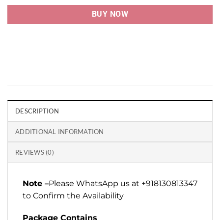
BUY NOW
DESCRIPTION
ADDITIONAL INFORMATION
REVIEWS (0)
Note –
Please WhatsApp us at +918130813347
to Confirm the Availability
Package Contains