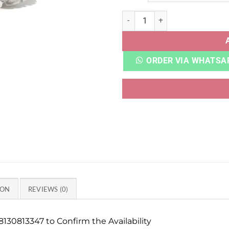
ADI XLG RUNNER DELUXE WH
ORDER VIA WHATSA
ION
REVIEWS (0)
130813347 to Confirm the Availability