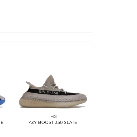
to
Add to
ist
wishlist
_ADI
UE
YZY BOOST 350 SLATE