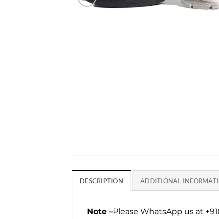
DESCRIPTION
ADDITIONAL INFORMAT
Note –
Please WhatsApp us at +918