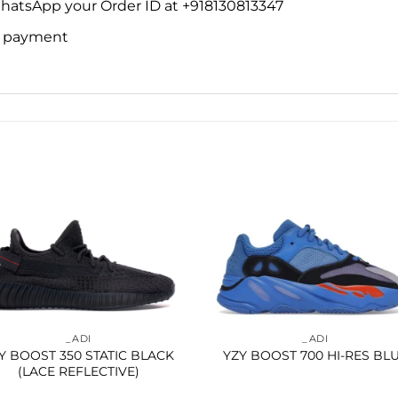
WhatsApp your Order ID at +918130813347
ne payment
Add to
Add 
wishlist
wishl
_ADI
_ADI
Y BOOST 350 STATIC BLACK
YZY BOOST 700 HI-RES BL
(LACE REFLECTIVE)