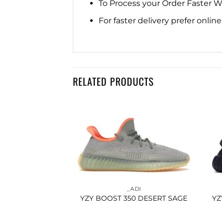
To Process your Order Faster 
For faster delivery prefer onli
RELATED PRODUCTS
Add to
Add to
wishlist
wishlist
ADI
_ADI
 BAD BUNNY
YZY BOOST 350 DESERT SAGE
YZ
RPHASE