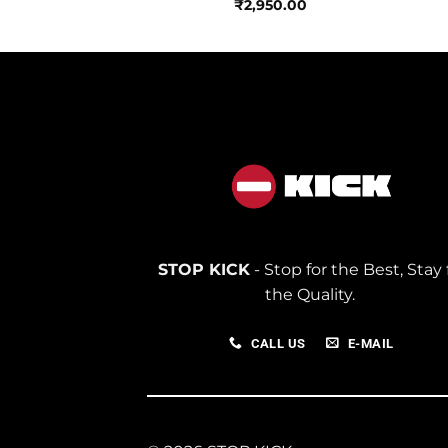
250.00
₹
2,950.00
STOP KICK
- Stop for the Best, Stay 
the Quality.
CALL US
E-MAIL