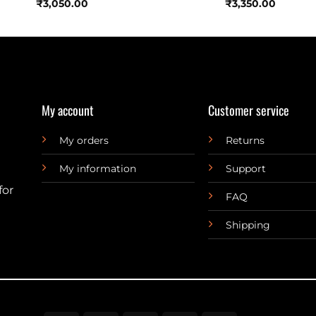
₹
3,050.00
₹
3,350.00
My account
Customer service
My orders
Returns
My information
Support
for
FAQ
Shipping