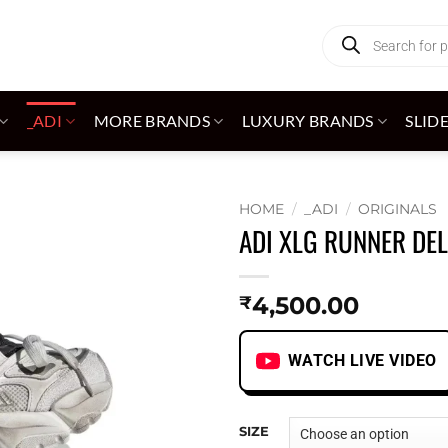
Products
search
_ADI
MORE BRANDS
LUXURY BRANDS
SLID
HOME
/
_ADI
/
ORIGINALS
ADI XLG RUNNER DE
Add to
wishlist
4,500.00
₹
WATCH LIVE VIDEO
SIZE