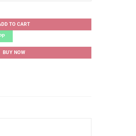
ITE BLACK quantity
ADD TO CART
PP
BUY NOW