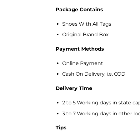
Package Contains
Shoes With All Tags
Original Brand Box
Payment Methods
Online Payment
Cash On Delivery, i.e. COD
Delivery Time
2 to 5 Working days in state cap
3 to 7 Working days in other loca
Tips