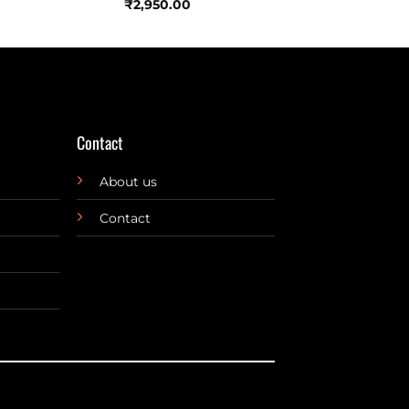
₹
2,950.00
Contact
About us
Contact