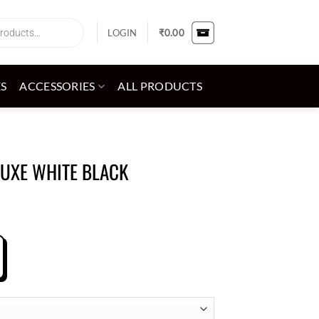
LOGIN
₹
0.00
ES
ACCESSORIES
ALL PRODUCTS
LUXE WHITE BLACK