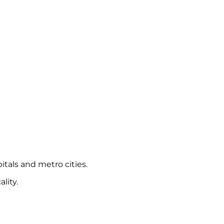
itals and metro cities.
lity.