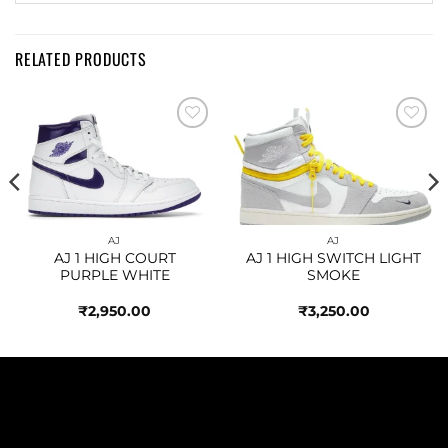
RELATED PRODUCTS
Add to
Add to
wishlist
wishlist
AJ
AJ
AJ 1 HIGH COURT
AJ 1 HIGH SWITCH LIGHT
PURPLE WHITE
SMOKE
₹
2,950.00
₹
3,250.00