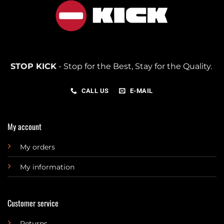
STOP KICK
- Stop for the Best, Stay for the Quality.
CALL US
E-MAIL
My account
My orders
My information
Customer service
Returns