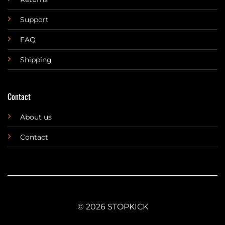
Support
FAQ
Shipping
Contact
About us
Contact
© 2026 STOPKICK