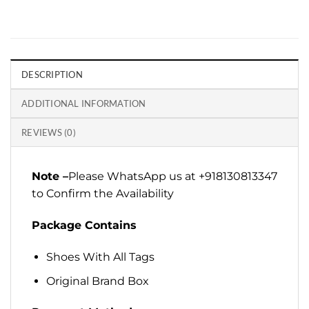
DESCRIPTION
ADDITIONAL INFORMATION
REVIEWS (0)
Note –
Please WhatsApp us at +918130813347
to Confirm the Availability
Package Contains
Shoes With All Tags
Original Brand Box