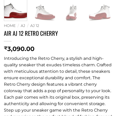
HOME
/
AJ
/
AJ 12
AIR AJ 12 RETRO CHERRY
3,090.00
₹
Introducing the Retro Cherry, a stylish and high-
quality sneaker that exudes timeless charm. Crafted
with meticulous attention to detail, these sneakers
ensure exceptional durability and comfort. The
Retro Cherry design features a vibrant cherry
colorway that adds a pop of personality to your look.
Each pair comes with its original box, preserving its
authenticity and allowing for convenient storage.
Step up your sneaker game with the Retro Cherry