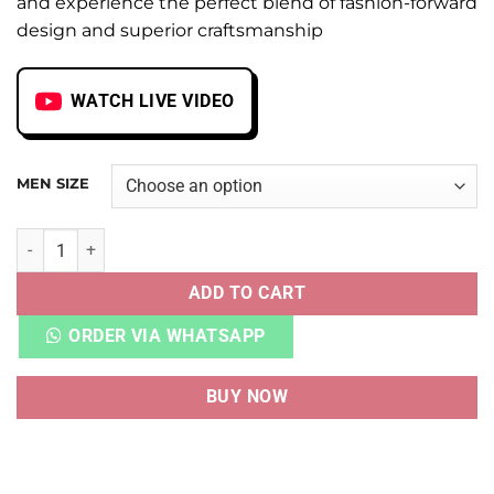
and experience the perfect blend of fashion-forward
design and superior craftsmanship
WATCH LIVE VIDEO
MEN SIZE
AIR AJ 12 RETRO CHERRY quantity
ADD TO CART
ORDER VIA WHATSAPP
BUY NOW