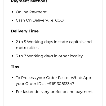
Payment Methods
Online Payment
Cash On Delivery, i.e. COD
Delivery Time
2 to 5 Working days in state capitals and
metro cities.
3 to 7 Working days in other locality.
Tips
To Process your Order Faster WhatsApp
your Order ID at +918130813347
For faster delivery prefer online payment