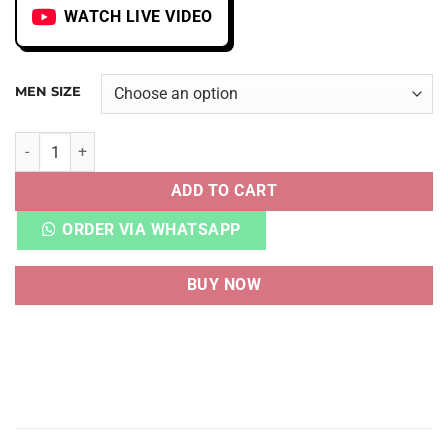
WATCH LIVE VIDEO
MEN SIZE
AIR TRAINER 1 SP TRAVIS SCOTT WHEAT quantity
ADD TO CART
ORDER VIA WHATSAPP
BUY NOW