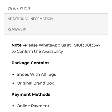
DESCRIPTION
ADDITIONAL INFORMATION
REVIEWS (0)
Note –
Please WhatsApp us at +918130813347
to Confirm the Availability
Package Contains
Shoes With All Tags
Original Brand Box
Payment Methods
Online Payment