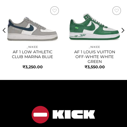
Add to
Add to
wishlist
wishlist
_NIKEE
_NIKEE
AF 1 LOW ATHLETIC
AF 1 LOUIS VUITTON
CLUB MARINA BLUE
OFF-WHITE WHITE
GREEN
₹
3,250.00
₹
3,550.00