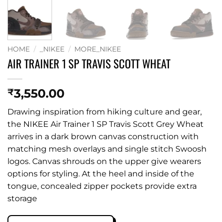
HOME
/
_NIKEE
/
MORE_NIKEE
AIR TRAINER 1 SP TRAVIS SCOTT WHEAT
3,550.00
₹
Drawing inspiration from hiking culture and gear,
the NIKEE Air Trainer 1 SP Travis Scott Grey Wheat
arrives in a dark brown canvas construction with
matching mesh overlays and single stitch Swoosh
logos. Canvas shrouds on the upper give wearers
options for styling. At the heel and inside of the
tongue, concealed zipper pockets provide extra
storage