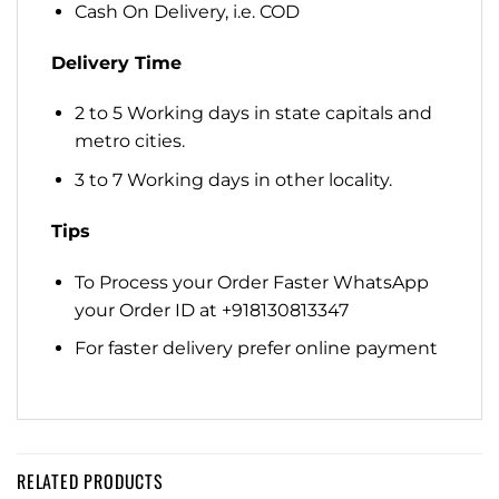
Cash On Delivery, i.e. COD
Delivery Time
2 to 5 Working days in state capitals and
metro cities.
3 to 7 Working days in other locality.
Tips
To Process your Order Faster WhatsApp
your Order ID at +918130813347
For faster delivery prefer online payment
RELATED PRODUCTS