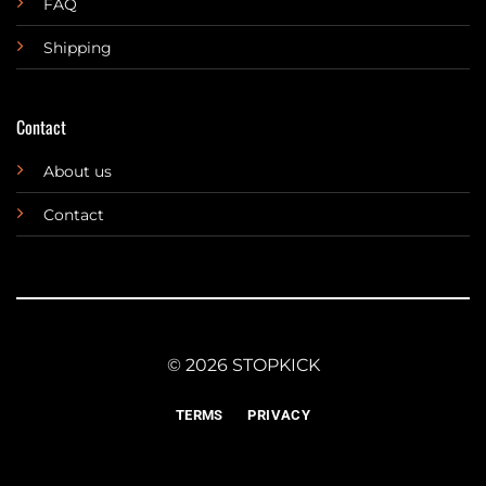
FAQ
Shipping
Contact
About us
Contact
© 2026 STOPKICK
TERMS
PRIVACY