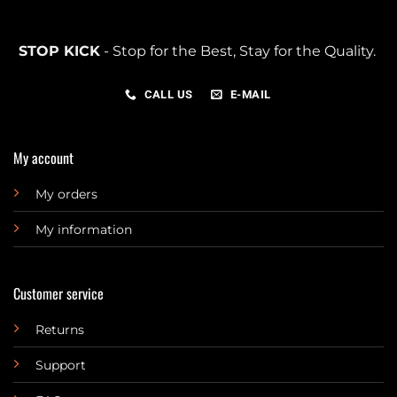
STOP KICK
- Stop for the Best, Stay for the Quality.
CALL US
E-MAIL
My account
My orders
My information
Customer service
Returns
Support