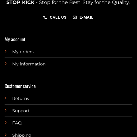
STOP KICK
- Stop for the Best, Stay for the Quality.
CALL US
E-MAIL
My account
My orders
My information
Customer service
Returns
Support
FAQ
Shipping