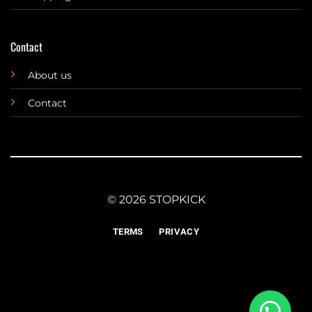
Contact
About us
Contact
© 2026 STOPKICK
TERMS
PRIVACY