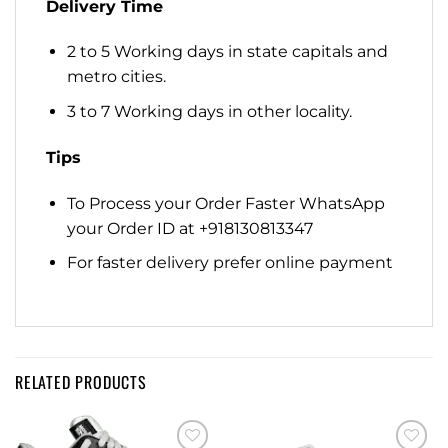
Delivery Time
2 to 5 Working days in state capitals and
metro cities.
3 to 7 Working days in other locality.
Tips
To Process your Order Faster WhatsApp
your Order ID at +918130813347
For faster delivery prefer online payment
RELATED PRODUCTS