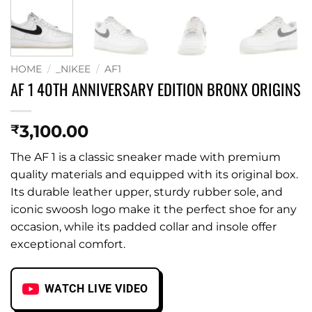
HOME
/
_NIKEE
/
AF1
AF 1 40TH ANNIVERSARY EDITION BRONX ORIGINS
3,100.00
₹
The AF 1 is a classic sneaker made with premium
quality materials and equipped with its original box.
Its durable leather upper, sturdy rubber sole, and
iconic swoosh logo make it the perfect shoe for any
occasion, while its padded collar and insole offer
exceptional comfort.
WATCH LIVE VIDEO