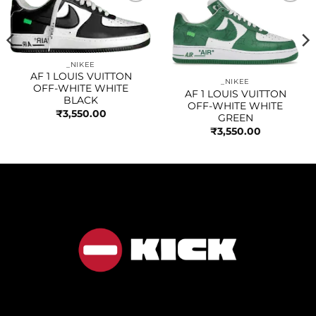
Add to
Add to
wishlist
wishlist
_NIKEE
AF 1 LOUIS VUITTON
_NIKEE
OFF-WHITE WHITE
AF 1 LOUIS VUITTON
BLACK
OFF-WHITE WHITE
₹
3,550.00
GREEN
₹
3,550.00