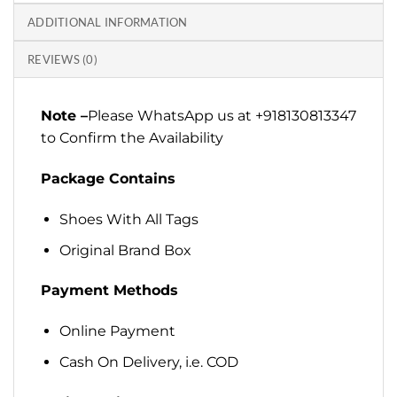
ADDITIONAL INFORMATION
REVIEWS (0)
Note –
Please WhatsApp us at +918130813347
to Confirm the Availability
Package Contains
Shoes With All Tags
Original Brand Box
Payment Methods
Online Payment
Cash On Delivery, i.e. COD