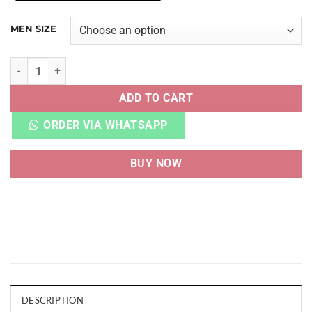
MEN SIZE
AF 1 40TH ANNIVERSARY EDITION BRONX ORIGINS quantit
ADD TO CART
ORDER VIA WHATSAPP
BUY NOW
DESCRIPTION