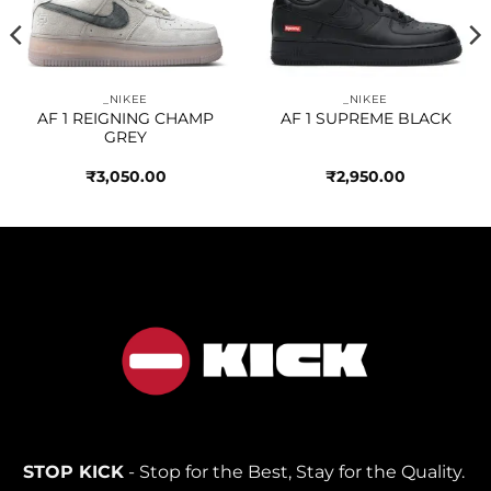
wishlist
wishlist
_NIKEE
_NIKEE
AF 1 REIGNING CHAMP
AF 1 SUPREME BLACK
GREY
₹
3,050.00
₹
2,950.00
STOP KICK
- Stop for the Best, Stay for the Quality.