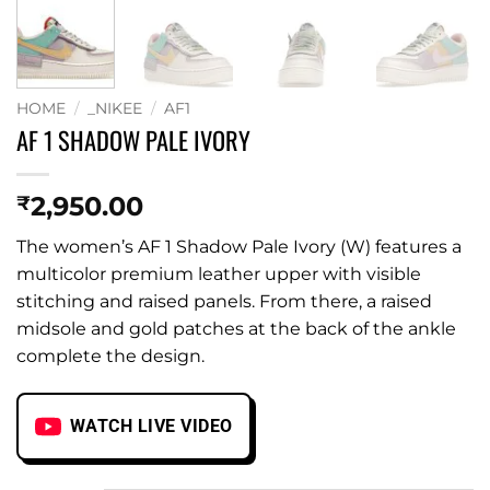
HOME
/
_NIKEE
/
AF1
AF 1 SHADOW PALE IVORY
2,950.00
₹
The women’s AF 1 Shadow Pale Ivory (W) features a
multicolor premium leather upper with visible
stitching and raised panels. From there, a raised
midsole and gold patches at the back of the ankle
complete the design.
WATCH LIVE VIDEO