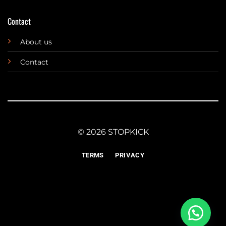
Contact
About us
Contact
© 2026 STOPKICK
TERMS
PRIVACY