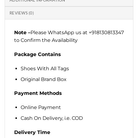
ADDITIONAL INFORMATION
REVIEWS (0)
Note –
Please WhatsApp us at +918130813347
to Confirm the Availability
Package Contains
Shoes With All Tags
Original Brand Box
Payment Methods
Online Payment
Cash On Delivery, i.e. COD
Delivery Time