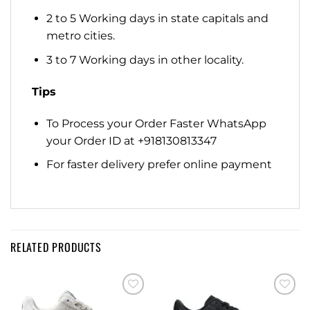
2 to 5 Working days in state capitals and
metro cities.
3 to 7 Working days in other locality.
Tips
To Process your Order Faster WhatsApp
your Order ID at +918130813347
For faster delivery prefer online payment
RELATED PRODUCTS
Add to
Add to