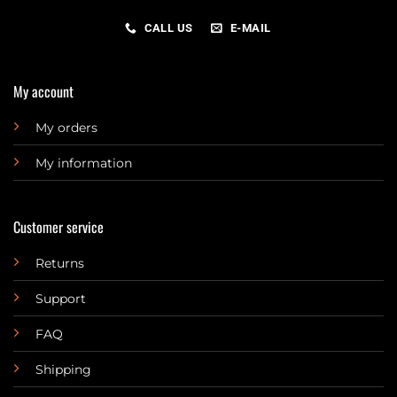
CALL US
E-MAIL
My account
My orders
My information
Customer service
Returns
Support
FAQ
Shipping