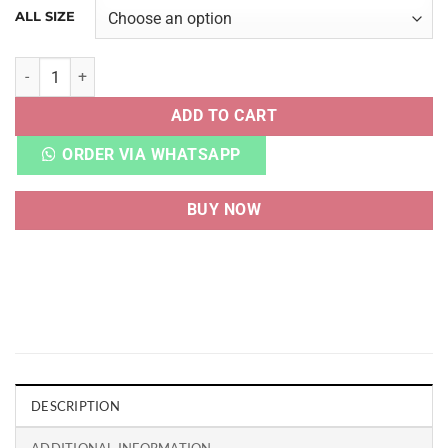
ALL SIZE
AF 1 SHADOW PALE IVORY quantity
ADD TO CART
ORDER VIA WHATSAPP
BUY NOW
DESCRIPTION