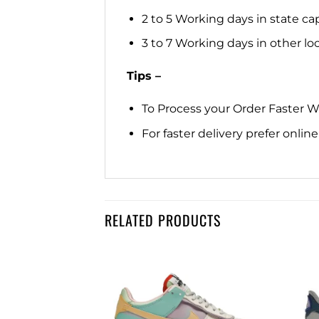
2 to 5 Working days in state cap
3 to 7 Working days in other loca
Tips –
To Process your Order Faster 
For faster delivery prefer onli
RELATED PRODUCTS
Add to
Add to
wishlist
wishlist