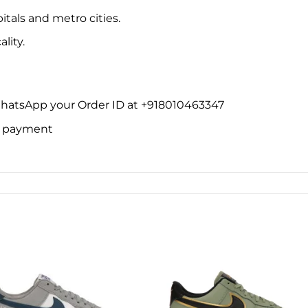
itals and metro cities.
lity.
WhatsApp your Order ID at +918010463347
ne payment
Add to
Add 
wishlist
wishl