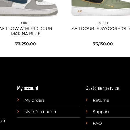
_NIKEE
_NIKEE
AF 1 LOW ATHLETIC CLUB
AF 1 DOUBLE SWOOSH OLI
MARINA BLUE
₹
3,250.00
₹
3,150.00
My account
Customer service
My orders
Returns
My information
Support
for
FAQ