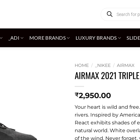
Products
search
_ADI
MORE BRANDS
LUXURY BRANDS
SLID
HOME
/
_NIKEE
/
AIRMAX
AIRMAX 2021 TRIPLE
Add to
wishlist
2,950.00
₹
Your heart is wild and free
rivers. Inspired by Americ
React exhibits shades of e
natural world. White over
of the wind. Never forget, 