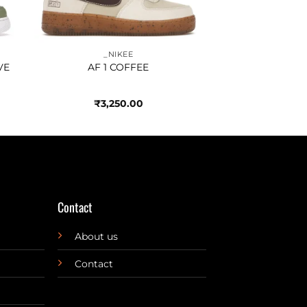
_NIKEE
VE
AF 1 COFFEE
₹
3,250.00
Contact
About us
Contact