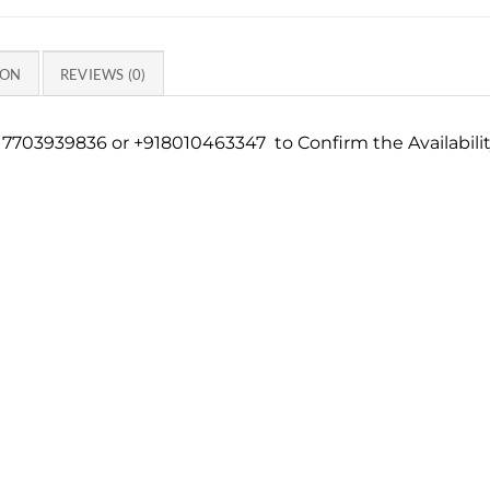
ION
REVIEWS (0)
7703939836 or +918010463347 to Confirm the Availabili