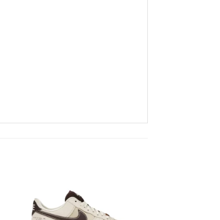
to
Add to
ist
wishlist