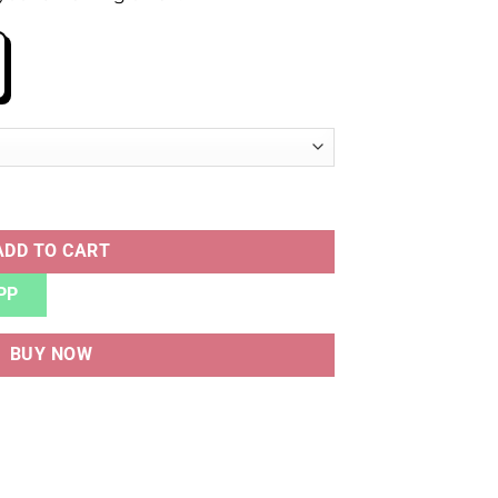
quantity
ADD TO CART
PP
BUY NOW