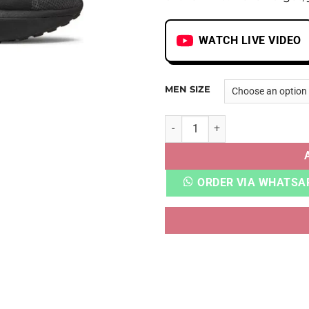
WATCH LIVE VIDEO
MEN SIZE
AIRMAX 2021 TRIPLE BLACK 
ORDER VIA WHATSA