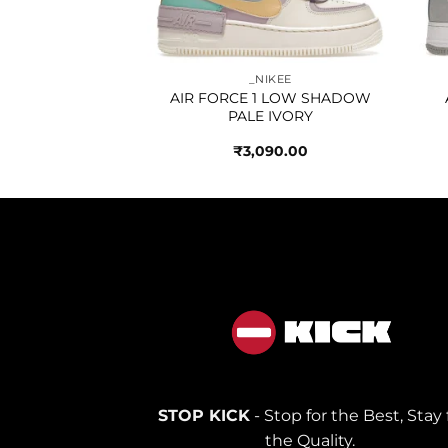
IKEE
_NIKEE
ETIC CLUB GREY
AIR FORCE 1 LOW SHADOW
PALE IVORY
250.00
₹
3,090.00
STOP KICK
- Stop for the Best, Stay 
the Quality.