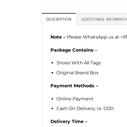
DESCRIPTION
ADDITIONAL INFORMAT
Note –
Please WhatsApp us at +91
Package Contains –
Shoes With All Tags
Original Brand Box
Payment Methods –
Online Payment
Cash On Delivery, i.e. COD
Delivery Time –