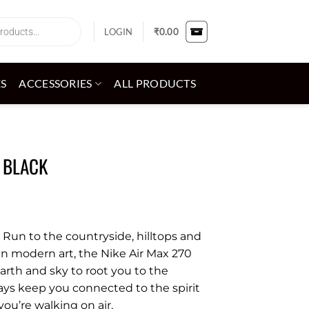
LOGIN
₹
0.00
ES
ACCESSORIES
ALL PRODUCTS
 BLACK
. Run to the countryside, hilltops and
an modern art, the Nike Air Max 270
arth and sky to root you to the
lays keep you connected to the spirit
you’re walking on air.