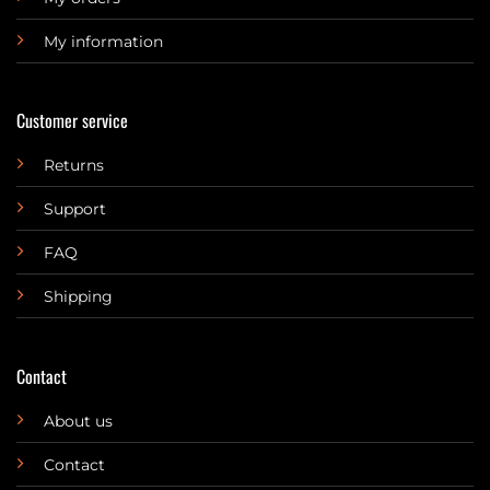
My information
Customer service
Returns
Support
FAQ
Shipping
Contact
About us
Contact