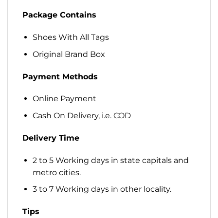
Package Contains
Shoes With All Tags
Original Brand Box
Payment Methods
Online Payment
Cash On Delivery, i.e. COD
Delivery Time
2 to 5 Working days in state capitals and
metro cities.
3 to 7 Working days in other locality.
Tips