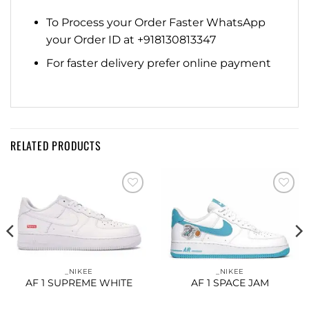
To Process your Order Faster WhatsApp
your Order ID at +918130813347
For faster delivery prefer online payment
RELATED PRODUCTS
Add to
Add to
wishlist
wishlist
_NIKEE
_NIKEE
AF 1 SUPREME WHITE
AF 1 SPACE JAM