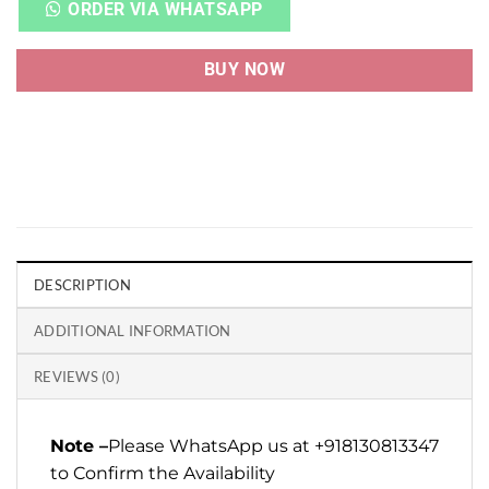
ORDER VIA WHATSAPP
BUY NOW
DESCRIPTION
ADDITIONAL INFORMATION
REVIEWS (0)
Note –
Please WhatsApp us at +918130813347
to Confirm the Availability