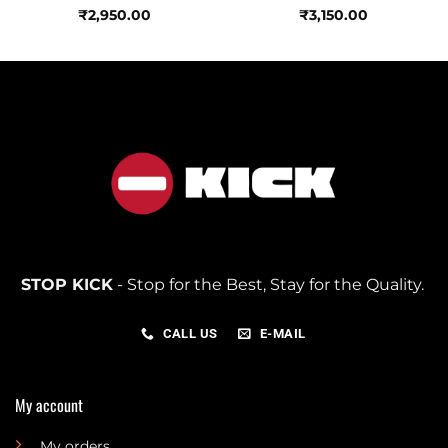
₹
2,950.00
₹
3,150.00
STOP KICK
- Stop for the Best, Stay for the Quality.
CALL US
E-MAIL
My account
My orders