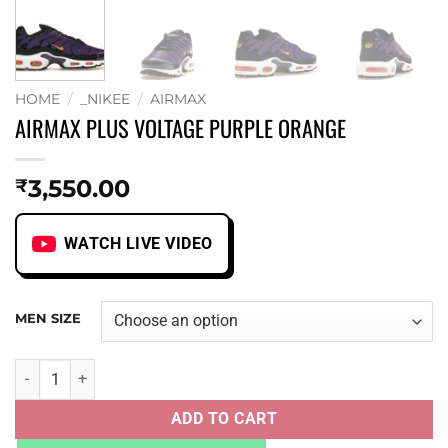
HOME
/
_NIKEE
/
AIRMAX
AIRMAX PLUS VOLTAGE PURPLE ORANGE
3,550.00
₹
WATCH LIVE VIDEO
MEN SIZE
AIRMAX PLUS VOLTAGE PURPLE ORANGE quantity
ADD TO CART