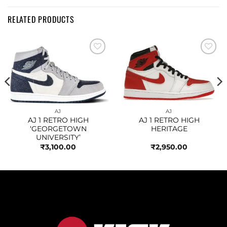
RELATED PRODUCTS
Add to
Add to
wishlist
wishlist
AJ
AJ
AJ 1 RETRO HIGH
AJ 1 RETRO HIGH
‘GEORGETOWN
HERITAGE
UNIVERSITY’
₹
3,100.00
₹
2,950.00