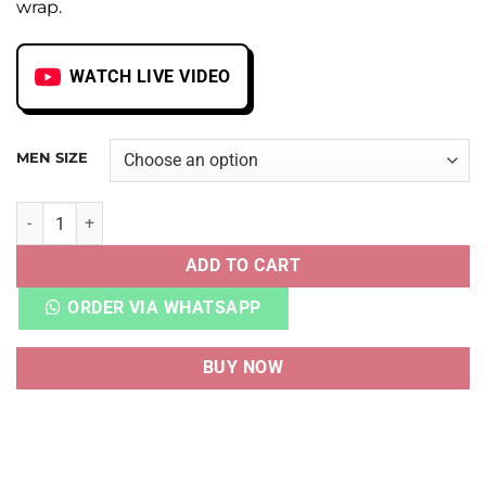
wrap.
WATCH LIVE VIDEO
MEN SIZE
AJ 1 HIGH FRAGMENT X TRAVIS SCOTT HEAVY QUALITY qua
ADD TO CART
ORDER VIA WHATSAPP
BUY NOW