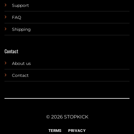
Support
FAQ
Shipping
Contact
About us
Contact
© 2026 STOPKICK
TERMS
PRIVACY