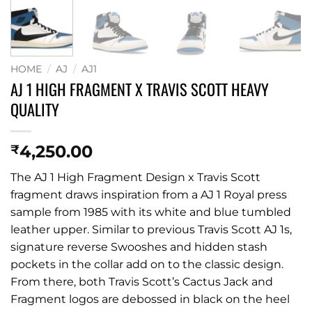
HOME
/
AJ
/
AJ1
AJ 1 HIGH FRAGMENT X TRAVIS SCOTT HEAVY
QUALITY
4,250.00
₹
The AJ 1 High Fragment Design x Travis Scott
fragment draws inspiration from a AJ 1 Royal press
sample from 1985 with its white and blue tumbled
leather upper. Similar to previous Travis Scott AJ 1s,
signature reverse Swooshes and hidden stash
pockets in the collar add on to the classic design.
From there, both Travis Scott’s Cactus Jack and
Fragment logos are debossed in black on the heel