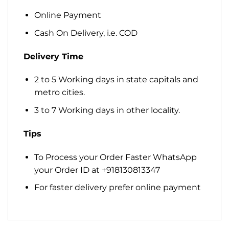
Online Payment
Cash On Delivery, i.e. COD
Delivery Time
2 to 5 Working days in state capitals and
metro cities.
3 to 7 Working days in other locality.
Tips
To Process your Order Faster WhatsApp
your Order ID at +918130813347
For faster delivery prefer online payment