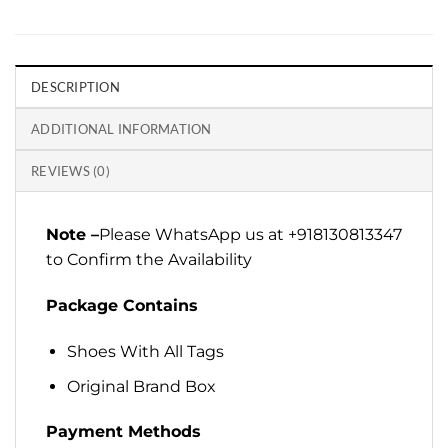
DESCRIPTION
ADDITIONAL INFORMATION
REVIEWS (0)
Note –
Please WhatsApp us at +918130813347
to Confirm the Availability
Package Contains
Shoes With All Tags
Original Brand Box
Payment Methods