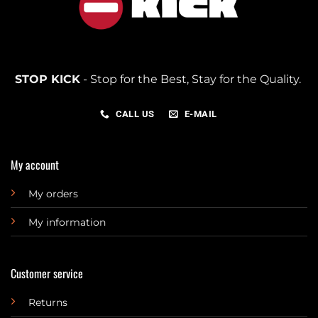
STOP KICK
- Stop for the Best, Stay for the Quality.
CALL US
E-MAIL
My account
My orders
My information
Customer service
Returns