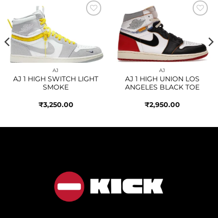
Add to
Add to
wishlist
wishlist
AJ
AJ
AJ 1 HIGH SWITCH LIGHT
AJ 1 HIGH UNION LOS
SMOKE
ANGELES BLACK TOE
₹
3,250.00
₹
2,950.00