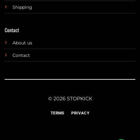
Shipping
Contact
About us
Contact
© 2026 STOPKICK
TERMS
PRIVACY