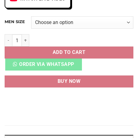
MEN SIZE
AJ 1 HIGH OG CHICAGO LOST AND FOUND HEAVY QUALITY 
ADD TO CART
ORDER VIA WHATSAPP
BUY NOW