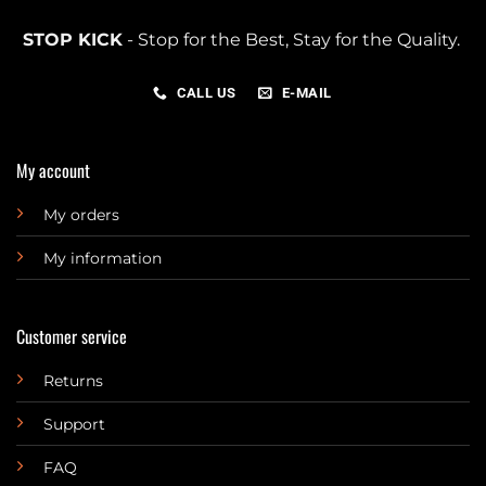
STOP KICK
- Stop for the Best, Stay for the Quality.
CALL US
E-MAIL
My account
My orders
My information
Customer service
Returns
Support
FAQ