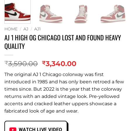
HOME
/
AJ
/
AJ1
AJ 1 HIGH OG CHICAGO LOST AND FOUND HEAVY
QUALITY
Original
Current
3,590.00
3,340.00
₹
₹
price
price
The original AJ 1 Chicago colorway was first
was:
is:
introduced in 1985 and has only been retroed a few
₹3,590.00.
₹3,340.00.
times since. But 2022 is the year that the colorway
returns with an added vintage look. Pre-yellowed
accents and cracked leather uppers showcase a
fabricated look of age and wear.
WATCH LIVE VIDEO