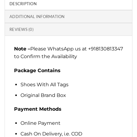
DESCRIPTION
ADDITIONAL INFORMATION
REVIEWS (0)
Note –
Please WhatsApp us at +918130813347
to Confirm the Availability
Package Contains
Shoes With All Tags
Original Brand Box
Payment Methods
Online Payment
Cash On Delivery, i.e. COD