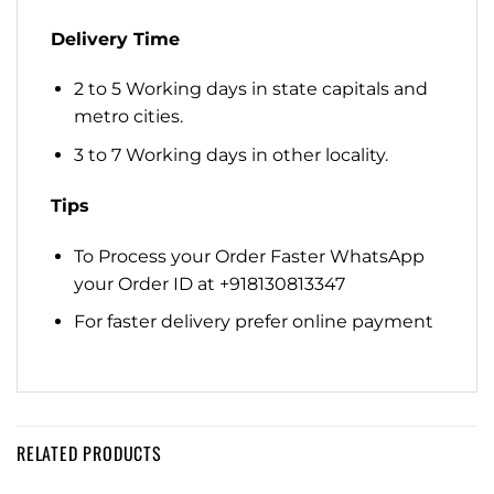
Delivery Time
2 to 5 Working days in state capitals and
metro cities.
3 to 7 Working days in other locality.
Tips
To Process your Order Faster WhatsApp
your Order ID at +918130813347
For faster delivery prefer online payment
RELATED PRODUCTS