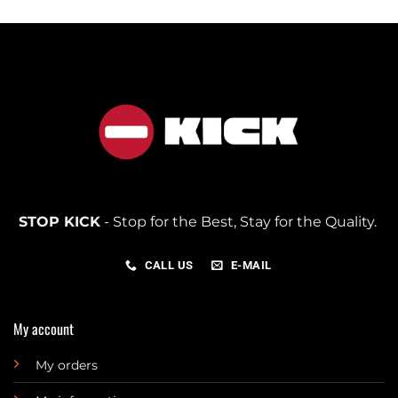
STOP KICK
- Stop for the Best, Stay for the Quality.
CALL US
E-MAIL
My account
My orders