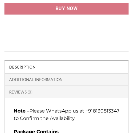
BUY NOW
DESCRIPTION
ADDITIONAL INFORMATION
REVIEWS (0)
Note –
Please WhatsApp us at +918130813347
to Confirm the Availability
Package Contains