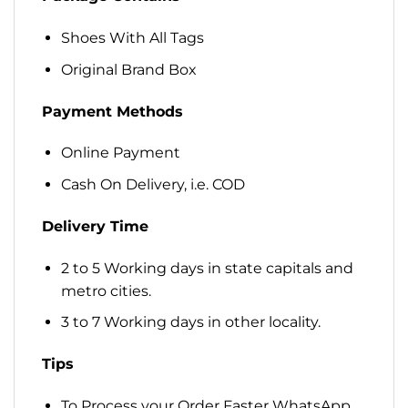
Shoes With All Tags
Original Brand Box
Payment Methods
Online Payment
Cash On Delivery, i.e. COD
Delivery Time
2 to 5 Working days in state capitals and
metro cities.
3 to 7 Working days in other locality.
Tips
To Process your Order Faster WhatsApp