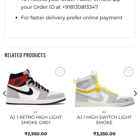
your Order ID at +918130813347
For faster delivery prefer online payment
RELATED PRODUCTS
Add to
Add to
wishlist
wishlist
AJ
AJ
AJ 1 RETRO HIGH LIGHT
AJ 1 HIGH SWITCH LIGHT
SMOKE GREY
SMOKE
₹
2,950.00
₹
3,250.00