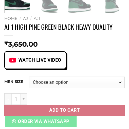
HOME
/
AJ
/
AJ1
AJ 1 HIGH PINE GREEN BLACK HEAVY QUALITY
3,650.00
₹
WATCH LIVE VIDEO
MEN SIZE
AJ 1 HIGH PINE GREEN BLACK HEAVY QUALITY quantity
ADD TO CART
ORDER VIA WHATSAPP