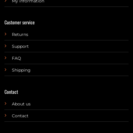
My information
Customer service
Returns
Support
FAQ
Shipping
Contact
About us
Contact