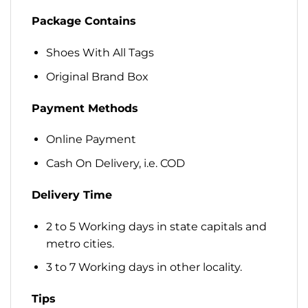
Package Contains
Shoes With All Tags
Original Brand Box
Payment Methods
Online Payment
Cash On Delivery, i.e. COD
Delivery Time
2 to 5 Working days in state capitals and
metro cities.
3 to 7 Working days in other locality.
Tips