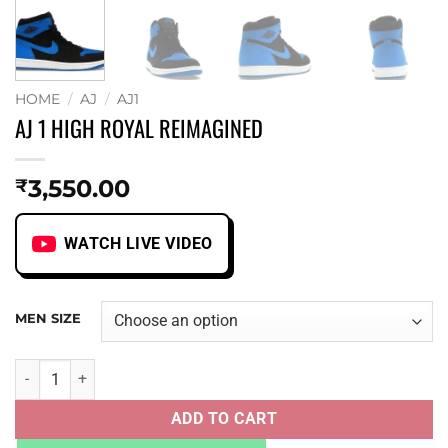
HOME
/
AJ
/
AJ1
AJ 1 HIGH ROYAL REIMAGINED
3,550.00
₹
WATCH LIVE VIDEO
MEN SIZE
AJ 1 HIGH ROYAL REIMAGINED quantity
ADD TO CART