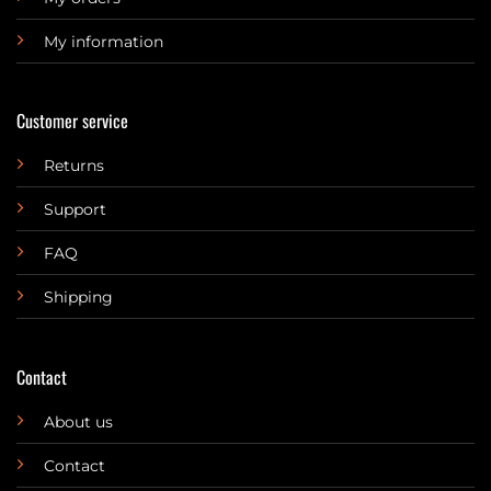
My information
Customer service
Returns
Support
FAQ
Shipping
Contact
About us
Contact