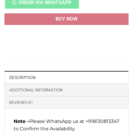
ORDER VIA WHATSAPP
BUY NOW
DESCRIPTION
ADDITIONAL INFORMATION
REVIEWS (0)
Note –
Please WhatsApp us at +918130813347
to Confirm the Availability