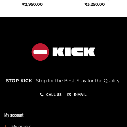
₹
2,950.00
₹
3,250.00
STOP KICK
- Stop for the Best, Stay for the Quality.
CALL US
E-MAIL
My account
My orders