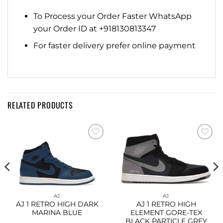
To Process your Order Faster WhatsApp
your Order ID at +918130813347
For faster delivery prefer online payment
RELATED PRODUCTS
Add to
Add to
wishlist
wishlist
AJ
AJ
AJ 1 RETRO HIGH DARK
AJ 1 RETRO HIGH
MARINA BLUE
ELEMENT GORE-TEX
BLACK PARTICLE GREY