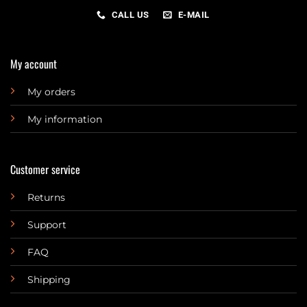
CALL US
E-MAIL
My account
My orders
My information
Customer service
Returns
Support
FAQ
Shipping