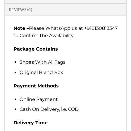
REVIEWS (0)
Note –
Please WhatsApp us at +918130813347
to Confirm the Availability
Package Contains
Shoes With All Tags
Original Brand Box
Payment Methods
Online Payment
Cash On Delivery, i.e. COD
Delivery Time