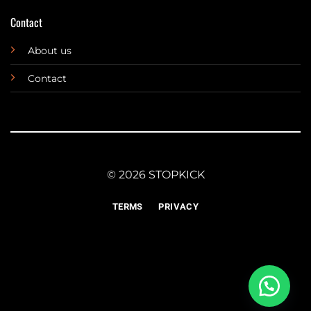
Contact
About us
Contact
© 2026 STOPKICK
TERMS
PRIVACY