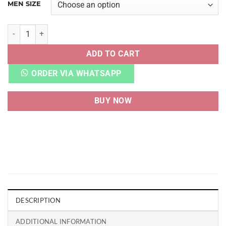
MEN SIZE
AJ 1 LOW DIOR UA QUALITY quantity
ADD TO CART
ORDER VIA WHATSAPP
BUY NOW
DESCRIPTION
ADDITIONAL INFORMATION