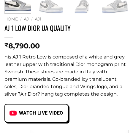
HOME
/
AJ
/
AJ1
AJ 1 LOW DIOR UA QUALITY
8,790.00
₹
his AJ 1 Retro Low is composed of a white and grey
leather upper with traditional Dior monogram print
Swoosh. These shoes are made in Italy with
premium materials. Co-branded icy translucent
soles, Dior branded tongue and Wings logo, and a
silver ?Air Dior? hang tag completes the design.
WATCH LIVE VIDEO