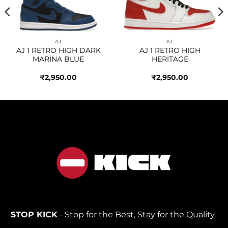
AJ
AJ
AJ 1 RETRO HIGH DARK
AJ 1 RETRO HIGH
MARINA BLUE
HERITAGE
₹
2,950.00
₹
2,950.00
STOP KICK
- Stop for the Best, Stay for the Quality.