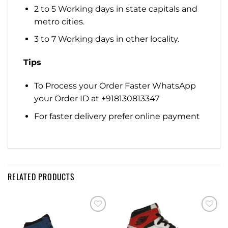
2 to 5 Working days in state capitals and
metro cities.
3 to 7 Working days in other locality.
Tips
To Process your Order Faster WhatsApp
your Order ID at +918130813347
For faster delivery prefer online payment
RELATED PRODUCTS
Add to
Add to
wishlist
wishlist