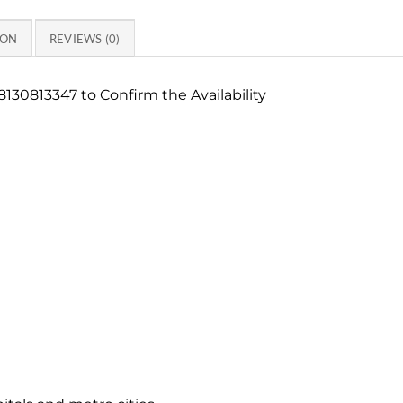
ION
REVIEWS (0)
130813347 to Confirm the Availability