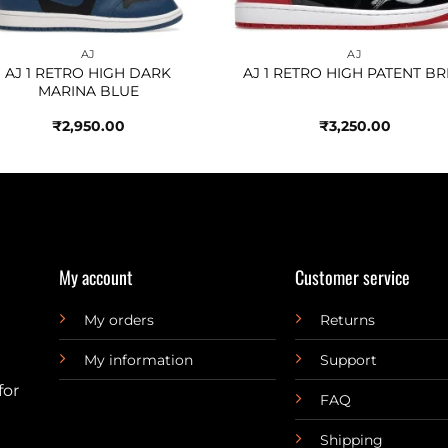
AJ
AJ
AJ 1 RETRO HIGH DARK
AJ 1 RETRO HIGH PATENT B
MARINA BLUE
₹
2,950.00
₹
3,250.00
My account
Customer service
My orders
Returns
My information
Support
for
FAQ
Shipping