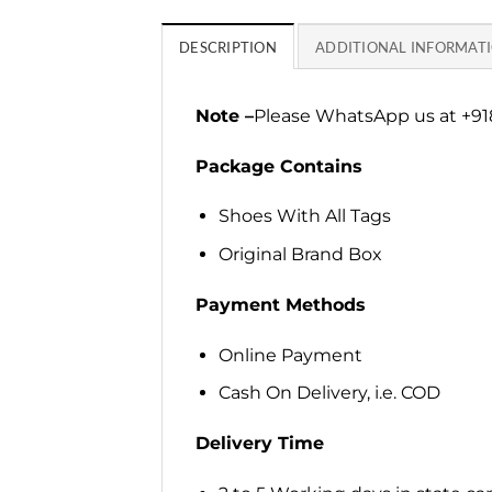
DESCRIPTION
ADDITIONAL INFORMAT
Note –
Please WhatsApp us at +918
Package Contains
Shoes With All Tags
Original Brand Box
Payment Methods
Online Payment
Cash On Delivery, i.e. COD
Delivery Time