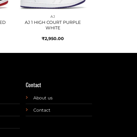
AJ
RED
AJ 1 HIGH COURT PURPLE
WHITE
₹
2,950.00
Contact
About us
Contact