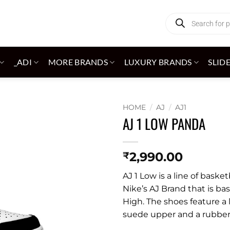
Products
search
_ADI
MORE BRANDS
LUXURY BRANDS
SLID
HOME
/
AJ
/
AJ1
AJ 1 LOW PANDA
Add to
wishlist
2,990.00
₹
AJ 1 Low is a line of bask
Nike’s AJ Brand that is ba
High. The shoes feature a 
suede upper and a rubber s