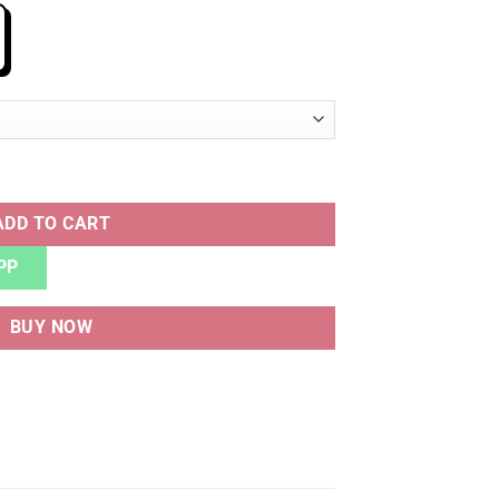
ADD TO CART
PP
BUY NOW