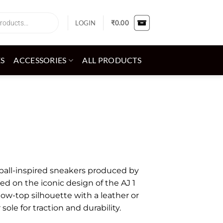
LOGIN
₹
0.00
ES
ACCESSORIES
ALL PRODUCTS
etball-inspired sneakers produced by
sed on the iconic design of the AJ 1
low-top silhouette with a leather or
ole for traction and durability.