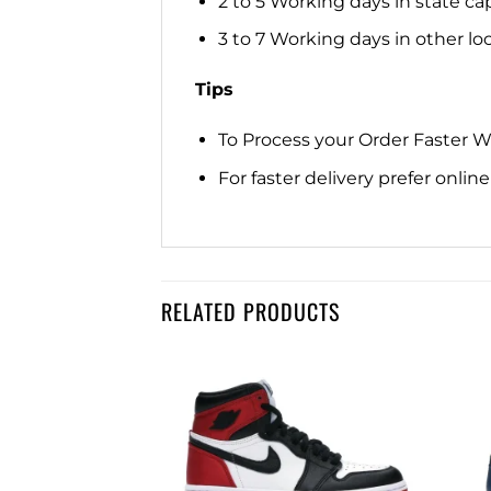
2 to 5 Working days in state cap
3 to 7 Working days in other loca
Tips
To Process your Order Faster 
For faster delivery prefer onli
RELATED PRODUCTS
Add to
Add to
wishlist
wishlist