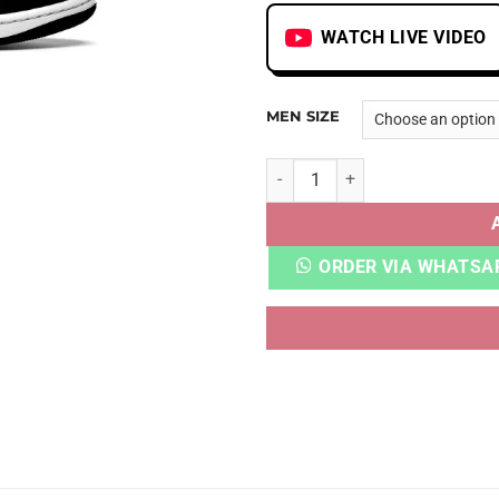
WATCH LIVE VIDEO
MEN SIZE
AJ 1 LOW PANDA quantity
ORDER VIA WHATSA