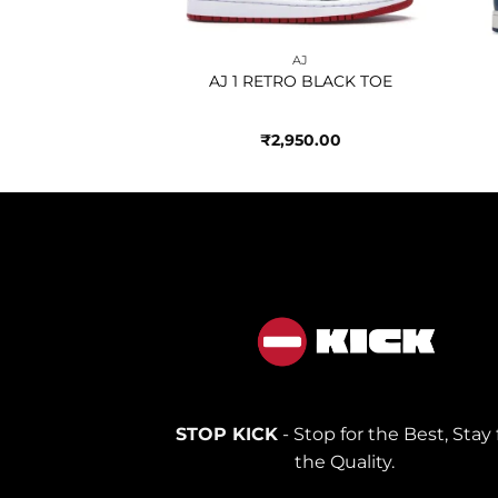
AJ
AJ
HIGH BRED TOE
AJ 1 RETRO BLACK TOE
950.00
₹
2,950.00
STOP KICK
- Stop for the Best, Stay 
the Quality.