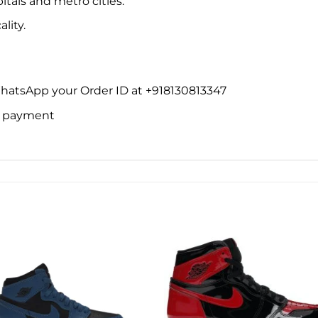
itals and metro cities.
lity.
WhatsApp your Order ID at +918130813347
ne payment
Add to
Add 
wishlist
wishl