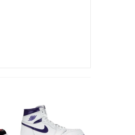
to
Add to
ist
wishlist