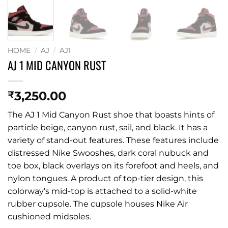
HOME
/
AJ
/
AJ1
AJ 1 MID CANYON RUST
3,250.00
₹
The AJ 1 Mid Canyon Rust shoe that boasts hints of
particle beige, canyon rust, sail, and black. It has a
variety of stand-out features. These features include
distressed Nike Swooshes, dark coral nubuck and
toe box, black overlays on its forefoot and heels, and
nylon tongues. A product of top-tier design, this
colorway’s mid-top is attached to a solid-white
rubber cupsole. The cupsole houses Nike Air
cushioned midsoles.