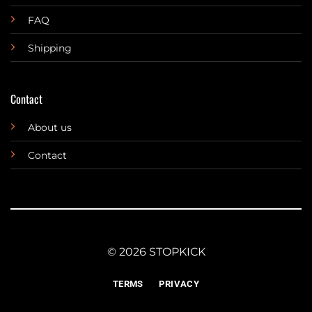
FAQ
Shipping
Contact
About us
Contact
© 2026 STOPKICK
TERMS
PRIVACY