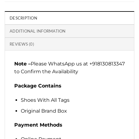
DESCRIPTION
ADDITIONAL INFORMATION
REVIEWS (0)
Note –
Please WhatsApp us at +918130813347
to Confirm the Availability
Package Contains
Shoes With All Tags
Original Brand Box
Payment Methods