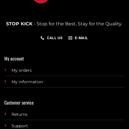
STOP KICK
- Stop for the Best, Stay for the Quality.
CALL US
E-MAIL
My account
My orders
My information
Customer service
Returns
Support