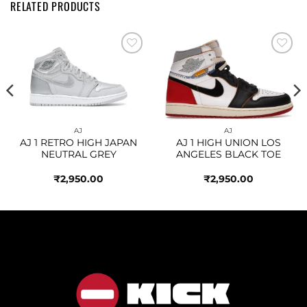
RELATED PRODUCTS
Add to
Add to
wishlist
wishlist
AJ
AJ
AJ 1 RETRO HIGH JAPAN
AJ 1 HIGH UNION LOS
NEUTRAL GREY
ANGELES BLACK TOE
₹
2,950.00
₹
2,950.00