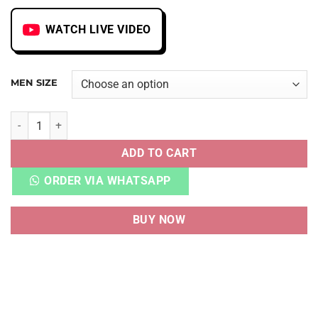
WATCH LIVE VIDEO
MEN SIZE
AJ 1 MID CANYON RUST quantity
ADD TO CART
ORDER VIA WHATSAPP
BUY NOW