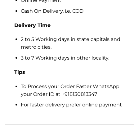
Online Payment
Cash On Delivery, i.e. COD
Delivery Time
2 to 5 Working days in state capitals and
metro cities.
3 to 7 Working days in other locality.
Tips
To Process your Order Faster WhatsApp
your Order ID at +918130813347
For faster delivery prefer online payment