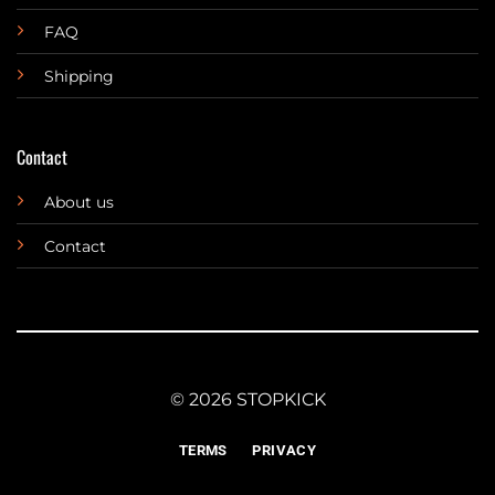
FAQ
Shipping
Contact
About us
Contact
© 2026 STOPKICK
TERMS
PRIVACY