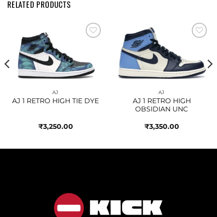
RELATED PRODUCTS
Add to
Add to
wishlist
wishlist
AJ
AJ
AJ 1 RETRO HIGH TIE DYE
AJ 1 RETRO HIGH
OBSIDIAN UNC
₹
3,250.00
₹
3,350.00