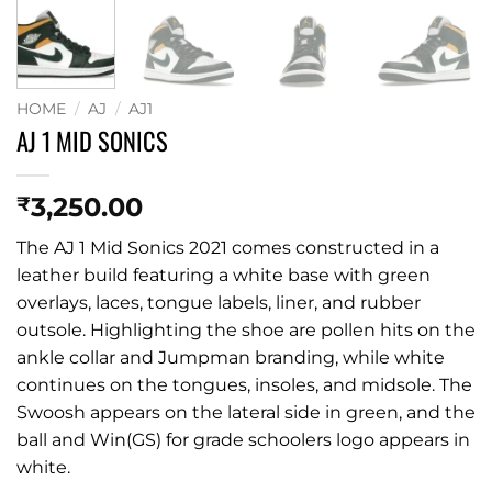
HOME
/
AJ
/
AJ1
AJ 1 MID SONICS
3,250.00
₹
The AJ 1 Mid Sonics 2021 comes constructed in a
leather build featuring a white base with green
overlays, laces, tongue labels, liner, and rubber
outsole. Highlighting the shoe are pollen hits on the
ankle collar and Jumpman branding, while white
continues on the tongues, insoles, and midsole. The
Swoosh appears on the lateral side in green, and the
ball and Win(GS) for grade schoolers logo appears in
white.