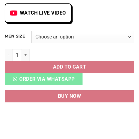
WATCH LIVE VIDEO
MEN SIZE
AJ 1 MID SONICS quantity
ADD TO CART
ORDER VIA WHATSAPP
BUY NOW