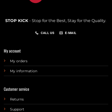
STOP KICK
- Stop for the Best, Stay for the Quality.
CALL US
E-MAIL
My account
My orders
My information
Customer service
Returns
Support