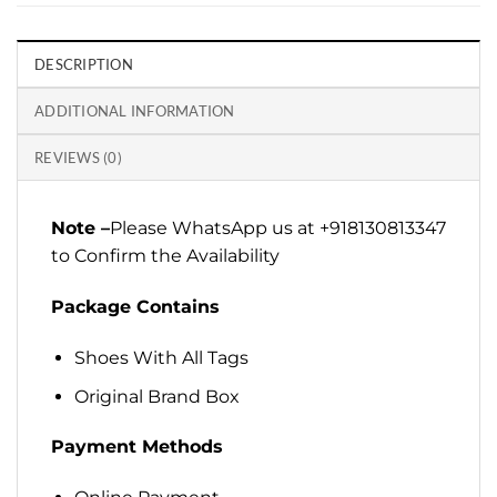
DESCRIPTION
ADDITIONAL INFORMATION
REVIEWS (0)
Note –
Please WhatsApp us at +918130813347
to Confirm the Availability
Package Contains
Shoes With All Tags
Original Brand Box
Payment Methods