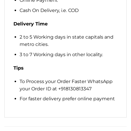
Online Payment
Cash On Delivery, i.e. COD
Delivery Time
2 to 5 Working days in state capitals and
metro cities.
3 to 7 Working days in other locality.
Tips
To Process your Order Faster WhatsApp
your Order ID at +918130813347
For faster delivery prefer online payment