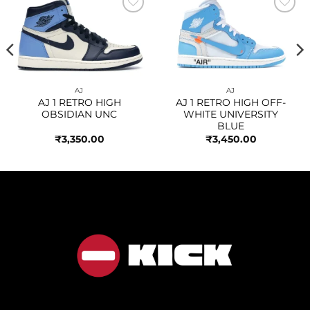
Add to
Add to
wishlist
wishlist
AJ
AJ
AJ 1 RETRO HIGH
AJ 1 RETRO HIGH OFF-
OBSIDIAN UNC
WHITE UNIVERSITY
BLUE
₹
3,350.00
₹
3,450.00