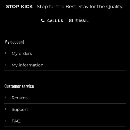
STOP KICK
- Stop for the Best, Stay for the Quality.
CALL US
E-MAIL
My account
My orders
My information
Customer service
Returns
Support
FAQ