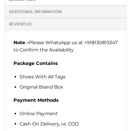
ADDITIONAL INFORMATION
REVIEWS (0)
Note –
Please WhatsApp us at +918130813347
to Confirm the Availability
Package Contains
Shoes With All Tags
Original Brand Box
Payment Methods
Online Payment
Cash On Delivery, i.e. COD