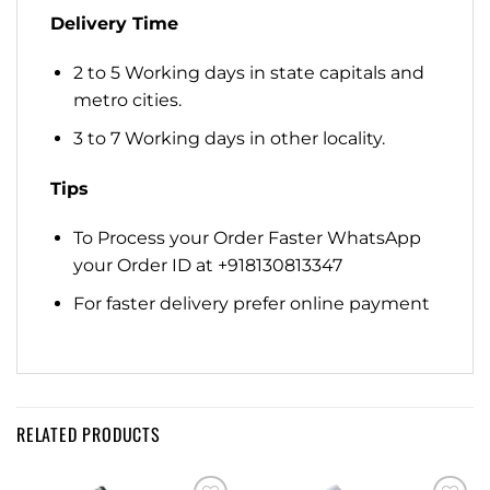
Delivery Time
2 to 5 Working days in state capitals and
metro cities.
3 to 7 Working days in other locality.
Tips
To Process your Order Faster WhatsApp
your Order ID at +918130813347
For faster delivery prefer online payment
RELATED PRODUCTS