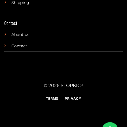
Shipping
Contact
About us
Contact
© 2026 STOPKICK
TERMS
PRIVACY