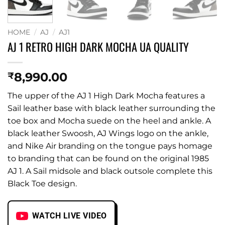
HOME
/
AJ
/
AJ1
AJ 1 RETRO HIGH DARK MOCHA UA QUALITY
8,990.00
₹
The upper of the AJ 1 High Dark Mocha features a
Sail leather base with black leather surrounding the
toe box and Mocha suede on the heel and ankle. A
black leather Swoosh, AJ Wings logo on the ankle,
and Nike Air branding on the tongue pays homage
to branding that can be found on the original 1985
AJ 1. A Sail midsole and black outsole complete this
Black Toe design.
WATCH LIVE VIDEO