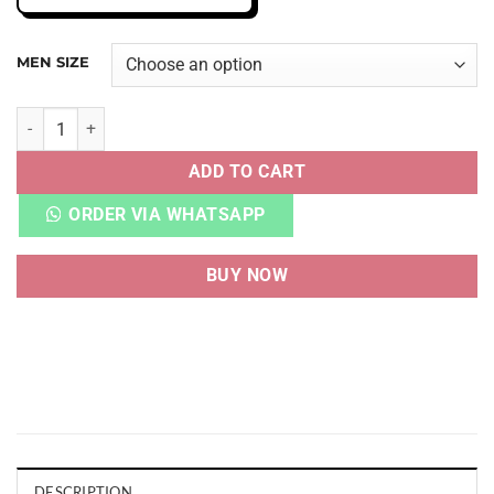
MEN SIZE
AJ 1 RETRO HIGH DARK MOCHA UA QUALITY quantity
ADD TO CART
ORDER VIA WHATSAPP
BUY NOW
DESCRIPTION