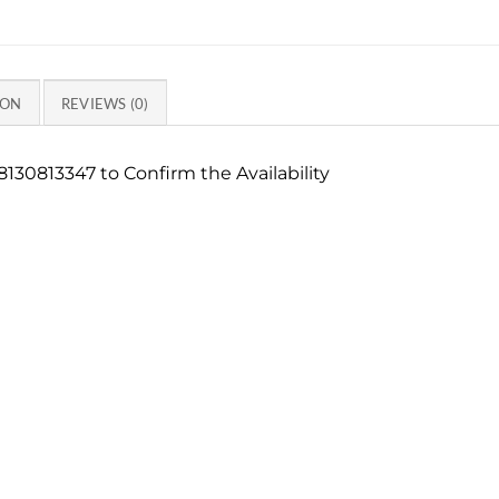
ION
REVIEWS (0)
130813347 to Confirm the Availability