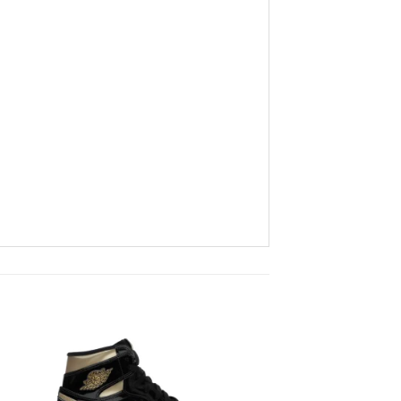
to
Add to
ist
wishlist