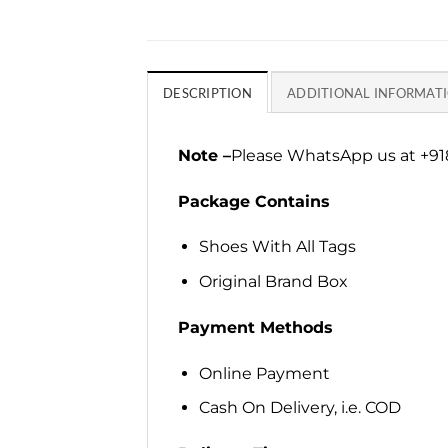
DESCRIPTION
ADDITIONAL INFORMAT
Note –
Please WhatsApp us at +918
Package Contains
Shoes With All Tags
Original Brand Box
Payment Methods
Online Payment
Cash On Delivery, i.e. COD