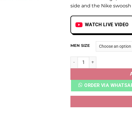
side and the Nike swoosh 
WATCH LIVE VIDEO
MEN SIZE
AJ 1 RETRO HIGH SP GINA qu
ORDER VIA WHATSA