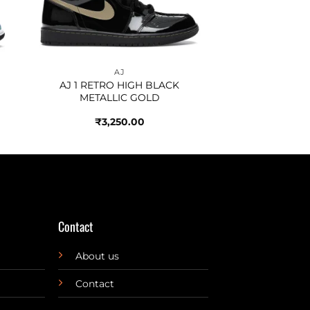
AJ
AJ 1 RETRO HIGH BLACK
METALLIC GOLD
₹
3,250.00
Contact
About us
Contact