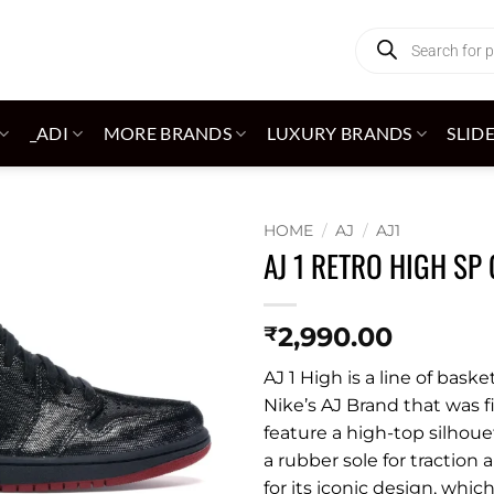
Products
search
_ADI
MORE BRANDS
LUXURY BRANDS
SLID
HOME
/
AJ
/
AJ1
AJ 1 RETRO HIGH SP 
Add to
wishlist
2,990.00
₹
AJ 1 High is a line of bas
Nike’s AJ Brand that was f
feature a high-top silhou
a rubber sole for traction 
for its iconic design, whi