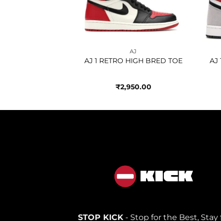
AJ
AJ
 HIGH JAPAN
AJ 1 RETRO HIGH BRED TOE
AJ
AL GREY
950.00
₹
2,950.00
STOP KICK
- Stop for the Best, Stay 