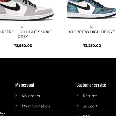
AJ
AJ
 1 RETRO HIGH LIGHT SMOKE
AJ 1 RETRO HIGH TIE DYE
GREY
₹
2,950.00
₹
3,250.00
My account
Customer service
My orders
Returns
My information
Support
for