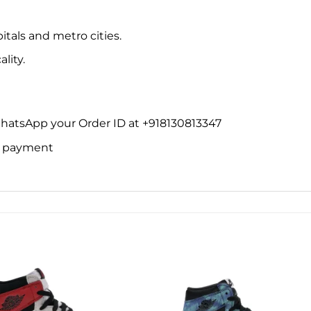
itals and metro cities.
lity.
WhatsApp your Order ID at +918130813347
ne payment
Add to
Add 
wishlist
wishl