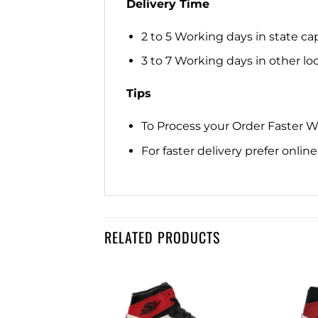
Delivery Time
2 to 5 Working days in state cap
3 to 7 Working days in other loca
Tips
To Process your Order Faster 
For faster delivery prefer onli
RELATED PRODUCTS
Add to
Add to
wishlist
wishlist