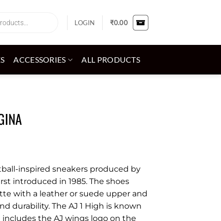
LOGIN
₹
0.00
ES
ACCESSORIES
ALL PRODUCTS
GINA
ketball-inspired sneakers produced by
irst introduced in 1985. The shoes
ette with a leather or suede upper and
and durability. The AJ 1 High is known
ch includes the AJ wings logo on the