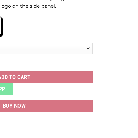
logo on the side panel.
antity
ADD TO CART
PP
BUY NOW