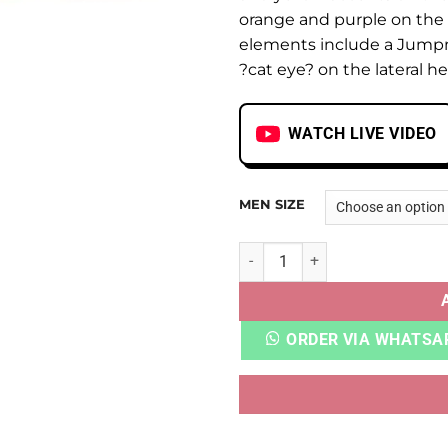
orange and purple on the
elements include a Jump
?cat eye? on the lateral he
WATCH LIVE VIDEO
MEN SIZE
AJ 13 RETRO PLAYGROUND q
ORDER VIA WHATSA