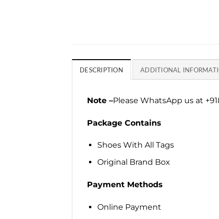
DESCRIPTION
ADDITIONAL INFORMAT
Note –
Please WhatsApp us at +918
Package Contains
Shoes With All Tags
Original Brand Box
Payment Methods
Online Payment