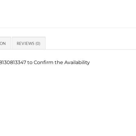
ION
REVIEWS (0)
130813347 to Confirm the Availability