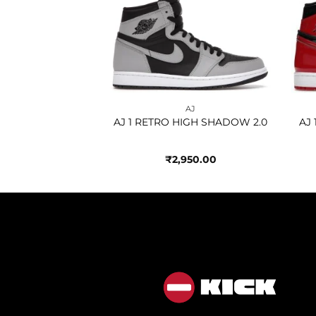
Add to
Add to
wishlist
wishlist
AJ
AJ
 HIGH JAPAN
AJ 1 RETRO HIGH SHADOW 2.0
AJ
AL GREY
950.00
₹
2,950.00