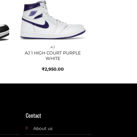
to
Add to
ist
wishlist
AJ
AJ 1 HIGH COURT PURPLE
WHITE
₹
2,950.00
Contact
About us