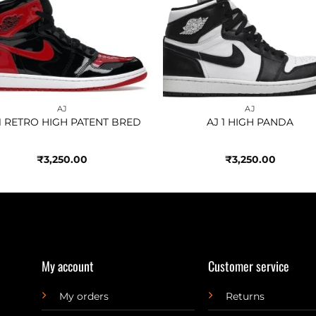
Add to
Add 
wishlist
wishl
AJ
AJ
 1 RETRO HIGH PATENT BRED
AJ 1 HIGH PANDA
₹
3,250.00
₹
3,250.00
My account
Customer service
My orders
Returns