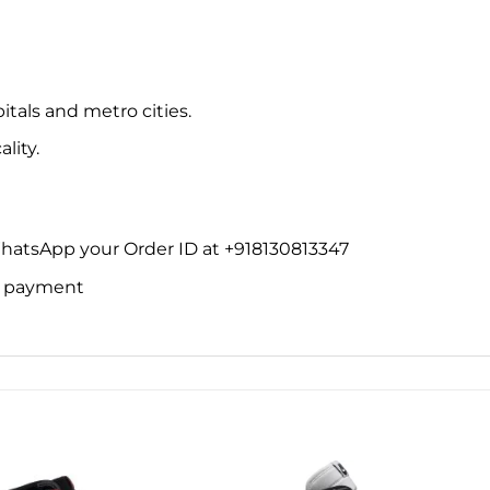
itals and metro cities.
lity.
WhatsApp your Order ID at +918130813347
ne payment