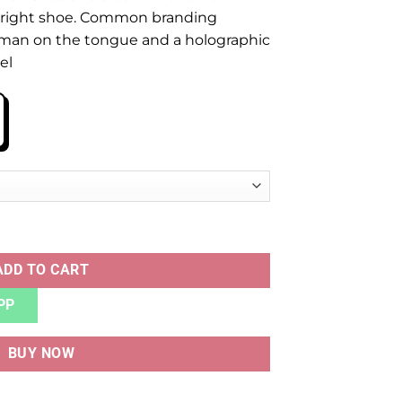
 right shoe. Common branding
man on the tongue and a holographic
el
uantity
ADD TO CART
PP
BUY NOW