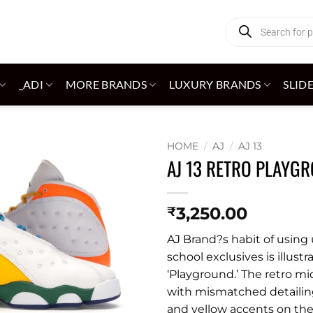
Products
search
_ADI
MORE BRANDS
LUXURY BRANDS
SLID
HOME
/
AJ
/
AJ 13
AJ 13 RETRO PLAYG
Add to
wishlist
3,250.00
₹
AJ Brand?s habit of usin
school exclusives is illust
‘Playground.’ The retro mi
with mismatched detailing
and yellow accents on the