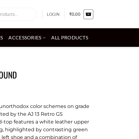
LOGIN
₹
0.00
ES
ACCESSORIES
ALL PRODUCTS
ROUND
g unorthodox color schemes on grade
rated by the AJ 13 Retro GS
d-top features a white leather upper
, highlighted by contrasting green
 left shoe and a combination of