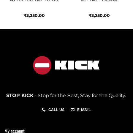
₹
3,250.00
₹
3,250.00
STOP KICK
- Stop for the Best, Stay for the Quality.
CALL US
E-MAIL
My account