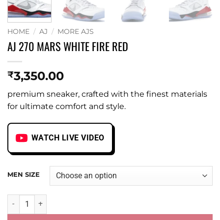
HOME
/
AJ
/
MORE AJS
AJ 270 MARS WHITE FIRE RED
3,350.00
₹
premium sneaker, crafted with the finest materials
for ultimate comfort and style.
WATCH LIVE VIDEO
MEN SIZE
AJ 270 MARS WHITE FIRE RED quantity