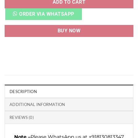
ADD TO CART
ORDER VIA WHATSAPP
BUY NOW
DESCRIPTION
ADDITIONAL INFORMATION
REVIEWS (0)
Note –
Please WhatsApp us at +918130813347