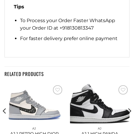
Tips
To Process your Order Faster WhatsApp
your Order ID at +918130813347
For faster delivery prefer online payment
RELATED PRODUCTS
Add to
Add to
wishlist
wishlist
AJ
AJ
AJ 1 RETRO HIGH DIOR
AJ 1 HIGH PANDA