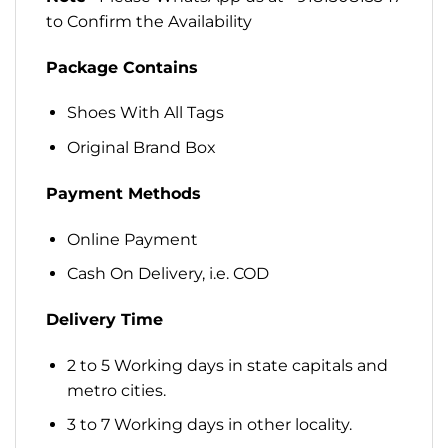
to Confirm the Availability
Package Contains
Shoes With All Tags
Original Brand Box
Payment Methods
Online Payment
Cash On Delivery, i.e. COD
Delivery Time
2 to 5 Working days in state capitals and
metro cities.
3 to 7 Working days in other locality.