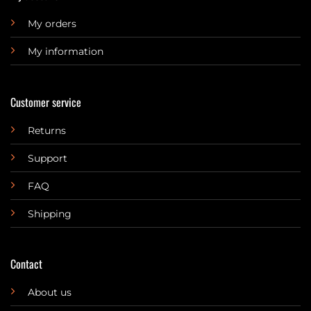
My orders
My information
Customer service
Returns
Support
FAQ
Shipping
Contact
About us