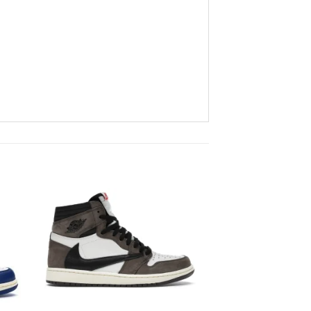
to
Add to
ist
wishlist