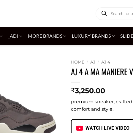
Products
search
_ADI
MORE BRANDS
LUXURY BRANDS
SLID
HOME
/
AJ
/
AJ 4
AJ 4 A MA MANIERE 
Add to
wishlist
3,250.00
₹
premium sneaker, crafted w
comfort and style.
WATCH LIVE VIDEO