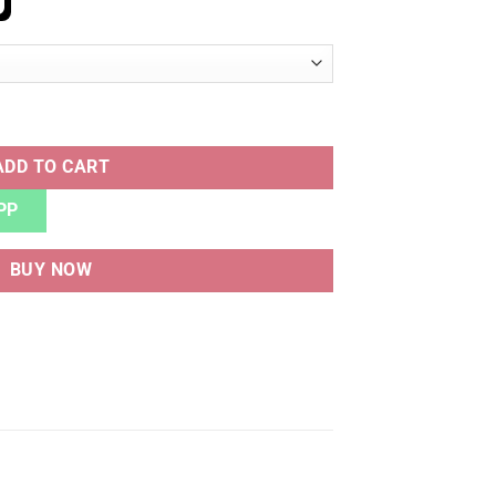
ORE quantity
ADD TO CART
PP
BUY NOW