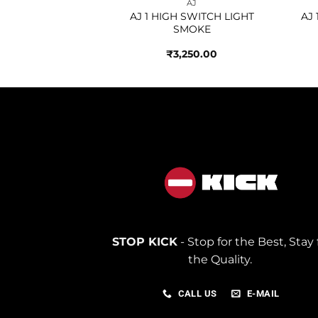
AJ
AJ
HIGH TIE DYE
AJ 1 HIGH SWITCH LIGHT
AJ
SMOKE
250.00
₹
3,250.00
STOP KICK
- Stop for the Best, Stay 
the Quality.
CALL US
E-MAIL