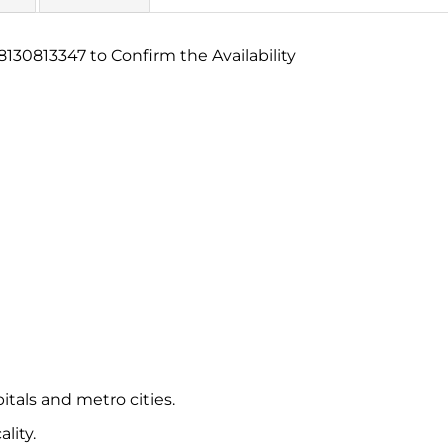
130813347 to Confirm the Availability
itals and metro cities.
lity.