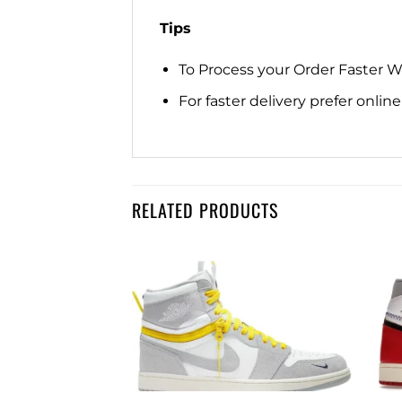
Tips
To Process your Order Faster 
For faster delivery prefer onli
RELATED PRODUCTS
Add to
Add to
wishlist
wishlist