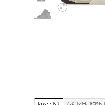
DESCRIPTION
ADDITIONAL INFORMAT