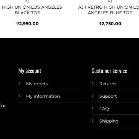
AJ
AJ
 1 HIGH UNION LOS ANGELES
AJ 1 RETRO HIGH UNION L
BLACK TOE
ANGELES BLUE TOE
₹
2,950.00
₹
2,750.00
My account
Customer service
My orders
Returns
My information
Support
for
FAQ
Shipping