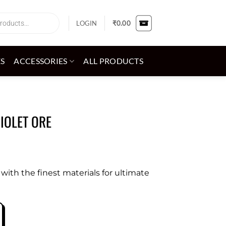
LOGIN
₹
0.00
ES
ACCESSORIES
ALL PRODUCTS
VIOLET ORE
ith the finest materials for ultimate