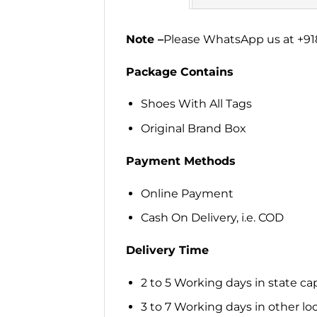
Note –
Please WhatsApp us at +918
Package Contains
Shoes With All Tags
Original Brand Box
Payment Methods
Online Payment
Cash On Delivery, i.e. COD
Delivery Time
2 to 5 Working days in state cap
3 to 7 Working days in other loca