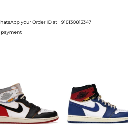
WhatsApp your Order ID at +918130813347
ne payment
Add to
Add 
wishlist
wishl