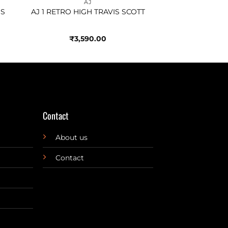
AJ
OS
AJ 1 RETRO HIGH TRAVIS SCOTT
₹
3,590.00
Contact
About us
Contact