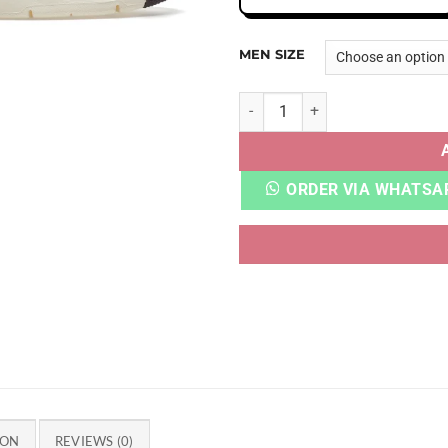
MEN SIZE
AJ 4 A MA MANIERE VIOLET 
ORDER VIA WHATSA
ION
REVIEWS (0)